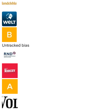
Untracked bias