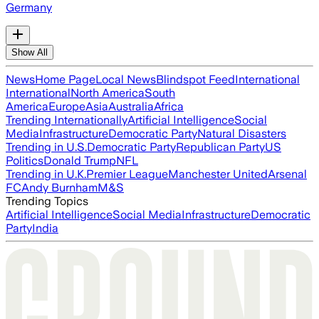
Germany
Show All
News
Home Page
Local News
Blindspot Feed
International
International
North America
South
America
Europe
Asia
Australia
Africa
Trending Internationally
Artificial Intelligence
Social
Media
Infrastructure
Democratic Party
Natural Disasters
Trending in U.S.
Democratic Party
Republican Party
US
Politics
Donald Trump
NFL
Trending in U.K.
Premier League
Manchester United
Arsenal
FC
Andy Burnham
M&S
Trending Topics
Artificial Intelligence
Social Media
Infrastructure
Democratic
Party
India