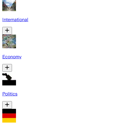
International
Economy
Politics