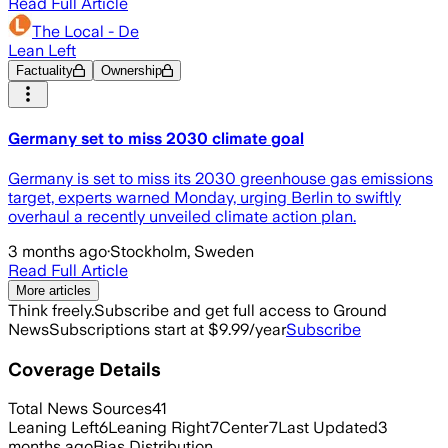
Read Full Article
The Local - De
Lean Left
Factuality
Ownership
Germany set to miss 2030 climate goal
Germany is set to miss its 2030 greenhouse gas emissions
target, experts warned Monday, urging Berlin to swiftly
overhaul a recently unveiled climate action plan.
3 months ago
·
Stockholm, Sweden
Read Full Article
More articles
Think freely.
Subscribe and get full access to Ground
News
Subscriptions start at $9.99/year
Subscribe
Coverage Details
Total News Sources
41
Leaning Left
6
Leaning Right
7
Center
7
Last Updated
3
months ago
Bias Distribution