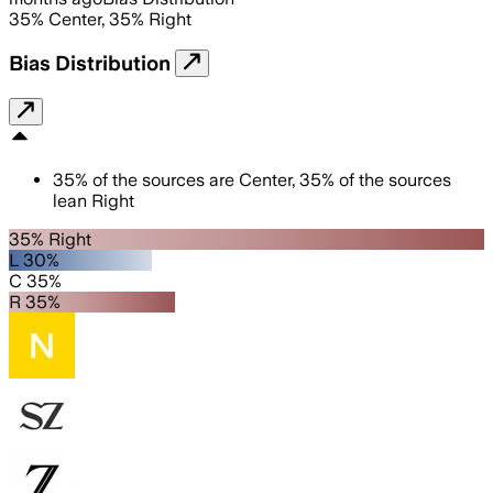
35
%
Center
,
35
%
Right
Bias Distribution
35
%
of the sources are
Center
,
35
%
of the sources
lean
Right
35% Right
L 30%
C 35%
R 35%