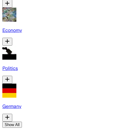
Economy
Politics
Germany
Show All