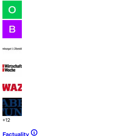
+
12
Factuality