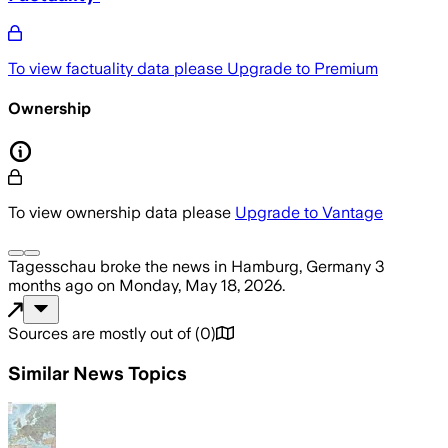
To view factuality data please
Upgrade to Premium
Ownership
To view ownership data please
Upgrade to Vantage
Tagesschau
broke the news
in Hamburg, Germany
3
months ago
on
Monday, May 18, 2026
.
Sources are mostly out of
(
0
)
Similar News Topics