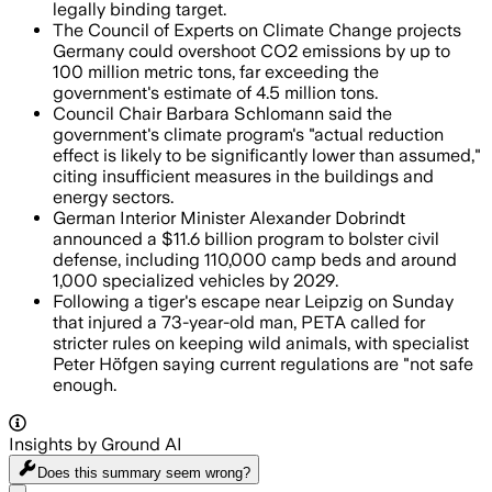
legally binding target.
The Council of Experts on Climate Change projects
Germany could overshoot CO2 emissions by up to
100 million metric tons, far exceeding the
government's estimate of 4.5 million tons.
Council Chair Barbara Schlomann said the
government's climate program's "actual reduction
effect is likely to be significantly lower than assumed,"
citing insufficient measures in the buildings and
energy sectors.
German Interior Minister Alexander Dobrindt
announced a $11.6 billion program to bolster civil
defense, including 110,000 camp beds and around
1,000 specialized vehicles by 2029.
Following a tiger's escape near Leipzig on Sunday
that injured a 73-year-old man, PETA called for
stricter rules on keeping wild animals, with specialist
Peter Höfgen saying current regulations are "not safe
enough.
Insights by Ground AI
Does this summary
seem wrong?