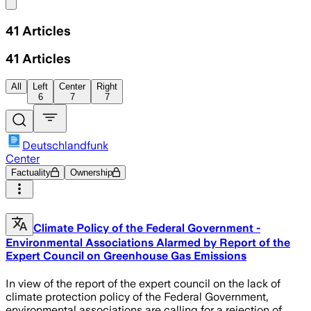
Share menu
41
Articles
41
Articles
All
Left
Center
Right
6
7
7
Deutschlandfunk
Center
Factuality
Ownership
Climate Policy of the Federal Government -
Environmental Associations Alarmed by Report of the
Expert Council on Greenhouse Gas Emissions
In view of the report of the expert council on the lack of
climate protection policy of the Federal Government,
environmental associations are calling for a rejection of