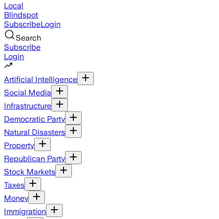
Local
Blindspot
Subscribe
Login
Search
Subscribe
Login
Artificial Intelligence
Social Media
Infrastructure
Democratic Party
Natural Disasters
Property
Republican Party
Stock Markets
Taxes
Money
Immigration