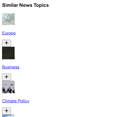
Similar News Topics
Europe
Business
Climate Policy