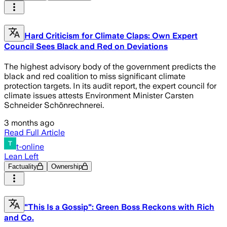
Hard Criticism for Climate Claps: Own Expert
Council Sees Black and Red on Deviations
The highest advisory body of the government predicts the
black and red coalition to miss significant climate
protection targets. In its audit report, the expert council for
climate issues attests Environment Minister Carsten
Schneider Schönrechnerei.
3 months ago
Read Full Article
t-online
Lean Left
Factuality
Ownership
"This Is a Gossip": Green Boss Reckons with Rich
and Co.