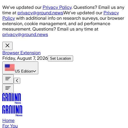
Skip to main content
We've updated our
Privacy Policy
. Questions? Email us any
time at
privacy@ground.news
We've updated our
Privacy
Policy
with additional info on research surveys, our browser
extension, cookie management, and ad performance
measurement. Questions? Email us any time at
privacy@ground.news
Browser Extension
Friday, August 7, 2026
Set Location
US
Edition
Home
For You