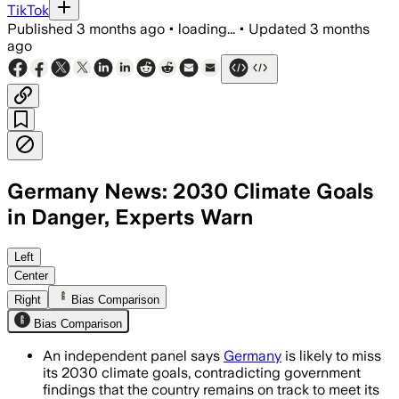
TikTok
Published
3 months ago
•
loading...
•
Updated
3 months
ago
Germany News: 2030 Climate Goals
in Danger, Experts Warn
The panel says current policies could l
Left
Center
Right
Bias Comparison
Bias Comparison
An independent panel says
Germany
is likely to miss
its 2030 climate goals, contradicting government
findings that the country remains on track to meet its