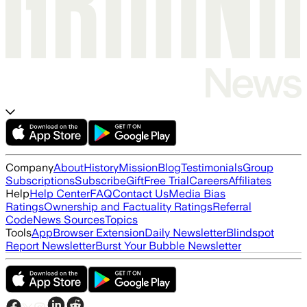
Company
About
History
Mission
Blog
Testimonials
Group
Subscriptions
Subscribe
Gift
Free Trial
Careers
Affiliates
Help
Help Center
FAQ
Contact Us
Media Bias
Ratings
Ownership and Factuality Ratings
Referral
Code
News Sources
Topics
Tools
App
Browser Extension
Daily Newsletter
Blindspot
Report Newsletter
Burst Your Bubble Newsletter