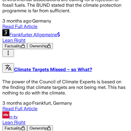
fossil fuels. The BUND stated that the climate protection
programme is far from sufficient.
3 months ago
·
Germany
Read Full Article
Frankfurter Allgemeine
Lean Right
Factuality
Ownership
Climate Targets Missed – so What?
The power of the Council of Climate Experts is based on
the finding that climate targets are not being met. This has
nothing to do with the climate.
3 months ago
·
Frankfurt, Germany
Read Full Article
n-tv
Lean Right
Factuality
Ownership