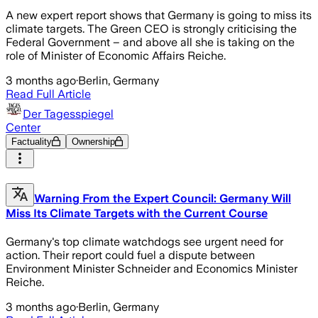
A new expert report shows that Germany is going to miss its
climate targets. The Green CEO is strongly criticising the
Federal Government – and above all she is taking on the
role of Minister of Economic Affairs Reiche.
3 months ago
·
Berlin, Germany
Read Full Article
Der Tagesspiegel
Center
Factuality
Ownership
Warning From the Expert Council: Germany Will
Miss Its Climate Targets with the Current Course
Germany's top climate watchdogs see urgent need for
action. Their report could fuel a dispute between
Environment Minister Schneider and Economics Minister
Reiche.
3 months ago
·
Berlin, Germany