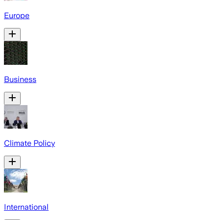
Europe
Business
Climate Policy
International