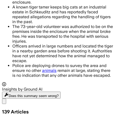
enclosure.
A known tiger tamer keeps big cats at an industrial
estate in Schkeuditz and has reportedly faced
repeated allegations regarding the handling of tigers
in the past.
The 73-year-old volunteer was authorized to be on the
premises inside the enclosure when the animal broke
free. He was transported to the hospital with serious
injuries.
Officers arrived in large numbers and located the tiger
in a nearby garden area before shooting it. Authorities
have not yet determined how the animal managed to
escape.
Police are deploying drones to survey the area and
ensure no other
animals
remain at large, stating there
is no indication that any other animals have escaped.
Insights by Ground AI
Does this summary
seem wrong?
Share menu
139
Articles