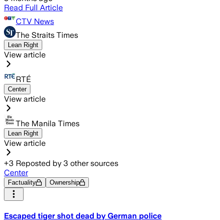
Read Full Article
CTV News
The Straits Times
Lean Right
View article
RTÉ
Center
View article
The Manila Times
Lean Right
View article
+
3
Reposted by
3
other sources
Center
Factuality
Ownership
Escaped tiger shot dead by German police