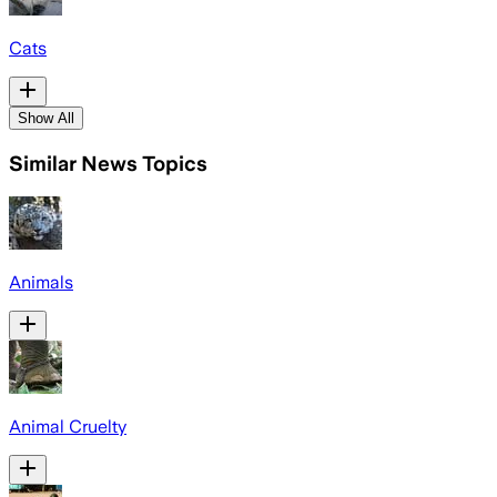
Cats
Show All
Similar News Topics
Animals
Animal Cruelty