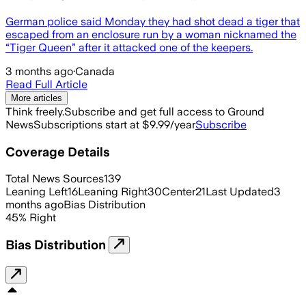
German police said Monday they had shot dead a tiger that
escaped from an enclosure run by a woman nicknamed the
“Tiger Queen” after it attacked one of the keepers.
3 months ago
·
Canada
Read Full Article
More articles
Think freely.
Subscribe and get full access to Ground
News
Subscriptions start at $9.99/year
Subscribe
Coverage Details
Total News Sources
139
Leaning Left
16
Leaning Right
30
Center
21
Last Updated
3
months ago
Bias Distribution
45
%
Right
Bias Distribution