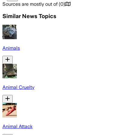
Sources are mostly out of
(
0
)
Similar News Topics
Animals
Animal Cruelty
Animal Attack