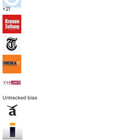
+
21
Untracked bias