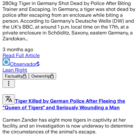
280kg Tiger in Germany Shot Dead by Police After Biting
Trainer and Escaping. In Germany, a tiger was shot dead by
police after escaping from an enclosure while biting a
person. According to Germany's Deutsche Welle (DW) and
the UK's BBC, at around 1 p.m. local time on the 17th, at a
private enclosure in Schöiditz, Saxony, eastern Germany, a
Zandokan...
3 months ago
Read Full Article
Observador
Lean Right
Factuality
Ownership
Tiger Killed by German Police After Fleeing the
"Queen of Tigers" and Seriously Wounding a Man
Carmen Zander has eight more tigers in captivity at her
facility, and an investigation is now underway to determine
the circumstances of the animal's escape.