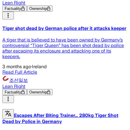
Lean Right
Factuality
Ownership
Tiger shot dead by German police after it attacks keeper
A tiger that is believed to have been owned by Germany’s
controversial “Tiger Queen” has been shot dead by police
after escaping its enclosure and attacking one of its
keepers.
3 months ago
·
Ireland
Read Full Article
조선일보
Lean Right
Factuality
Ownership
Escapes After Biting Trainer… 280kg Tiger Shot
Dead by Police in Germany