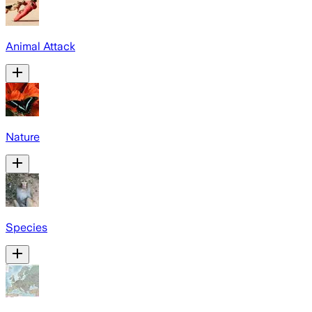
Animal Attack
Nature
Species