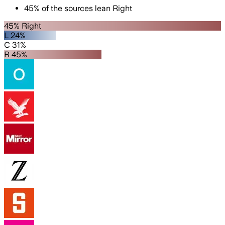
45
%
of the sources lean
Right
45% Right
L 24%
C 31%
R 45%