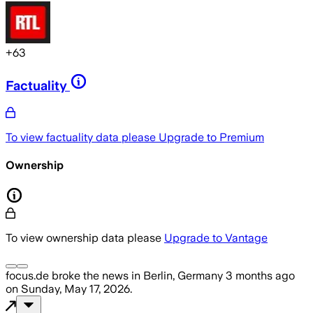
+
63
Factuality
To view factuality data please
Upgrade to Premium
Ownership
To view ownership data please
Upgrade to Vantage
focus.de
broke the news
in Berlin, Germany
3 months ago
on
Sunday, May 17, 2026
.