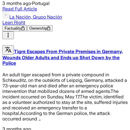
3 months ago
·
Portugal
Read Full Article
La Nación, Grupo Nación
Lean Right
Factuality
Ownership
Tigre Escapes From Private Premises in Germany,
Wounds Older Adults and Ends up Shot Down by the
Police
An adult tiger escaped from a private compound in
Schkeuditz, on the outskirts of Leipzig, Germany, attacked a
73-year-old man and died after an emergency police
intervention that mobilized dozens of armed agents.The
incident occurred on Sunday, May 17.The victim, identified
as a volunteer authorized to stay at the site, suffered injuries
and received an emergency transfer to a
hospital.According to the German police, the attack
occurred around …
3 months ago