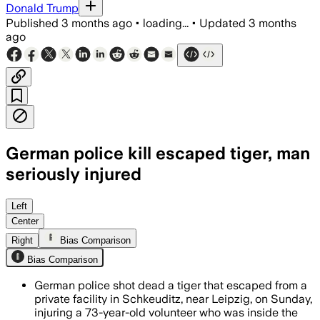
Donald Trump
Published
3 months ago
•
loading...
•
Updated
3 months
ago
German police kill escaped tiger, man
seriously injured
Police shot the tiger after it injured a
Left
Center
Right
Bias Comparison
Bias Comparison
German police shot dead a tiger that escaped from a
private facility in Schkeuditz, near Leipzig, on Sunday,
injuring a 73-year-old volunteer who was inside the