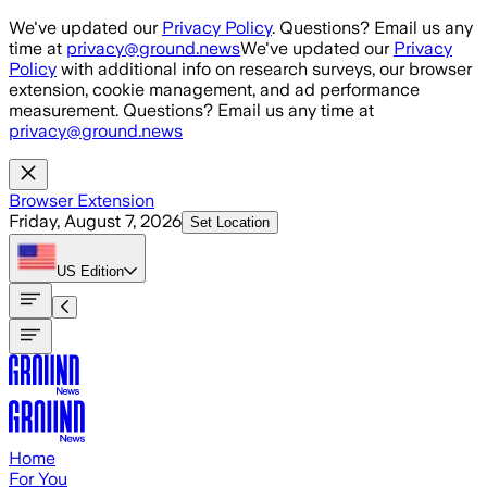
Skip to main content
We've updated our
Privacy Policy
. Questions? Email us any
time at
privacy@ground.news
We've updated our
Privacy
Policy
with additional info on research surveys, our browser
extension, cookie management, and ad performance
measurement. Questions? Email us any time at
privacy@ground.news
Browser Extension
Friday, August 7, 2026
Set Location
US
Edition
Home
For You