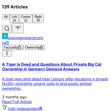
139
Articles
All
Left
Center
Right
16
21
30
onegreenplanet.org
Left
Factuality
Ownership
A Tiger Is Dead and Questions About Private Big Cat
Ownership in Germany Demand Answers
A tiger was shot dead near Leipzig after escaping a private
facility, reigniting urgent calls to end exotic animal
ownership.
3 months ago
Read Full Article
Irish Independent