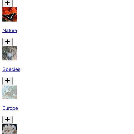
Nature
Species
Europe