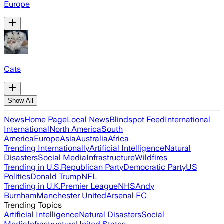
Europe
Cats
Show All
News
Home Page
Local News
Blindspot Feed
International
International
North America
South
America
Europe
Asia
Australia
Africa
Trending Internationally
Artificial Intelligence
Natural
Disasters
Social Media
Infrastructure
Wildfires
Trending in U.S.
Republican Party
Democratic Party
US
Politics
Donald Trump
NFL
Trending in U.K.
Premier League
NHS
Andy
Burnham
Manchester United
Arsenal FC
Trending Topics
Artificial Intelligence
Natural Disasters
Social