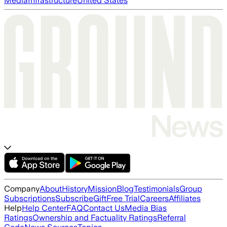
Media
Infrastructure
United States
Company
About
History
Mission
Blog
Testimonials
Group
Subscriptions
Subscribe
Gift
Free Trial
Careers
Affiliates
Help
Help Center
FAQ
Contact Us
Media Bias
Ratings
Ownership and Factuality Ratings
Referral