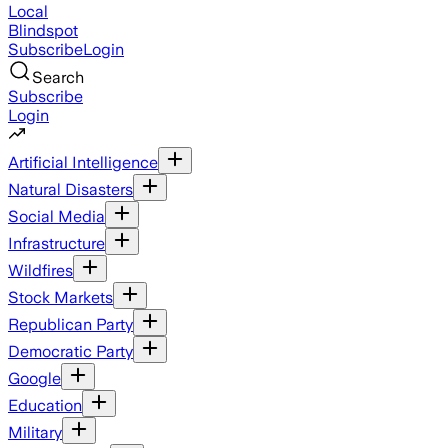
Local
Blindspot
Subscribe
Login
Search
Subscribe
Login
Artificial Intelligence
Natural Disasters
Social Media
Infrastructure
Wildfires
Stock Markets
Republican Party
Democratic Party
Google
Education
Military