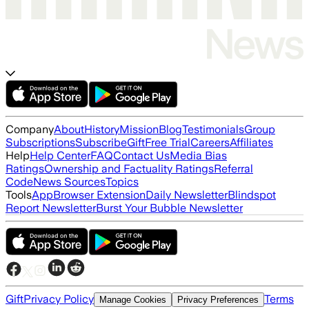
Company
About
History
Mission
Blog
Testimonials
Group
Subscriptions
Subscribe
Gift
Free Trial
Careers
Affiliates
Help
Help Center
FAQ
Contact Us
Media Bias
Ratings
Ownership and Factuality Ratings
Referral
Code
News Sources
Topics
Tools
App
Browser Extension
Daily Newsletter
Blindspot
Report Newsletter
Burst Your Bubble Newsletter
Gift
Privacy Policy
Terms
Manage Cookies
Privacy Preferences