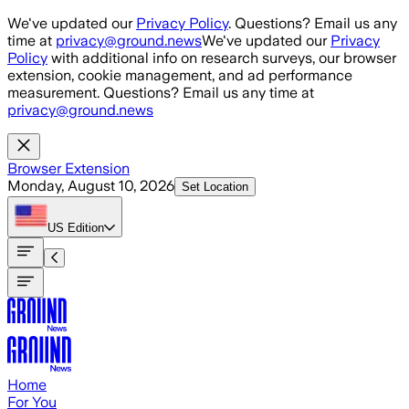
Skip to main content
We've updated our
Privacy Policy
. Questions? Email us any
time at
privacy@ground.news
We've updated our
Privacy
Policy
with additional info on research surveys, our browser
extension, cookie management, and ad performance
measurement. Questions? Email us any time at
privacy@ground.news
Browser Extension
Monday, August 10, 2026
Set Location
US
Edition
Home
For You