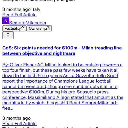
3 months ago
·
Italy
Read Full Article
SempreMilancom
Factuality
Ownership
GdS: Six points needed for €100m - Milan treading line
between objective and nightmare
By: Oliver Fisher AC Milan looked to be cruising towards a
top four finish, but these past few weeks have taken it all
down to the last three games.As La Gazzetta dello Sport
report, the importance of Champions League football
cannot be overstated, though one number puts it all into
perspective: €100m. During his pre-Sassuolo press
conference, Massimiliano Allegri stated that amount as the
magnitude by which things shift.Read SempreMilan ad-
free…
3 months ago
Read Full Article