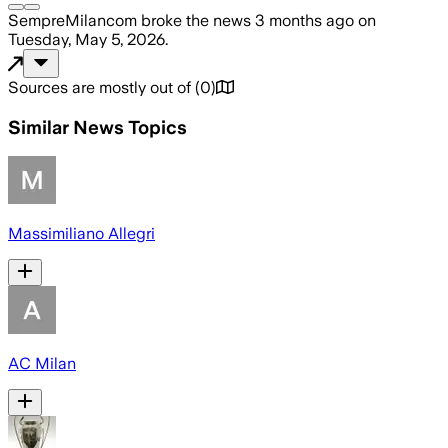
SempreMilancom
broke the news
3 months ago
on
Tuesday, May 5, 2026
.
Sources are mostly out of
(
0
)
Similar News Topics
Massimiliano Allegri
AC Milan