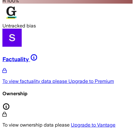
R 100%
Untracked bias
Factuality
To view factuality data please
Upgrade to Premium
Ownership
To view ownership data please
Upgrade to Vantage