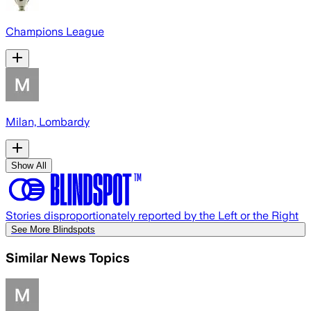
Champions League
Milan, Lombardy
Show All
Stories disproportionately reported by the Left or the Right
See More Blindspots
Similar News Topics