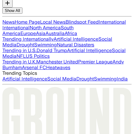
Show All
News
Home Page
Local News
Blindspot Feed
International
International
North America
South
America
Europe
Asia
Australia
Africa
Trending Internationally
Artificial Intelligence
Social
Media
Drought
Swimming
Natural Disasters
Trending in U.S.
Donald Trump
Artificial Intelligence
Social
Media
NFL
US Politics
Trending in U.K.
Manchester United
Premier League
Andy
Burnham
Arsenal FC
Heatwaves
Trending Topics
Artificial Intelligence
Social Media
Drought
Swimming
India