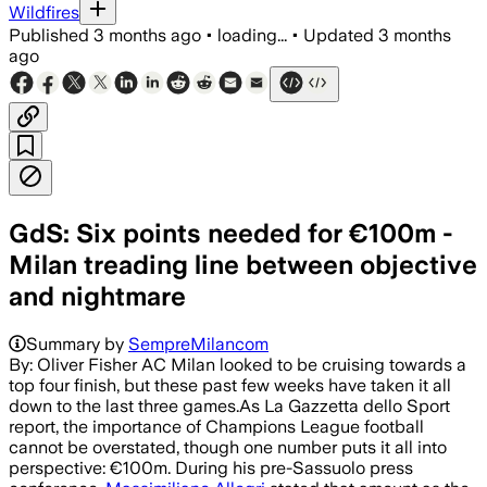
Wildfires
Published
3 months ago
•
loading...
•
Updated
3 months
ago
GdS: Six points needed for €100m -
Milan treading line between objective
and nightmare
Summary by
SempreMilancom
By: Oliver Fisher AC Milan looked to be cruising towards a
top four finish, but these past few weeks have taken it all
down to the last three games.As La Gazzetta dello Sport
report, the importance of Champions League football
cannot be overstated, though one number puts it all into
perspective: €100m. During his pre-Sassuolo press