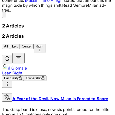
conference,
Massimiliano Allegri
stated that amount as the
magnitude by which things shift.Read SempreMilan ad-
free…
Share menu
2
Articles
2
Articles
All
Left
Center
Right
1
il Giornale
Lean Right
Factuality
Ownership
A Fear of the Devil. Now Milan Is Forced to Score
The Gasp band is close, now six points forced for the elite
Europe. In 5 matches only one goal