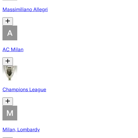
Massimiliano Allegri
AC Milan
Champions League
Milan, Lombardy