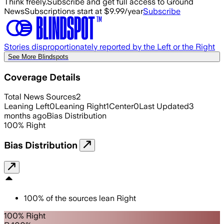
Think freely.
Subscribe and get full access to Ground
News
Subscriptions start at $9.99/year
Subscribe
Stories disproportionately reported by the Left or the Right
See More Blindspots
Coverage Details
Total News Sources
2
Leaning Left
0
Leaning Right
1
Center
0
Last Updated
3
months ago
Bias Distribution
100
%
Right
Bias Distribution
100
%
of the sources lean
Right
100% Right