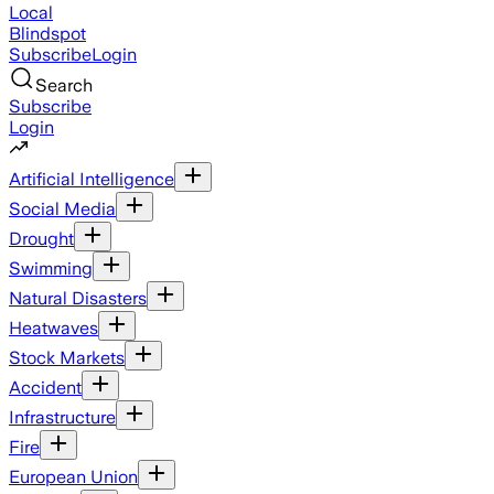
Local
Blindspot
Subscribe
Login
Search
Subscribe
Login
Artificial Intelligence
Social Media
Drought
Swimming
Natural Disasters
Heatwaves
Stock Markets
Accident
Infrastructure
Fire
European Union