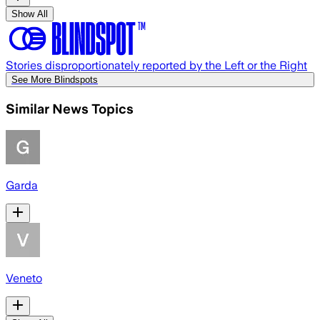
Show All
Stories disproportionately reported by the Left or the Right
See More Blindspots
Similar News Topics
Garda
Veneto