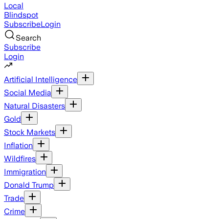
Local
Blindspot
Subscribe
Login
Search
Subscribe
Login
Artificial Intelligence
Social Media
Natural Disasters
Gold
Stock Markets
Inflation
Wildfires
Immigration
Donald Trump
Trade
Crime