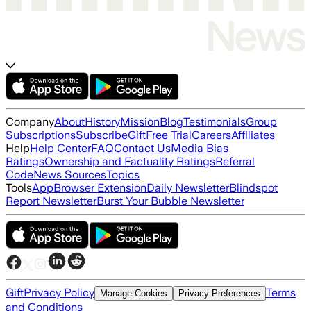
Company
About
History
Mission
Blog
Testimonials
Group
Subscriptions
Subscribe
Gift
Free Trial
Careers
Affiliates
Help
Help Center
FAQ
Contact Us
Media Bias
Ratings
Ownership and Factuality Ratings
Referral
Code
News Sources
Topics
Tools
App
Browser Extension
Daily Newsletter
Blindspot
Report Newsletter
Burst Your Bubble Newsletter
Gift
Privacy Policy
Terms
Manage Cookies
Privacy Preferences
and Conditions