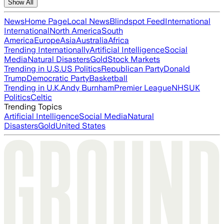
Show All
News
Home Page
Local News
Blindspot Feed
International
International
North America
South
America
Europe
Asia
Australia
Africa
Trending Internationally
Artificial Intelligence
Social
Media
Natural Disasters
Gold
Stock Markets
Trending in U.S.
US Politics
Republican Party
Donald
Trump
Democratic Party
Basketball
Trending in U.K.
Andy Burnham
Premier League
NHS
UK
Politics
Celtic
Trending Topics
Artificial Intelligence
Social Media
Natural
Disasters
Gold
United States