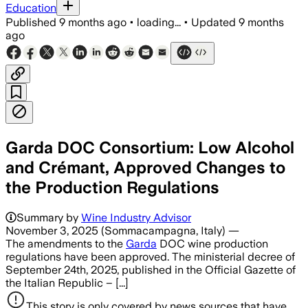
Education
Published
9 months ago
•
loading...
•
Updated
9 months
ago
Garda DOC Consortium: Low Alcohol
and Crémant, Approved Changes to
the Production Regulations
Summary by
Wine Industry Advisor
November 3, 2025 (Sommacampagna, Italy) —
The amendments to the
Garda
DOC wine production
regulations have been approved. The ministerial decree of
September 24th, 2025, published in the Official Gazette of
the Italian Republic – [...]
This story is only covered by news sources that have