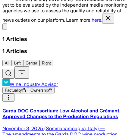
yet to be evaluated by the independent media monitoring
agencies we use to assess the quality and reliability of
news outlets on our platform. Learn more
here.
Share menu
1
Articles
1
Articles
All
Left
Center
Right
Wine Industry Advisor
Factuality
Ownership
Garda DOC Consortium: Low Alcohol and Crémant,
Approved Changes to the Production Regulations
November 3, 2025 (Sommacampagna, Italy) —
The amendments to the Garda DOC wine production