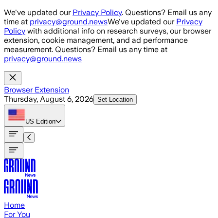
Skip to main content
We've updated our
Privacy Policy
. Questions? Email us any
time at
privacy@ground.news
We've updated our
Privacy
Policy
with additional info on research surveys, our browser
extension, cookie management, and ad performance
measurement. Questions? Email us any time at
privacy@ground.news
Browser Extension
Thursday, August 6, 2026
Set Location
US
Edition
Home
For You