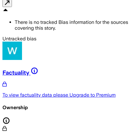
There is no tracked Bias information for the sources
covering this story.
Untracked bias
Factuality
To view factuality data please
Upgrade to Premium
Ownership