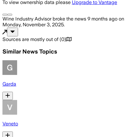
To view ownership data please
Upgrade to Vantage
Wine Industry Advisor
broke the news
9 months ago
on
Monday, November 3, 2025
.
Sources are mostly out of
(
0
)
Similar News Topics
Garda
Veneto