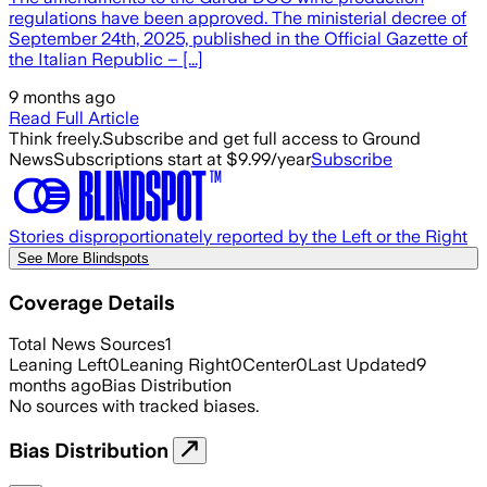
regulations have been approved. The ministerial decree of
September 24th, 2025, published in the Official Gazette of
the Italian Republic – [...]
9 months ago
Read Full Article
Think freely.
Subscribe and get full access to Ground
News
Subscriptions start at $9.99/year
Subscribe
Stories disproportionately reported by the Left or the Right
See More Blindspots
Coverage Details
Total News Sources
1
Leaning Left
0
Leaning Right
0
Center
0
Last Updated
9
months ago
Bias Distribution
No sources with tracked biases.
Bias Distribution