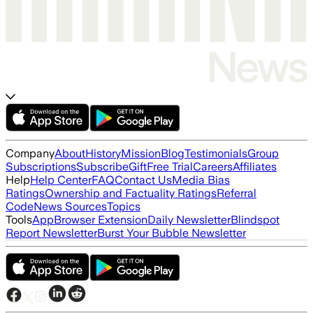
Company
About
History
Mission
Blog
Testimonials
Group
Subscriptions
Subscribe
Gift
Free Trial
Careers
Affiliates
Help
Help Center
FAQ
Contact Us
Media Bias
Ratings
Ownership and Factuality Ratings
Referral
Code
News Sources
Topics
Tools
App
Browser Extension
Daily Newsletter
Blindspot
Report Newsletter
Burst Your Bubble Newsletter