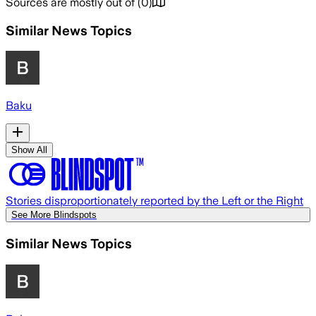
Sources are mostly out of
(
0
)
Similar News Topics
Baku
Show All
Stories disproportionately reported by the Left or the Right
See More Blindspots
Similar News Topics