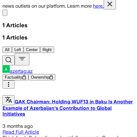
news outlets on our platform. Learn more
here.
Share menu
1
Articles
1
Articles
All
Left
Center
Right
azertag.az
Factuality
Ownership
GAK Chairman: Holding WUF13 in Baku Is Another
Example of Azerbaijan's Contribution to Global
Initiatives
3 months ago
Read Full Article