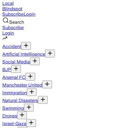
Local
Blindspot
Subscribe
Login
Search
Subscribe
Login
Accident
Artificial Intelligence
Social Media
BJP
Arsenal FC
Manchester United
Immigration
Natural Disasters
Swimming
Drones
Israel-Gaza