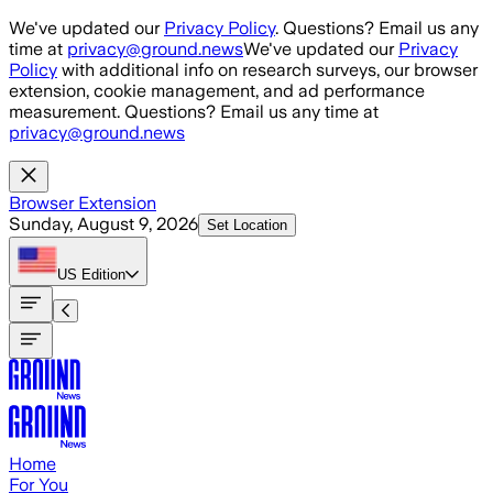
Skip to main content
We've updated our
Privacy Policy
. Questions? Email us any
time at
privacy@ground.news
We've updated our
Privacy
Policy
with additional info on research surveys, our browser
extension, cookie management, and ad performance
measurement. Questions? Email us any time at
privacy@ground.news
Browser Extension
Sunday, August 9, 2026
Set Location
US
Edition
Home
For You