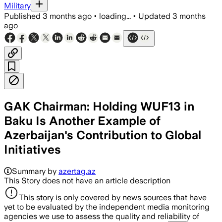
Military
Published
3 months ago
•
loading...
•
Updated
3 months
ago
GAK Chairman: Holding WUF13 in
Baku Is Another Example of
Azerbaijan's Contribution to Global
Initiatives
Summary by
azertag.az
This Story does not have an article description
This story is only covered by news sources that have
yet to be evaluated by the independent media monitoring
agencies we use to assess the quality and reliability of