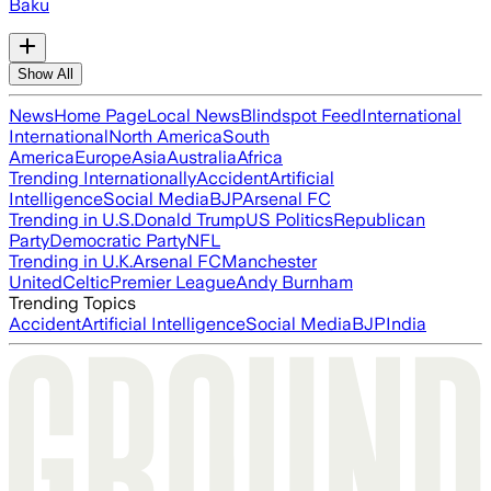
Baku
Show All
News
Home Page
Local News
Blindspot Feed
International
International
North America
South
America
Europe
Asia
Australia
Africa
Trending Internationally
Accident
Artificial
Intelligence
Social Media
BJP
Arsenal FC
Trending in U.S.
Donald Trump
US Politics
Republican
Party
Democratic Party
NFL
Trending in U.K.
Arsenal FC
Manchester
United
Celtic
Premier League
Andy Burnham
Trending Topics
Accident
Artificial Intelligence
Social Media
BJP
India