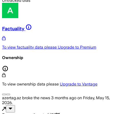
Untracked bias
Factuality
To view factuality data please
Upgrade to Premium
Ownership
To view ownership data please
Upgrade to Vantage
azertag.az
broke the news
3 months ago
on
Friday, May 15,
2026
.