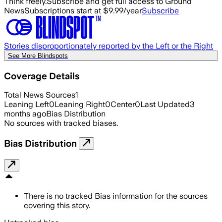
Think freely.
Subscribe and get full access to Ground
News
Subscriptions start at $9.99/year
Subscribe
Stories disproportionately reported by the Left or the Right
See More Blindspots
Coverage Details
Total News Sources
1
Leaning Left
0
Leaning Right
0
Center
0
Last Updated
3
months ago
Bias Distribution
No sources with tracked biases.
Bias Distribution
There is no tracked Bias information for the sources
covering this story.