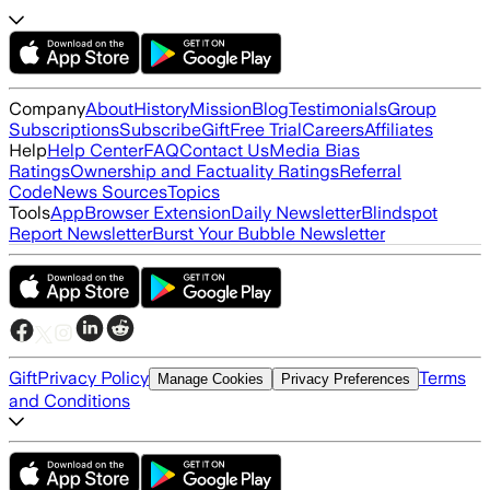
Company
About
History
Mission
Blog
Testimonials
Group
Subscriptions
Subscribe
Gift
Free Trial
Careers
Affiliates
Help
Help Center
FAQ
Contact Us
Media Bias
Ratings
Ownership and Factuality Ratings
Referral
Code
News Sources
Topics
Tools
App
Browser Extension
Daily Newsletter
Blindspot
Report Newsletter
Burst Your Bubble Newsletter
Gift
Privacy Policy
Terms
Manage Cookies
Privacy Preferences
and Conditions