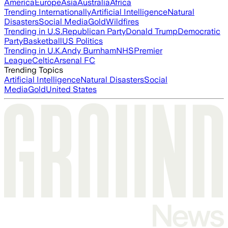
America
Europe
Asia
Australia
Africa
Trending Internationally
Artificial Intelligence
Natural
Disasters
Social Media
Gold
Wildfires
Trending in U.S.
Republican Party
Donald Trump
Democratic
Party
Basketball
US Politics
Trending in U.K.
Andy Burnham
NHS
Premier
League
Celtic
Arsenal FC
Trending Topics
Artificial Intelligence
Natural Disasters
Social
Media
Gold
United States