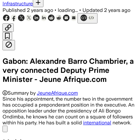
Infrastructure
Published
2 years ago
•
loading...
•
Updated
2 years ago
Gabon: Alexandre Barro Chambrier, a
very connected Deputy Prime
Minister - Jeune Afrique.com
Summary by
JeuneAfrique.com
Since his appointment, the number two in the government
has occupied a preponderant position in the executive. An
opposition leader under the presidency of Ali Bongo
Ondimba, he knows he can count on a square of followers
within his party. He has built a solid
international
network.
Share menu