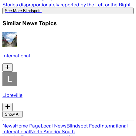
Stories disproportionately reported by the Left or the Right
See More Blindspots
Similar News Topics
International
Libreville
Show All
News
Home Page
Local News
Blindspot Feed
International
International
North America
South