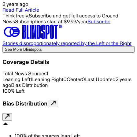
2 years ago
Read Full Article
Think freely.
Subscribe and get full access to Ground
News
Subscriptions start at $9.99/year
Subscribe
Stories disproportionately reported by the Left or the Right
See More Blindspots
Coverage Details
Total News Sources
1
Leaning Left
1
Leaning Right
0
Center
0
Last Updated
2 years
ago
Bias Distribution
100
%
Left
Bias Distribution
100
%
of the sources lean
Left