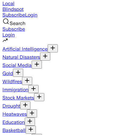
Local
Blindspot
Subscribe
Login
Search
Subscribe
Login
Artificial Intelligence
Natural Disasters
Social Media
Gold
Wildfires
Immigration
Stock Markets
Drought
Heatwaves
Education
Basketball