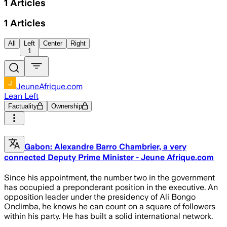
1
Articles
1
Articles
All
Left
Center
Right
1
JeuneAfrique.com
Lean Left
Factuality
Ownership
Gabon: Alexandre Barro Chambrier, a very
connected Deputy Prime Minister - Jeune Afrique.com
Since his appointment, the number two in the government
has occupied a preponderant position in the executive. An
opposition leader under the presidency of Ali Bongo
Ondimba, he knows he can count on a square of followers
within his party. He has built a solid international network.