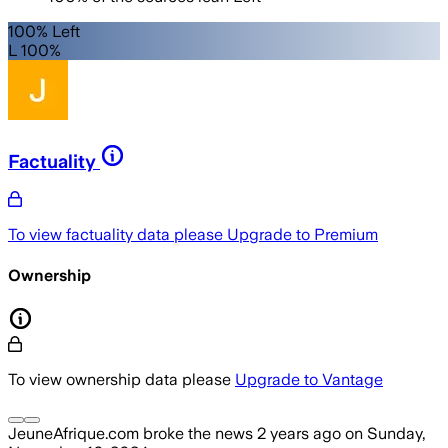
100% Left
L 100%
Factuality
To view factuality data please
Upgrade to Premium
Ownership
To view ownership data please
Upgrade to Vantage
JeuneAfrique.com
broke the news
2 years ago
on
Sunday,