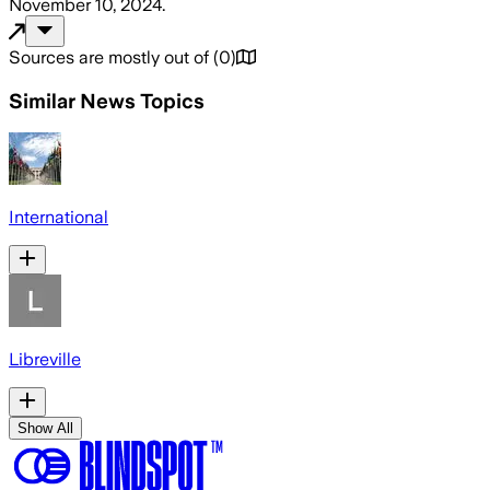
November 10, 2024
.
Sources are mostly out of
(
0
)
Similar News Topics
International
Libreville
Show All