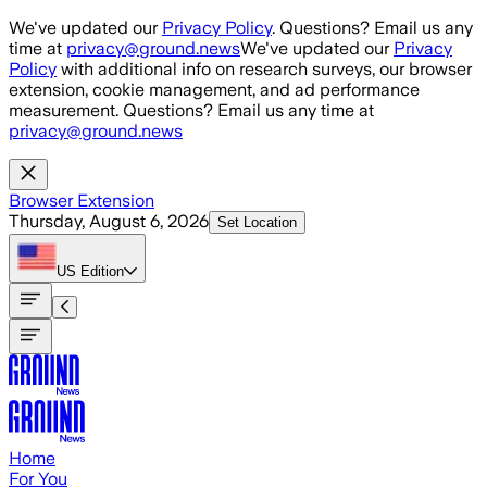
Skip to main content
We've updated our
Privacy Policy
. Questions? Email us any
time at
privacy@ground.news
We've updated our
Privacy
Policy
with additional info on research surveys, our browser
extension, cookie management, and ad performance
measurement. Questions? Email us any time at
privacy@ground.news
Browser Extension
Thursday, August 6, 2026
Set Location
US
Edition
Home
For You