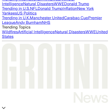
Intelligence
Natural Disasters
WWE
Donald Trump
Trending in U.S.
NFL
Donald Trump
Inflation
New York
Yankees
US Politics
Trending in U.K.
Manchester United
Carabao Cup
Premier
League
Andy Burnham
NHS
Trending Topics
Wildfires
Artificial Intelligence
Natural Disasters
WWE
United
States