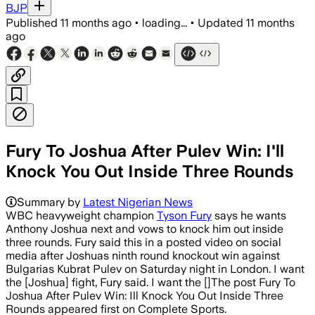
BJP
Published
11 months ago
•
loading...
•
Updated
11 months
ago
Fury To Joshua After Pulev Win: I'll
Knock You Out Inside Three Rounds
Summary by
Latest Nigerian News
WBC heavyweight champion
Tyson Fury
says he wants
Anthony Joshua next and vows to knock him out inside
three rounds. Fury said this in a posted video on social
media after Joshuas ninth round knockout win against
Bulgarias Kubrat Pulev on Saturday night in London. I want
the [Joshua] fight, Fury said. I want the []The post Fury To
Joshua After Pulev Win: Ill Knock You Out Inside Three
Rounds appeared first on Complete Sports.