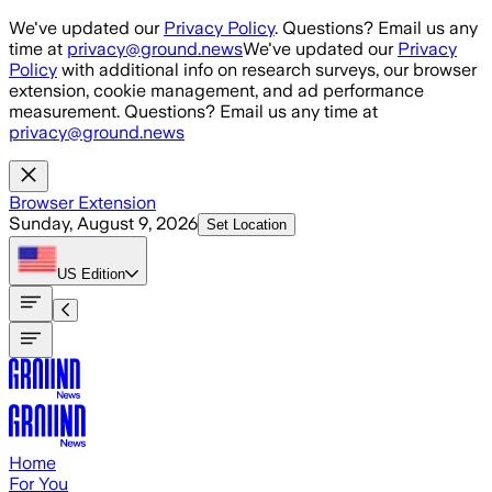
Skip to main content
We've updated our
Privacy Policy
. Questions? Email us any
time at
privacy@ground.news
We've updated our
Privacy
Policy
with additional info on research surveys, our browser
extension, cookie management, and ad performance
measurement. Questions? Email us any time at
privacy@ground.news
Browser Extension
Sunday, August 9, 2026
Set Location
US
Edition
Home
For You