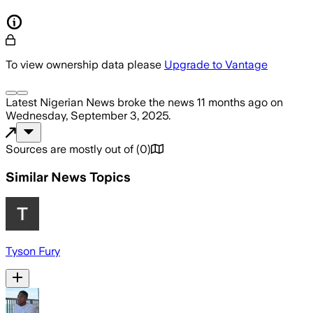
To view ownership data please
Upgrade to Vantage
Latest Nigerian News
broke the news
11 months ago
on
Wednesday, September 3, 2025
.
Sources are mostly out of
(
0
)
Similar News Topics
Tyson Fury