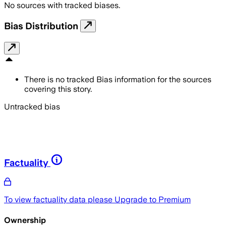
No sources with tracked biases.
Bias Distribution
There is no tracked Bias information for the sources
covering this story.
Untracked bias
Factuality
To view factuality data please
Upgrade to Premium
Ownership