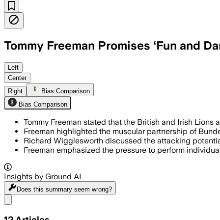
Tommy Freeman Promises ‘Fun and Dan
Left
Center
Right
Bias Comparison
Bias Comparison
Tommy Freeman stated that the British and Irish Lions ar
Freeman highlighted the muscular partnership of Bunde
Richard Wigglesworth discussed the attacking potential 
Freeman emphasized the pressure to perform individuall
Insights by Ground AI
Does this summary
seem wrong?
Share menu
12
Articles