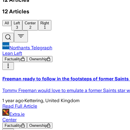
12
Articles
All
Left
Center
Right
3
2
1
Northants Telegraph
Lean Left
Factuality
Ownership
Freeman ready to follow in the footsteps of former Saints
Tommy Freeman would love to emulate a former Saints star when h
1 year ago
·
Kettering, United Kingdom
Read Full Article
Extra.ie
Center
Factuality
Ownership