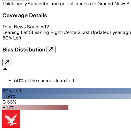
Think freely.
Subscribe and get full access to Ground News
Su
Coverage Details
Total News Sources
12
Leaning Left
3
Leaning Right
1
Center
2
Last Updated
1 year ago
50
%
Left
Bias Distribution
50
%
of the sources lean
Left
50% Left
L 50%
C 33%
R 17%