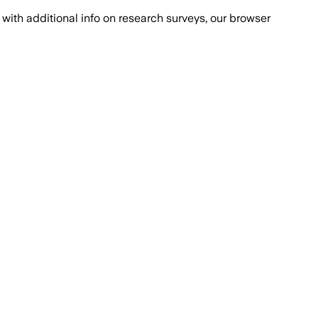
with additional info on research surveys, our browser