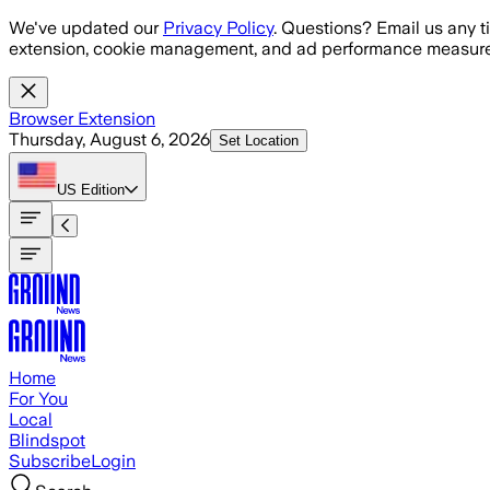
Skip to main content
We've updated our
Privacy Policy
. Questions? Email us any t
extension, cookie management, and ad performance measure
Browser Extension
Thursday, August 6, 2026
Set Location
US
Edition
Home
For You
Local
Blindspot
Subscribe
Login