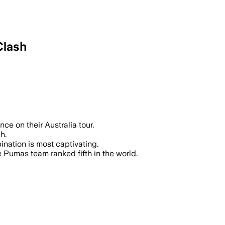
Clash
ce on their Australia tour.
h.
ination is most captivating.
 Pumas team ranked fifth in the world.