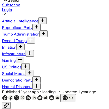
Search
Subscribe
Login
Artificial Intelligence
Republican Party
Trump Administration
Donald Trump
Inflation
Infrastructure
Gaming
US Politics
Social Media
Democratic Party
Natural Disasters
Published
1 year ago
•
loading...
•
Updated
1 year ago