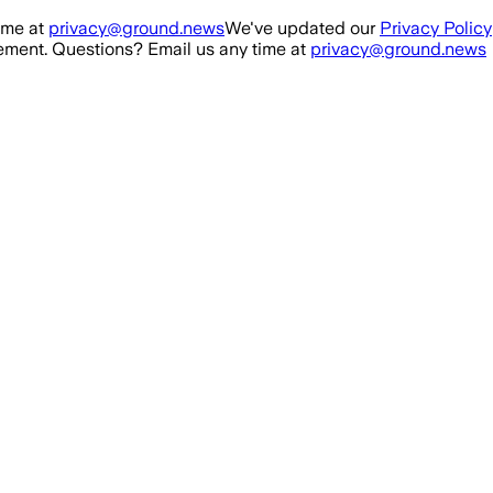
ime at
privacy@ground.news
We've updated our
Privacy Policy
ment. Questions? Email us any time at
privacy@ground.news