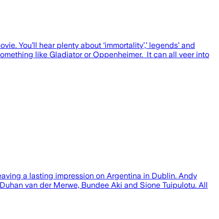
ie. You’ll hear plenty about ‘immortality’,’ legends’ and
omething like Gladiator or Oppenheimer. It can all veer into
 leaving a lasting impression on Argentina in Dublin. Andy
y Duhan van der Merwe, Bundee Aki and Sione Tuipulotu. All