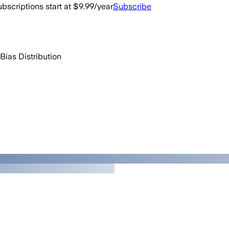
bscriptions start at $9.99/year
Subscribe
Bias Distribution