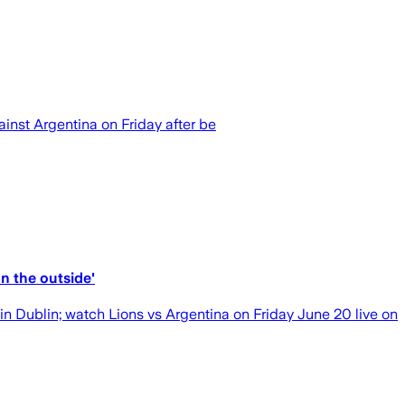
nst Argentina on Friday after be
n the outside'
n Dublin; watch Lions vs Argentina on Friday June 20 live on