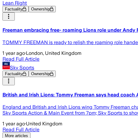
Lean Right
Factuality
Ownership
Freeman embracing free- roaming Lions role under Andy F
TOMMY FREEMAN is ready to relish the roaming role handed t
1 year ago
·
London, United Kingdom
Read Full Article
Sky Sports
Factuality
Ownership
British and Irish Lions: Tommy Freeman says head coach An
England and British and Irish Lions wing Tommy Freeman chat
Sky Sports Action & Main Event from 7pm; Sky Sports to show
1 year ago
·
United Kingdom
Read Full Article
More articles