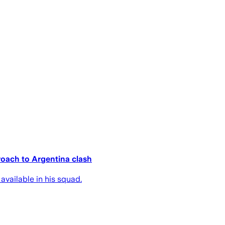
oach to Argentina clash
available in his squad.