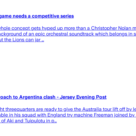
l game needs a competitive series
e whole concept gets hyped up more than a Christopher Nolan mov
 background of an epic orchestral soundtrack which belongs in s
t the Lions can jar …
ach to Argentina clash - Jersey Evening Post
 threequarters are ready to give the Australia tour lift off by
ailable in his squad with England try machine Freeman joined b
of Aki and Tuipulotu in p…