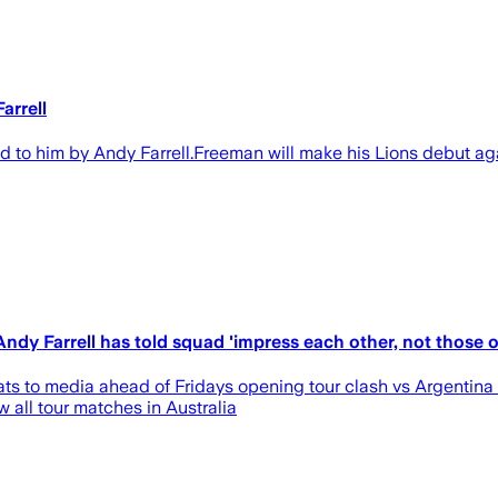
arrell
o him by Andy Farrell.Freeman will make his Lions debut agai
dy Farrell has told squad 'impress each other, not those o
s to media ahead of Fridays opening tour clash vs Argentina i
 all tour matches in Australia