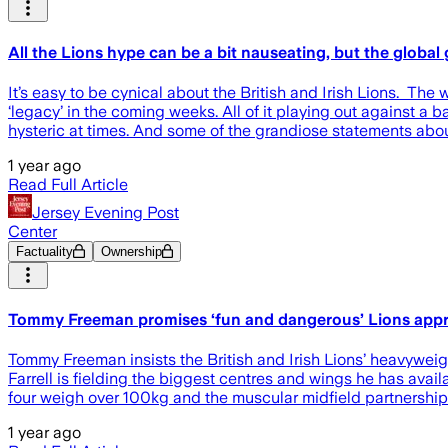
All the Lions hype can be a bit nauseating, but the globa
It’s easy to be cynical about the British and Irish Lions. Th
‘legacy’ in the coming weeks. All of it playing out against a
hysteric at times. And some of the grandiose statements abou
1 year ago
Read Full Article
Jersey Evening Post
Center
Factuality
Ownership
Tommy Freeman promises ‘fun and dangerous’ Lions appro
Tommy Freeman insists the British and Irish Lions’ heavyweight
Farrell is fielding the biggest centres and wings he has av
four weigh over 100kg and the muscular midfield partnership 
1 year ago