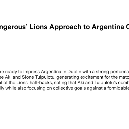
gerous’ Lions Approach to Argentina 
e ready to impress Argentina in Dublin with a strong performan
e Aki and Sione Tuipulotu, generating excitement for the matc
of the Lions' half-backs, noting that Aki and Tuipulotu's comb
y while also focusing on collective goals against a formidable