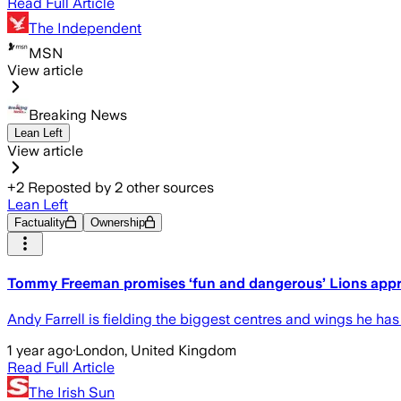
Read Full Article
The Independent
MSN
View article
Breaking News
Lean Left
View article
+
2
Reposted by
2
other sources
Lean Left
Factuality
Ownership
Tommy Freeman promises ‘fun and dangerous’ Lions appr
Andy Farrell is fielding the biggest centres and wings he has 
1 year ago
·
London, United Kingdom
Read Full Article
The Irish Sun