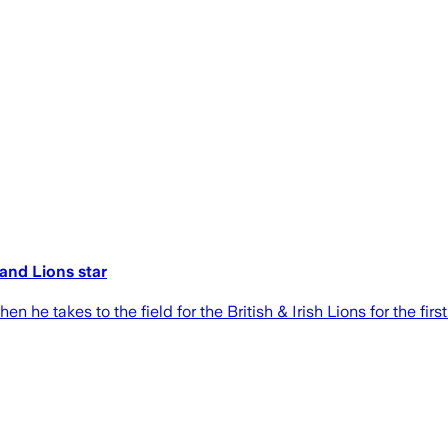
 and Lions star
e takes to the field for the British & Irish Lions for the first