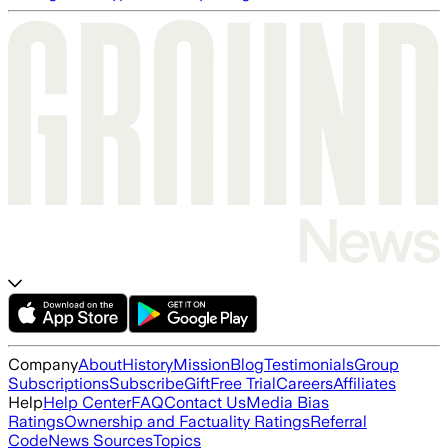
Company
About
History
Mission
Blog
Testimonials
Group
Subscriptions
Subscribe
Gift
Free Trial
Careers
Affiliates
Help
Help Center
FAQ
Contact Us
Media Bias
Ratings
Ownership and Factuality Ratings
Referral
Code
News Sources
Topics