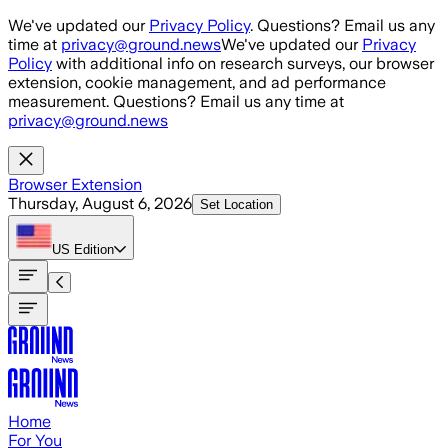
Skip to main content
We've updated our
Privacy Policy
. Questions? Email us any
time at
privacy@ground.news
We've updated our
Privacy
Policy
with additional info on research surveys, our browser
extension, cookie management, and ad performance
measurement. Questions? Email us any time at
privacy@ground.news
Browser Extension
Thursday, August 6, 2026
Set Location
US
Edition
Home
For You