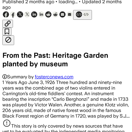
Published
2 months ago
•
loading...
•
Updated
2 months
ago
From the Past: Heritage Garden
planted by museum
Summary by
fosterconews.com
1 Years Ago June 3, 1926 Three hundred and ninety-nine
years was the combined age of two violins entered in
Carrington’s old-time fiddlers’ contest. An instrument
bearing the inscription “Carlo Berghonzi” and made in 1733
was played by Victor Walen. Another, a genuine Klotz violin,
206 years old, made of native forest wood in the famous
Black Forest region of Germany in 1720, was played by S.J....
This story is only covered by news sources that have
yet to be evaluated by the independent media monitoring