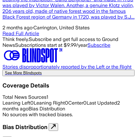
was played by Victor Walen. Another, a genuine Klotz violin,
206 years old, made of native forest wood in the famous
Black Forest region of Germany in 1720, was played by S.J....
2 months ago
·
Carrington, United States
Read Full Article
Think freely.
Subscribe and get full access to Ground
News
Subscriptions start at $9.99/year
Subscribe
Stories disproportionately reported by the Left or the Right
See More Blindspots
Coverage Details
Total News Sources
1
Leaning Left
0
Leaning Right
0
Center
0
Last Updated
2
months ago
Bias Distribution
No sources with tracked biases.
Bias Distribution