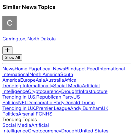
Similar News Topics
Carrington, North Dakota
Show All
News
Home Page
Local News
Blindspot Feed
International
International
North America
South
America
Europe
Asia
Australia
Africa
Trending Internationally
Social Media
Artificial
Intelligence
Cryptocurrency
Drought
Infrastructure
Trending in U.S.
Republican Party
US
Politics
NFL
Democratic Party
Donald Trump
Trending in U.K.
Premier League
Andy Burnham
UK
Politics
Arsenal FC
NHS
Trending Topics
Social Media
Artificial
Intelligence
Cryptocurrency
Drought
United States