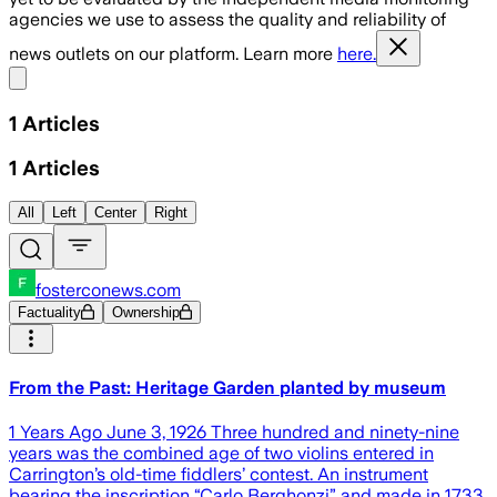
agencies we use to assess the quality and reliability of
news outlets on our platform. Learn more
here.
Share menu
1
Articles
1
Articles
All
Left
Center
Right
fosterconews.com
Factuality
Ownership
From the Past: Heritage Garden planted by museum
1 Years Ago June 3, 1926 Three hundred and ninety-nine
years was the combined age of two violins entered in
Carrington’s old-time fiddlers’ contest. An instrument
bearing the inscription “Carlo Berghonzi” and made in 1733