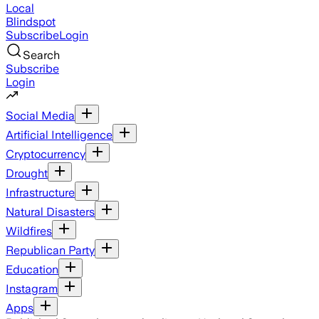
Local
Blindspot
Subscribe
Login
Search
Subscribe
Login
Social Media
Artificial Intelligence
Cryptocurrency
Drought
Infrastructure
Natural Disasters
Wildfires
Republican Party
Education
Instagram
Apps