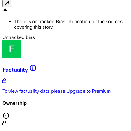
There is no tracked Bias information for the sources
covering this story.
Untracked bias
Factuality
To view factuality data please
Upgrade to Premium
Ownership