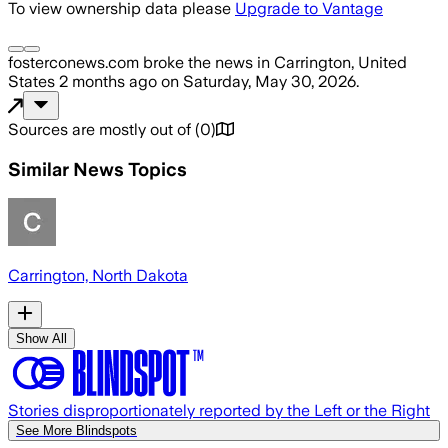
To view ownership data please
Upgrade to Vantage
fosterconews.com
broke the news
in Carrington, United
States
2 months ago
on
Saturday, May 30, 2026
.
Sources are mostly out of
(
0
)
Similar News Topics
Carrington, North Dakota
Show All
Stories disproportionately reported by the Left or the Right
See More Blindspots