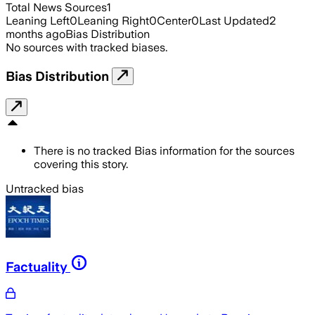
Total News Sources
1
Leaning Left
0
Leaning Right
0
Center
0
Last Updated
2
months ago
Bias Distribution
No sources with tracked biases.
Bias Distribution
There is no tracked Bias information for the sources
covering this story.
Untracked bias
Factuality