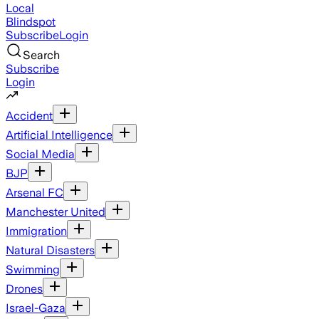
Local
Blindspot
Subscribe
Login
Search
Subscribe
Login
Accident
Artificial Intelligence
Social Media
BJP
Arsenal FC
Manchester United
Immigration
Natural Disasters
Swimming
Drones
Israel-Gaza