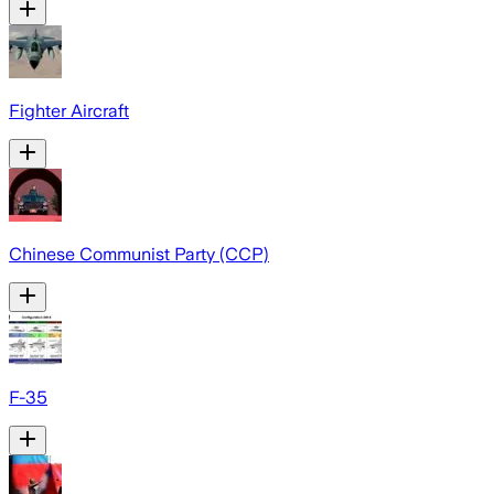
Fighter Aircraft
Chinese Communist Party (CCP)
F-35