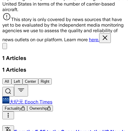
United States in terms of the number of carrier-based
aircraft.
This story is only covered by news sources that have
yet to be evaluated by the independent media monitoring
agencies we use to assess the quality and reliability of
news outlets on our platform. Learn more
here.
Share menu
1
Articles
1
Articles
All
Left
Center
Right
大纪元 Epoch Times
Factuality
Ownership