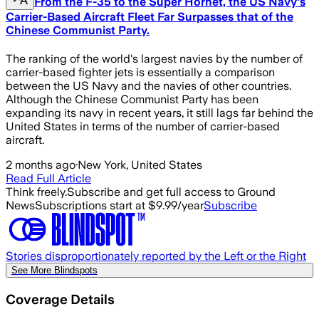
From the F-35 to the Super Hornet, the US Navy's
Carrier-Based Aircraft Fleet Far Surpasses that of the
Chinese Communist Party.
The ranking of the world's largest navies by the number of
carrier-based fighter jets is essentially a comparison
between the US Navy and the navies of other countries.
Although the Chinese Communist Party has been
expanding its navy in recent years, it still lags far behind the
United States in terms of the number of carrier-based
aircraft.
2 months ago
·
New York, United States
Read Full Article
Think freely.
Subscribe and get full access to Ground
News
Subscriptions start at $9.99/year
Subscribe
Stories disproportionately reported by the Left or the Right
See More Blindspots
Coverage Details