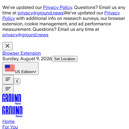
Skip to main content
We've updated our
Privacy Policy
. Questions? Email us any
time at
privacy@ground.news
We've updated our
Privacy
Policy
with additional info on research surveys, our browser
extension, cookie management, and ad performance
measurement. Questions? Email us any time at
privacy@ground.news
Browser Extension
Sunday, August 9, 2026
Set Location
US
Edition
Home
For You