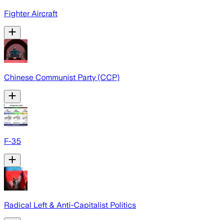
Fighter Aircraft
Chinese Communist Party (CCP)
F-35
Radical Left & Anti-Capitalist Politics