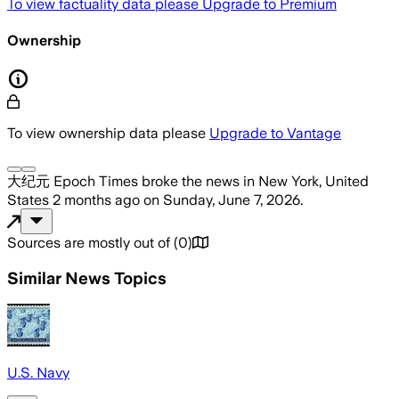
To view factuality data please
Upgrade to Premium
Ownership
To view ownership data please
Upgrade to Vantage
大纪元 Epoch Times
broke the news
in New York, United
States
2 months ago
on
Sunday, June 7, 2026
.
Sources are mostly out of
(
0
)
Similar News Topics
U.S. Navy