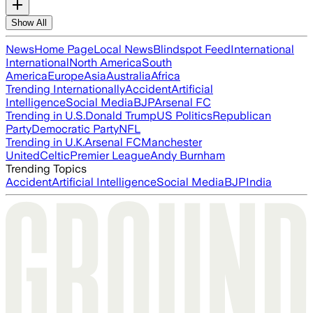
Show All
News
Home Page
Local News
Blindspot Feed
International
International
North America
South
America
Europe
Asia
Australia
Africa
Trending Internationally
Accident
Artificial
Intelligence
Social Media
BJP
Arsenal FC
Trending in U.S.
Donald Trump
US Politics
Republican
Party
Democratic Party
NFL
Trending in U.K.
Arsenal FC
Manchester
United
Celtic
Premier League
Andy Burnham
Trending Topics
Accident
Artificial Intelligence
Social Media
BJP
India