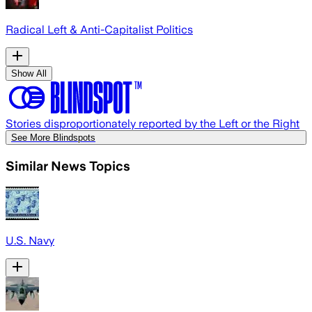
Radical Left & Anti-Capitalist Politics
Show All
Stories disproportionately reported by the Left or the Right
See More Blindspots
Similar News Topics
U.S. Navy