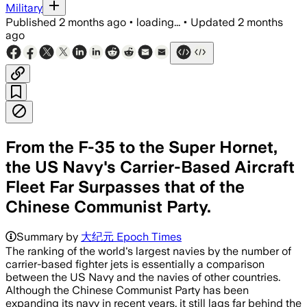
Military
Published
2 months ago
•
loading...
•
Updated
2 months
ago
From the F-35 to the Super Hornet,
the US Navy's Carrier-Based Aircraft
Fleet Far Surpasses that of the
Chinese Communist Party.
Summary by
大纪元 Epoch Times
The ranking of the world's largest navies by the number of
carrier-based fighter jets is essentially a comparison
between the US Navy and the navies of other countries.
Although the Chinese Communist Party has been
expanding its navy in recent years, it still lags far behind the