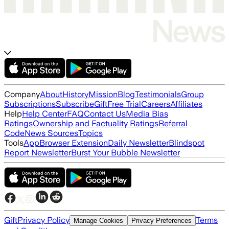
Company
About
History
Mission
Blog
Testimonials
Group
Subscriptions
Subscribe
Gift
Free Trial
Careers
Affiliates
Help
Help Center
FAQ
Contact Us
Media Bias
Ratings
Ownership and Factuality Ratings
Referral
Code
News Sources
Topics
Tools
App
Browser Extension
Daily Newsletter
Blindspot
Report Newsletter
Burst Your Bubble Newsletter
Gift
Privacy Policy
Terms
Manage Cookies
Privacy Preferences