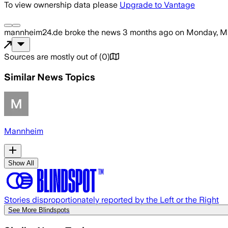
To view ownership data please
Upgrade to Vantage
mannheim24.de
broke the news
3 months ago
on
Monday, Ma
Sources are mostly out of
(
0
)
Similar News Topics
Mannheim
Show All
Stories disproportionately reported by the Left or the Right
See More Blindspots