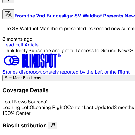
From the 2nd Bundesliga: SV Waldhof Presents Ne
The SV Waldhof Mannheim presented its second new summer 
3 months ago
Read Full Article
Think freely.
Subscribe and get full access to Ground News
Su
Stories disproportionately reported by the Left or the Right
See More Blindspots
Coverage Details
Total News Sources
1
Leaning Left
0
Leaning Right
0
Center
1
Last Updated
3 months
100
%
Center
Bias Distribution