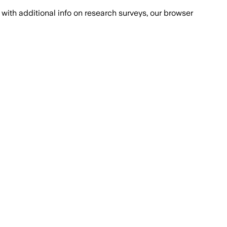
with additional info on research surveys, our browser