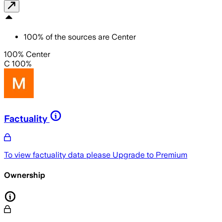
100
%
of the sources are
Center
100% Center
C 100%
Factuality
To view factuality data please
Upgrade to Premium
Ownership