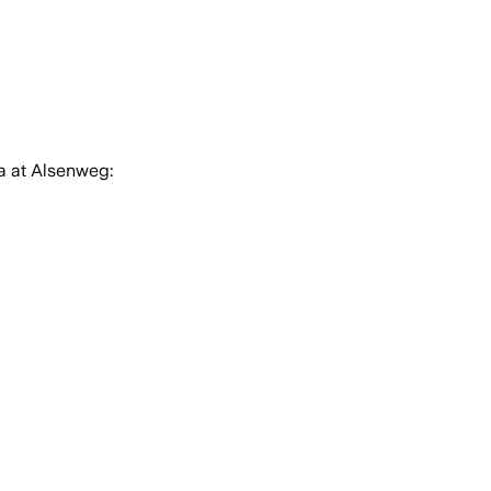
a at Alsenweg: