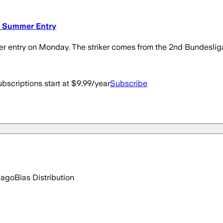
w Summer Entry
entry on Monday. The striker comes from the 2nd Bundeslig
bscriptions start at $9.99/year
Subscribe
 ago
Bias Distribution