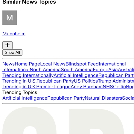
Similar News Topics
Mannheim
Show All
News
Home Page
Local News
Blindspot Feed
International
International
North America
South America
Europe
Asia
Austral
Trending Internationally
Artificial Intelligence
Republican Part
Trending in U.S.
Republican Party
US Politics
Trump Administr
Trending in U.K.
Premier League
Andy Burnham
NHS
Celtic
Ru
Trending Topics
Artificial Intelligence
Republican Party
Natural Disasters
Soci