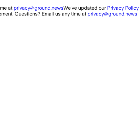
ime at
privacy@ground.news
We've updated our
Privacy Policy
ment. Questions? Email us any time at
privacy@ground.news