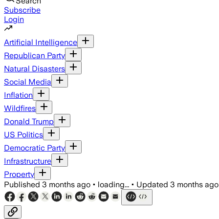
Search
Subscribe
Login
Artificial Intelligence
Republican Party
Natural Disasters
Social Media
Inflation
Wildfires
Donald Trump
US Politics
Democratic Party
Infrastructure
Property
Published
3 months ago
•
loading...
•
Updated
3 months ago