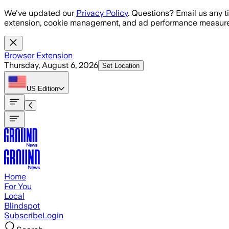
Skip to main content
We've updated our
Privacy Policy
. Questions? Email us any t
extension, cookie management, and ad performance measure
Browser Extension
Thursday, August 6, 2026
Set Location
US
Edition
Home
For You
Local
Blindspot
Subscribe
Login