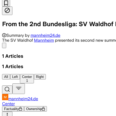
From the 2nd Bundesliga: SV Waldhof
Summary by
mannheim24.de
The SV Waldhof
Mannheim
presented its second new summer
Share menu
1
Articles
1
Articles
All
Left
Center
Right
1
mannheim24.de
Center
Factuality
Ownership