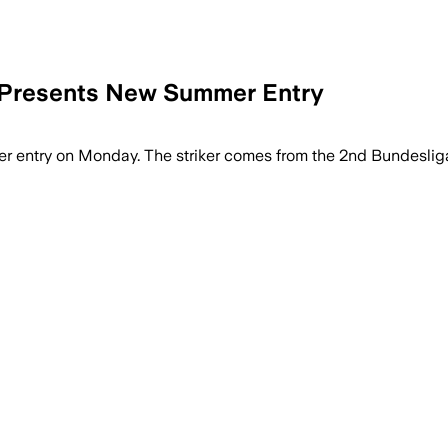
 Presents New Summer Entry
 entry on Monday. The striker comes from the 2nd Bundeslig