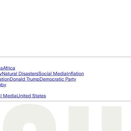
ia
Africa
y
Natural Disasters
Social Media
Inflation
ation
Donald Trump
Democratic Party
gby
al Media
United States