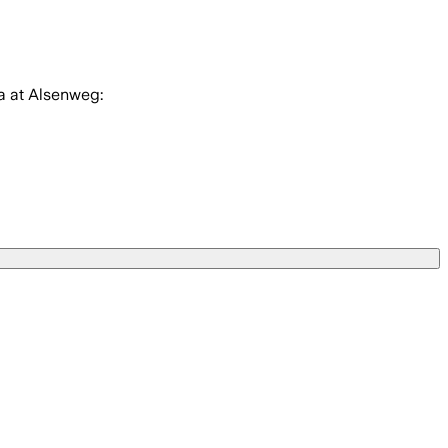
a at Alsenweg: