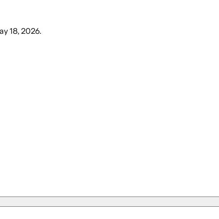
y 18, 2026
.