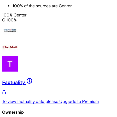
100
%
of the sources are
Center
100% Center
C 100%
Factuality
To view factuality data please
Upgrade to Premium
Ownership