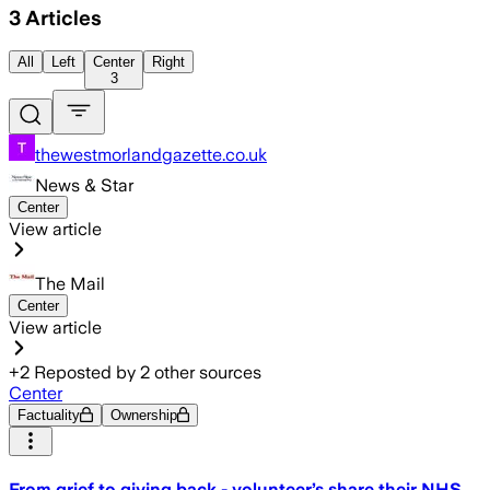
3
Articles
All
Left
Center
Right
3
thewestmorlandgazette.co.uk
News & Star
Center
View article
The Mail
Center
View article
+
2
Reposted by
2
other sources
Center
Factuality
Ownership
From grief to giving back - volunteer’s share their NHS