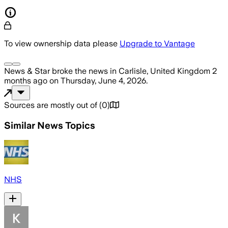
To view ownership data please
Upgrade to Vantage
News & Star
broke the news
in Carlisle, United Kingdom
2
months ago
on
Thursday, June 4, 2026
.
Sources are mostly out of
(
0
)
Similar News Topics
NHS