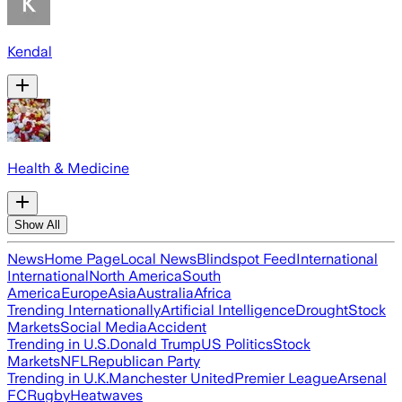
Kendal
Health & Medicine
Show All
News
Home Page
Local News
Blindspot Feed
International
International
North America
South
America
Europe
Asia
Australia
Africa
Trending Internationally
Artificial Intelligence
Drought
Stock
Markets
Social Media
Accident
Trending in U.S.
Donald Trump
US Politics
Stock
Markets
NFL
Republican Party
Trending in U.K.
Manchester United
Premier League
Arsenal
FC
Rugby
Heatwaves