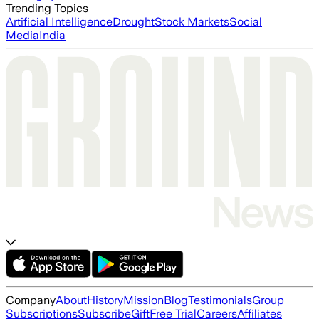
Trending Topics
Artificial Intelligence
Drought
Stock Markets
Social
Media
India
Company
About
History
Mission
Blog
Testimonials
Group
Subscriptions
Subscribe
Gift
Free Trial
Careers
Affiliates