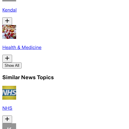
Kendal
Health & Medicine
Show All
Similar News Topics
NHS