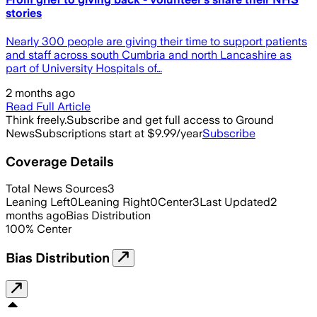
stories
Nearly 300 people are giving their time to support patients
and staff across south Cumbria and north Lancashire as
part of University Hospitals of…
2 months ago
Read Full Article
Think freely.
Subscribe and get full access to Ground
News
Subscriptions start at $9.99/year
Subscribe
Coverage Details
Total News Sources
3
Leaning Left
0
Leaning Right
0
Center
3
Last Updated
2
months ago
Bias Distribution
100
%
Center
Bias Distribution