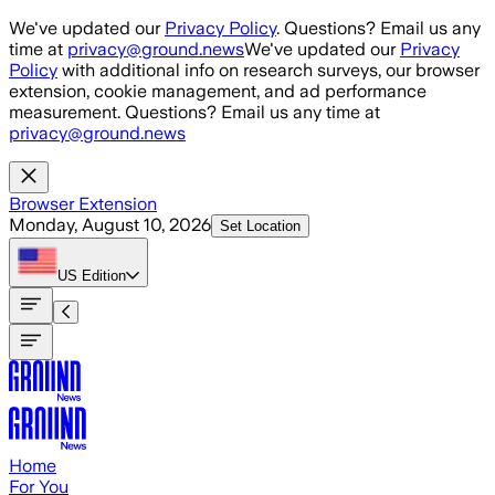
Skip to main content
We've updated our
Privacy Policy
. Questions? Email us any
time at
privacy@ground.news
We've updated our
Privacy
Policy
with additional info on research surveys, our browser
extension, cookie management, and ad performance
measurement. Questions? Email us any time at
privacy@ground.news
Browser Extension
Monday, August 10, 2026
Set Location
US
Edition
Home
For You