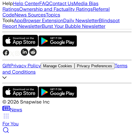
Help
Help Center
FAQ
Contact Us
Media Bias
Ratings
Ownership and Factuality Ratings
Referral
Code
News Sources
Topics
Tools
App
Browser Extension
Daily Newsletter
Blindspot
Report Newsletter
Burst Your Bubble Newsletter
Gift
Privacy Policy
Terms
Manage Cookies
Privacy Preferences
and Conditions
©
2026
Snapwise Inc
News
For You