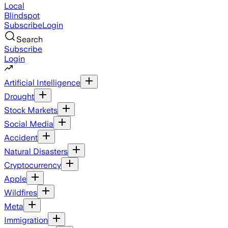
Local
Blindspot
Subscribe
Login
Search
Subscribe
Login
Artificial Intelligence
Drought
Stock Markets
Social Media
Accident
Natural Disasters
Cryptocurrency
Apple
Wildfires
Meta
Immigration