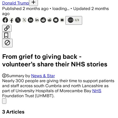
Donald Trump
Published
2 months ago
•
loading...
•
Updated
2 months
ago
From grief to giving back -
volunteer’s share their NHS stories
Summary by
News & Star
Nearly 300 people are giving their time to support patients
and staff across south Cumbria and north Lancashire as
part of University Hospitals of Morecambe Bay
NHS
Foundation Trust (UHMBT).
Share menu
3
Articles