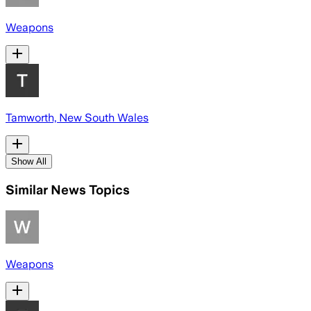
Weapons
Tamworth, New South Wales
Show All
Similar News Topics
Weapons