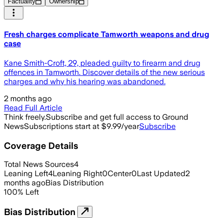
Factuality
Ownership
Fresh charges complicate Tamworth weapons and drug
case
Kane Smith-Croft, 29, pleaded guilty to firearm and drug
offences in Tamworth. Discover details of the new serious
charges and why his hearing was abandoned.
2 months ago
Read Full Article
Think freely.
Subscribe and get full access to Ground
News
Subscriptions start at $9.99/year
Subscribe
Coverage Details
Total News Sources
4
Leaning Left
4
Leaning Right
0
Center
0
Last Updated
2
months ago
Bias Distribution
100
%
Left
Bias Distribution