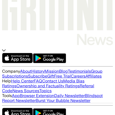
Company
About
History
Mission
Blog
Testimonials
Group
Subscriptions
Subscribe
Gift
Free Trial
Careers
Affiliates
Help
Help Center
FAQ
Contact Us
Media Bias
Ratings
Ownership and Factuality Ratings
Referral
Code
News Sources
Topics
Tools
App
Browser Extension
Daily Newsletter
Blindspot
Report Newsletter
Burst Your Bubble Newsletter