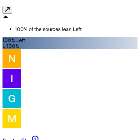
100
%
of the sources lean
Left
100% Left
L 100%