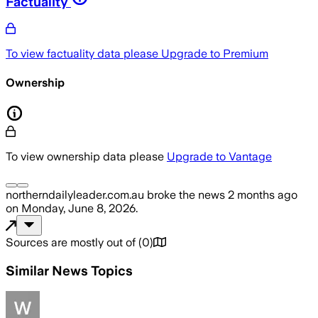
Factuality
To view factuality data please
Upgrade to Premium
Ownership
To view ownership data please
Upgrade to Vantage
northerndailyleader.com.au
broke the news
2 months ago
on
Monday, June 8, 2026
.
Sources are mostly out of
(
0
)
Similar News Topics