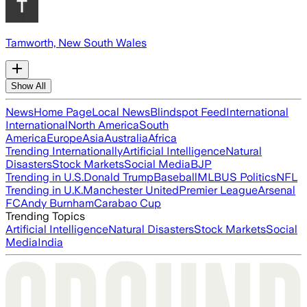
Tamworth, New South Wales
Show All
News
Home Page
Local News
Blindspot Feed
International
International
North America
South
America
Europe
Asia
Australia
Africa
Trending Internationally
Artificial Intelligence
Natural
Disasters
Stock Markets
Social Media
BJP
Trending in U.S.
Donald Trump
Baseball
MLB
US Politics
NFL
Trending in U.K.
Manchester United
Premier League
Arsenal
FC
Andy Burnham
Carabao Cup
Trending Topics
Artificial Intelligence
Natural Disasters
Stock Markets
Social
Media
India