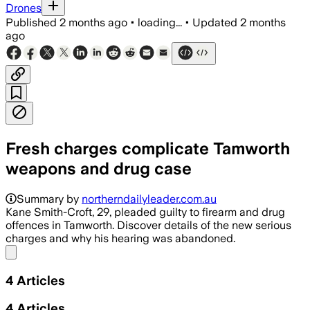
Drones
Published
2 months ago
•
loading...
•
Updated
2 months
ago
Fresh charges complicate Tamworth
weapons and drug case
Kane John Smith-Croft, 29, entered gui
Summary by
northerndailyleader.com.au
Kane Smith-Croft, 29, pleaded guilty to firearm and drug
offences in Tamworth. Discover details of the new serious
charges and why his hearing was abandoned.
Share menu
4
Articles
4
Articles