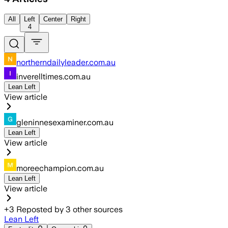
All
Left
Center
Right
4
northerndailyleader.com.au
inverelltimes.com.au
Lean Left
View article
gleninnesexaminer.com.au
Lean Left
View article
moreechampion.com.au
Lean Left
View article
+
3
Reposted by
3
other sources
Lean Left