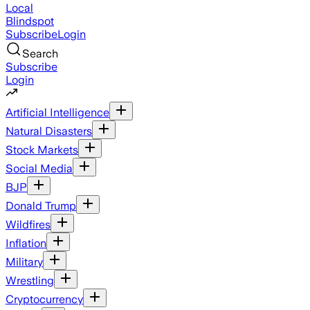
Local
Blindspot
Subscribe
Login
Search
Subscribe
Login
Artificial Intelligence
Natural Disasters
Stock Markets
Social Media
BJP
Donald Trump
Wildfires
Inflation
Military
Wrestling
Cryptocurrency