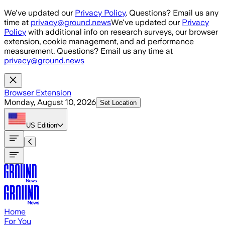
Skip to main content
We've updated our
Privacy Policy
. Questions? Email us any
time at
privacy@ground.news
We've updated our
Privacy
Policy
with additional info on research surveys, our browser
extension, cookie management, and ad performance
measurement. Questions? Email us any time at
privacy@ground.news
Browser Extension
Monday, August 10, 2026
Set Location
US
Edition
Home
For You