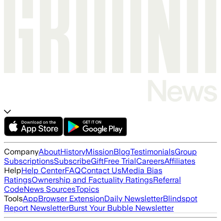
Company
About
History
Mission
Blog
Testimonials
Group
Subscriptions
Subscribe
Gift
Free Trial
Careers
Affiliates
Help
Help Center
FAQ
Contact Us
Media Bias
Ratings
Ownership and Factuality Ratings
Referral
Code
News Sources
Topics
Tools
App
Browser Extension
Daily Newsletter
Blindspot
Report Newsletter
Burst Your Bubble Newsletter