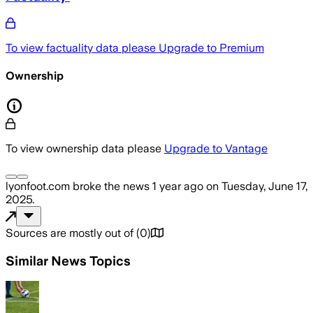
To view factuality data please
Upgrade to Premium
Ownership
To view ownership data please
Upgrade to Vantage
lyonfoot.com
broke the news
1 year ago
on
Tuesday, June 17,
2025
.
Sources are mostly out of
(
0
)
Similar News Topics