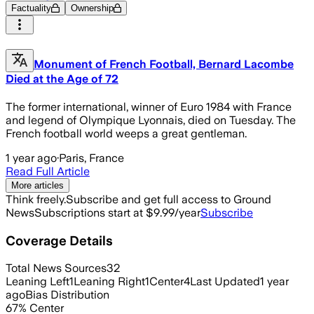
Factuality
Ownership
Monument of French Football, Bernard Lacombe
Died at the Age of 72
The former international, winner of Euro 1984 with France
and legend of Olympique Lyonnais, died on Tuesday. The
French football world weeps a great gentleman.
1 year ago
·
Paris, France
Read Full Article
More articles
Think freely.
Subscribe and get full access to Ground
News
Subscriptions start at $9.99/year
Subscribe
Coverage Details
Total News Sources
32
Leaning Left
1
Leaning Right
1
Center
4
Last Updated
1 year
ago
Bias Distribution
67
%
Center