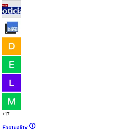
+
17
Factuality