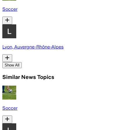
Soccer
Lyon, Auvergne-Rhône-Alpes
Show All
Similar News Topics
Soccer