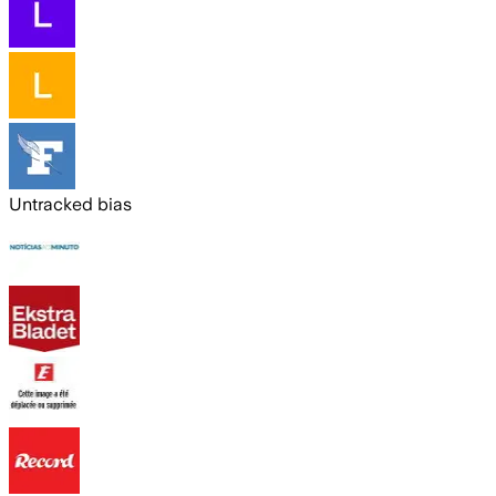
Untracked bias