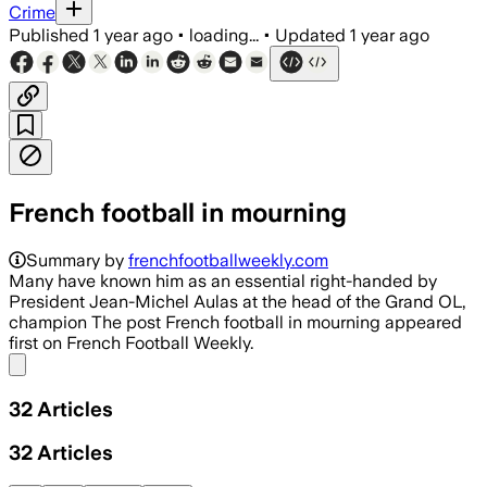
Crime
Published
1 year ago
•
loading...
•
Updated
1 year ago
French football in mourning
Summary by
frenchfootballweekly.com
Many have known him as an essential right-handed by
President Jean-Michel Aulas at the head of the Grand OL,
champion The post French football in mourning appeared
first on French Football Weekly.
Share menu
32
Articles
32
Articles