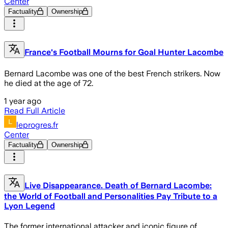
Center
Factuality
Ownership
France's Football Mourns for Goal Hunter Lacombe
Bernard Lacombe was one of the best French strikers. Now
he died at the age of 72.
1 year ago
Read Full Article
leprogres.fr
Center
Factuality
Ownership
Live Disappearance. Death of Bernard Lacombe:
the World of Football and Personalities Pay Tribute to a
Lyon Legend
The former international attacker and iconic figure of