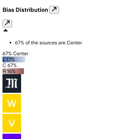
Bias Distribution
67
%
of the sources are
Center
67% Center
L 17%
C 67%
R 16%