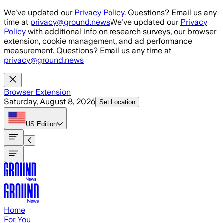
Skip to main content
We've updated our
Privacy Policy
. Questions? Email us any
time at
privacy@ground.news
We've updated our
Privacy
Policy
with additional info on research surveys, our browser
extension, cookie management, and ad performance
measurement. Questions? Email us any time at
privacy@ground.news
Browser Extension
Saturday, August 8, 2026
Set Location
US
Edition
Home
For You