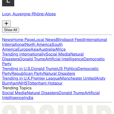
Lyon, Auvergne-Rhône-Alpes
Show All
News
Home Page
Local News
Blindspot Feed
International
International
North America
South
America
Europe
Asia
Australia
Africa
Trending Internationally
Social Media
Natural
Disasters
Donald Trump
Artificial Intelligence
Democratic
Party
Trending in U.S.
Donald Trump
US Politics
Democratic
Party
Republican Party
Natural Disasters
Trending in U.K.
Premier League
Manchester United
Andy
Burnham
NHS
Tottenham Hotspur
Trending Topics
Social Media
Natural Disasters
Donald Trump
Artificial
Intelligence
India