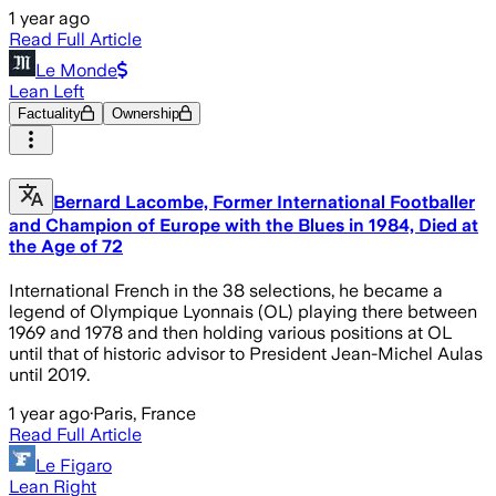
1 year ago
Read Full Article
Le Monde
Lean Left
Factuality
Ownership
Bernard Lacombe, Former International Footballer
and Champion of Europe with the Blues in 1984, Died at
the Age of 72
International French in the 38 selections, he became a
legend of Olympique Lyonnais (OL) playing there between
1969 and 1978 and then holding various positions at OL
until that of historic advisor to President Jean-Michel Aulas
until 2019.
1 year ago
·
Paris, France
Read Full Article
Le Figaro
Lean Right