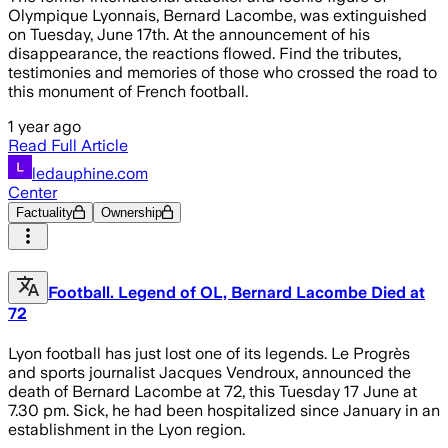
Olympique Lyonnais, Bernard Lacombe, was extinguished
on Tuesday, June 17th. At the announcement of his
disappearance, the reactions flowed. Find the tributes,
testimonies and memories of those who crossed the road to
this monument of French football.
1 year ago
Read Full Article
ledauphine.com
Center
Factuality
Ownership
Football. Legend of OL, Bernard Lacombe Died at
72
Lyon football has just lost one of its legends. Le Progrès
and sports journalist Jacques Vendroux, announced the
death of Bernard Lacombe at 72, this Tuesday 17 June at
7.30 pm. Sick, he had been hospitalized since January in an
establishment in the Lyon region.