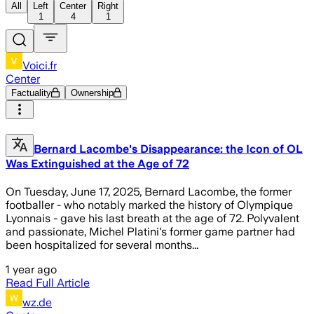
All
Left
Center
Right
1
4
1
Voici.fr
Center
Factuality
Ownership
Bernard Lacombe's Disappearance: the Icon of OL
Was Extinguished at the Age of 72
On Tuesday, June 17, 2025, Bernard Lacombe, the former
footballer - who notably marked the history of Olympique
Lyonnais - gave his last breath at the age of 72. Polyvalent
and passionate, Michel Platini's former game partner had
been hospitalized for several months...
1 year ago
Read Full Article
wz.de