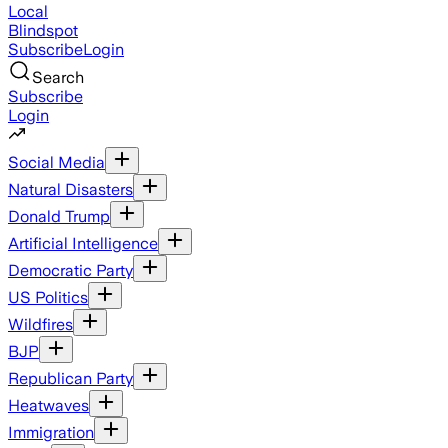
Local
Blindspot
Subscribe
Login
Search
Subscribe
Login
Social Media
Natural Disasters
Donald Trump
Artificial Intelligence
Democratic Party
US Politics
Wildfires
BJP
Republican Party
Heatwaves
Immigration