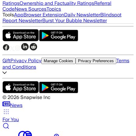
Ratings
Ownership and Factuality Ratings
Referral
Code
News Sources
Topics
Tools
App
Browser Extension
Daily Newsletter
Blindspot
Report Newsletter
Burst Your Bubble Newsletter
Gift
Privacy Policy
Terms
Manage Cookies
Privacy Preferences
and Conditions
©
2026
Snapwise Inc
News
For You