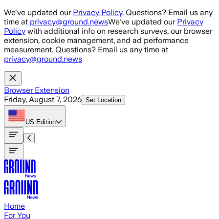
Skip to main content
We've updated our
Privacy Policy
. Questions? Email us any
time at
privacy@ground.news
We've updated our
Privacy
Policy
with additional info on research surveys, our browser
extension, cookie management, and ad performance
measurement. Questions? Email us any time at
privacy@ground.news
Browser Extension
Friday, August 7, 2026
Set Location
US
Edition
Home
For You