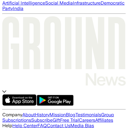
Artificial Intelligence
Social Media
Infrastructure
Democratic
Party
India
Company
About
History
Mission
Blog
Testimonials
Group
Subscriptions
Subscribe
Gift
Free Trial
Careers
Affiliates
Help
Help Center
FAQ
Contact Us
Media Bias