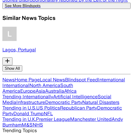
See More Blindspots
Similar News Topics
Lagos, Portugal
Show All
News
Home Page
Local News
Blindspot Feed
International
International
North America
South
America
Europe
Asia
Australia
Africa
Trending Internationally
Artificial Intelligence
Social
Media
Infrastructure
Democratic Party
Natural Disasters
Trending in U.S.
US Politics
Republican Party
Democratic
Party
Donald Trump
NFL
Trending in U.K.
Premier League
Manchester United
Andy
Burnham
M&S
NHS
Trending Topics