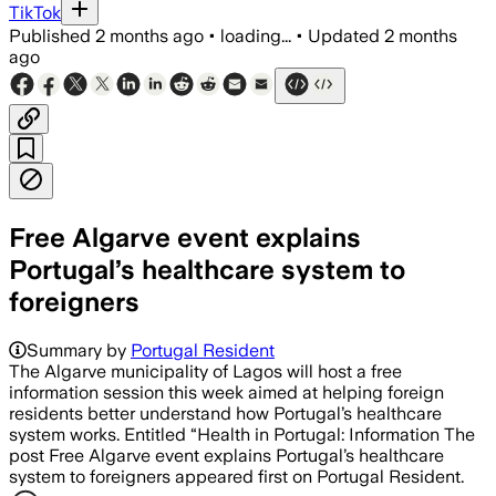
TikTok
Published
2 months ago
•
loading...
•
Updated
2 months
ago
Free Algarve event explains
Portugal’s healthcare system to
foreigners
Summary by
Portugal Resident
The Algarve municipality of Lagos will host a free
information session this week aimed at helping foreign
residents better understand how Portugal’s healthcare
system works. Entitled “Health in Portugal: Information The
post Free Algarve event explains Portugal’s healthcare
system to foreigners appeared first on Portugal Resident.