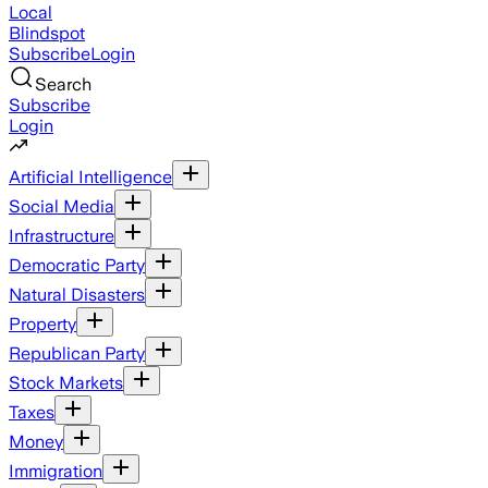
Local
Blindspot
Subscribe
Login
Search
Subscribe
Login
Artificial Intelligence
Social Media
Infrastructure
Democratic Party
Natural Disasters
Property
Republican Party
Stock Markets
Taxes
Money
Immigration