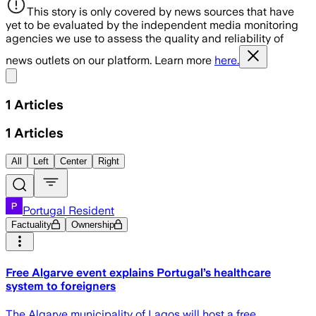
This story is only covered by news sources that have
yet to be evaluated by the independent media monitoring
agencies we use to assess the quality and reliability of
news outlets on our platform. Learn more
here.
Share menu
1
Articles
1
Articles
All
Left
Center
Right
Portugal Resident
Factuality
Ownership
Free Algarve event explains Portugal’s healthcare
system to foreigners
The Algarve municipality of Lagos will host a free