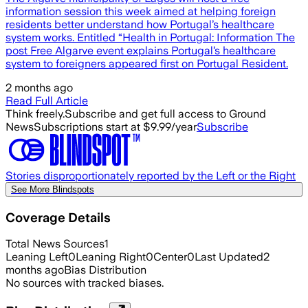
information session this week aimed at helping foreign
residents better understand how Portugal’s healthcare
system works. Entitled “Health in Portugal: Information The
post Free Algarve event explains Portugal’s healthcare
system to foreigners appeared first on Portugal Resident.
2 months ago
Read Full Article
Think freely.
Subscribe and get full access to Ground
News
Subscriptions start at $9.99/year
Subscribe
Stories disproportionately reported by the Left or the Right
See More Blindspots
Coverage Details
Total News Sources
1
Leaning Left
0
Leaning Right
0
Center
0
Last Updated
2
months ago
Bias Distribution
No sources with tracked biases.