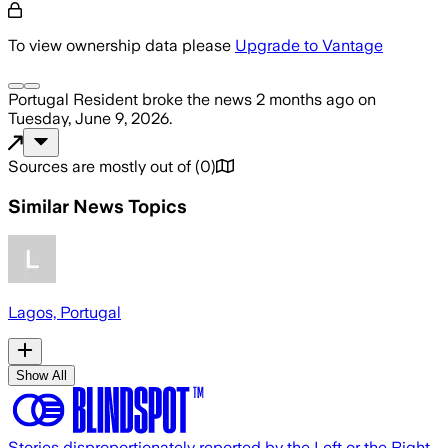
To view ownership data please
Upgrade to Vantage
Portugal Resident
broke the news
2 months ago
on
Tuesday, June 9, 2026
.
Sources are mostly out of
(
0
)
Similar News Topics
Lagos, Portugal
Show All
Stories disproportionately reported by the Left or the Right