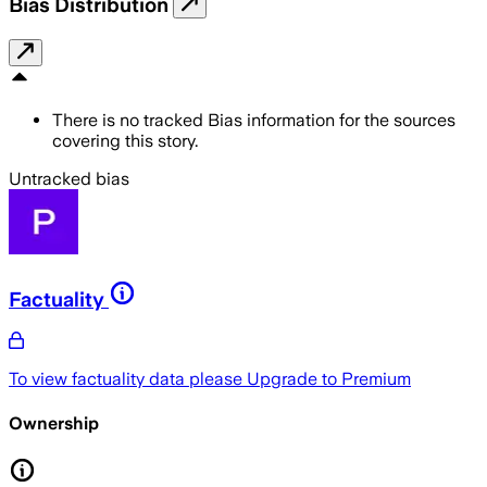
Bias Distribution
There is no tracked Bias information for the sources
covering this story.
Untracked bias
Factuality
To view factuality data please
Upgrade to Premium
Ownership