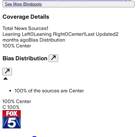
See More Blindspots
Coverage Details
Total News Sources
1
Leaning Left
0
Leaning Right
0
Center
1
Last Updated
2
months ago
Bias Distribution
100
%
Center
Bias Distribution
100
%
of the sources are
Center
100% Center
C 100%