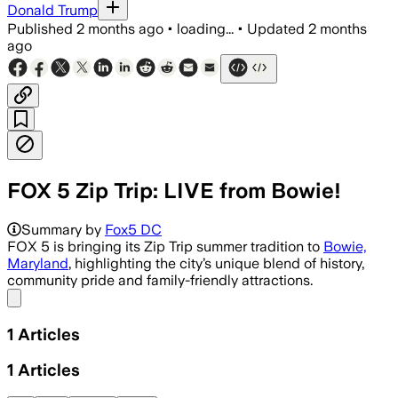
Donald Trump
Published
2 months ago
•
loading...
•
Updated
2 months
ago
FOX 5 Zip Trip: LIVE from Bowie!
Summary by
Fox5 DC
FOX 5 is bringing its Zip Trip summer tradition to
Bowie,
Maryland
, highlighting the city’s unique blend of history,
community pride and family-friendly attractions.
Share menu
1
Articles
1
Articles