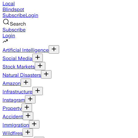
Local
Blindspot
Subscribe
Login
Search
Subscribe
Login
Artificial Intelligence
Social Media
Stock Markets
Natural Disasters
Amazon
Infrastructure
Instagram
Property
Accident
Immigration
Wildfires