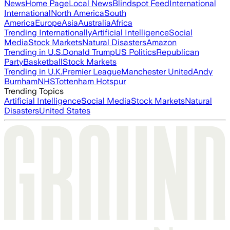
News
Home Page
Local News
Blindspot Feed
International
International
North America
South
America
Europe
Asia
Australia
Africa
Trending Internationally
Artificial Intelligence
Social
Media
Stock Markets
Natural Disasters
Amazon
Trending in U.S.
Donald Trump
US Politics
Republican
Party
Basketball
Stock Markets
Trending in U.K.
Premier League
Manchester United
Andy
Burnham
NHS
Tottenham Hotspur
Trending Topics
Artificial Intelligence
Social Media
Stock Markets
Natural
Disasters
United States