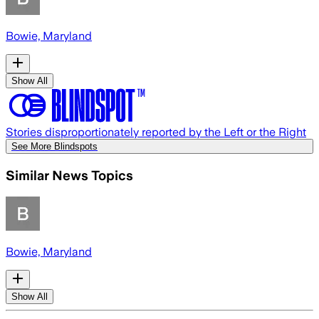
Bowie, Maryland
Show All
Stories disproportionately reported by the Left or the Right
See More Blindspots
Similar News Topics
Bowie, Maryland
Show All