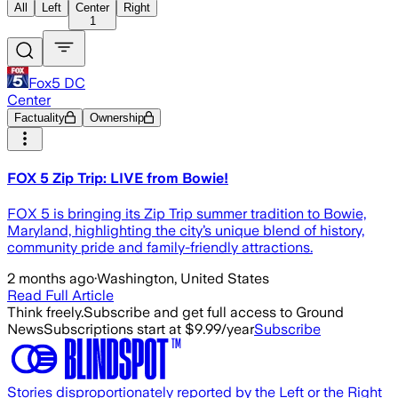
All
Left
Center
Right
1
Fox5 DC
Center
Factuality
Ownership
FOX 5 Zip Trip: LIVE from Bowie!
FOX 5 is bringing its Zip Trip summer tradition to Bowie,
Maryland, highlighting the city’s unique blend of history,
community pride and family-friendly attractions.
2 months ago
·
Washington, United States
Read Full Article
Think freely.
Subscribe and get full access to Ground
News
Subscriptions start at $9.99/year
Subscribe
Stories disproportionately reported by the Left or the Right