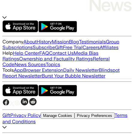
Company
About
History
Mission
Blog
Testimonials
Group
Subscriptions
Subscribe
Gift
Free Trial
Careers
Affiliates
Help
Help Center
FAQ
Contact Us
Media Bias
Ratings
Ownership and Factuality Ratings
Referral
Code
News Sources
Topics
Tools
App
Browser Extension
Daily Newsletter
Blindspot
Report Newsletter
Burst Your Bubble Newsletter
Gift
Privacy Policy
Terms
Manage Cookies
Privacy Preferences
and Conditions