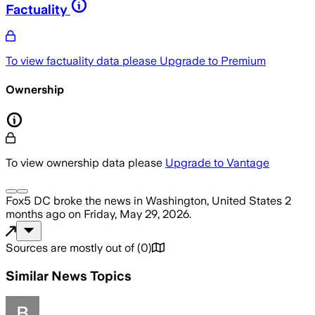
Factuality
To view factuality data please
Upgrade to Premium
Ownership
To view ownership data please
Upgrade to Vantage
Fox5 DC
broke the news
in Washington, United States
2
months ago
on
Friday, May 29, 2026
.
Sources are mostly out of
(
0
)
Similar News Topics