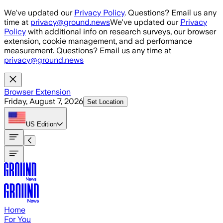
Skip to main content
We've updated our
Privacy Policy
. Questions? Email us any
time at
privacy@ground.news
We've updated our
Privacy
Policy
with additional info on research surveys, our browser
extension, cookie management, and ad performance
measurement. Questions? Email us any time at
privacy@ground.news
Browser Extension
Friday, August 7, 2026
Set Location
US
Edition
Home
For You