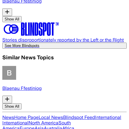
Blaenau Ffestiniog
Show All
Stories disproportionately reported by the Left or the Right
See More Blindspots
Similar News Topics
Blaenau Ffestiniog
Show All
News
Home Page
Local News
Blindspot Feed
International
International
North America
South
America
Europe
Asia
Australia
Africa