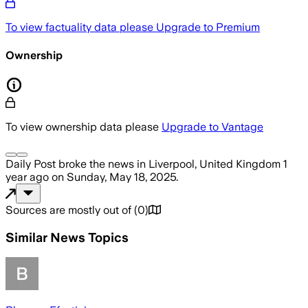
To view factuality data please
Upgrade to Premium
Ownership
To view ownership data please
Upgrade to Vantage
Daily Post
broke the news
in Liverpool, United Kingdom
1
year ago
on
Sunday, May 18, 2025
.
Sources are mostly out of
(
0
)
Similar News Topics