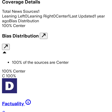
Coverage Details
Total News Sources
1
Leaning Left
0
Leaning Right
0
Center
1
Last Updated
1 year
ago
Bias Distribution
100
%
Center
Bias Distribution
100
%
of the sources are
Center
100% Center
C 100%
Factuality