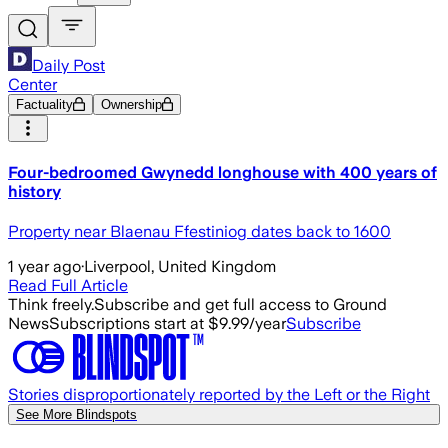
Daily Post
Center
Factuality
Ownership
Four-bedroomed Gwynedd longhouse with 400 years of
history
Property near Blaenau Ffestiniog dates back to 1600
1 year ago
·
Liverpool, United Kingdom
Read Full Article
Think freely.
Subscribe and get full access to Ground
News
Subscriptions start at $9.99/year
Subscribe
Stories disproportionately reported by the Left or the Right
See More Blindspots