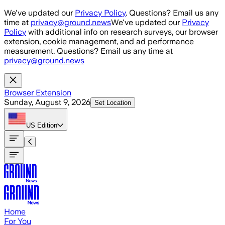
Skip to main content
We've updated our
Privacy Policy
. Questions? Email us any
time at
privacy@ground.news
We've updated our
Privacy
Policy
with additional info on research surveys, our browser
extension, cookie management, and ad performance
measurement. Questions? Email us any time at
privacy@ground.news
Browser Extension
Sunday, August 9, 2026
Set Location
US
Edition
Home
For You