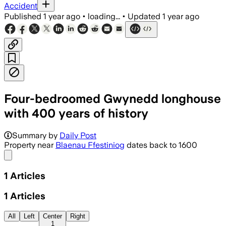
Accident
Published
1 year ago
•
loading...
•
Updated
1 year ago
Four-bedroomed Gwynedd longhouse
with 400 years of history
Summary by
Daily Post
Property near
Blaenau Ffestiniog
dates back to 1600
Share menu
1
Articles
1
Articles
All
Left
Center
Right
1