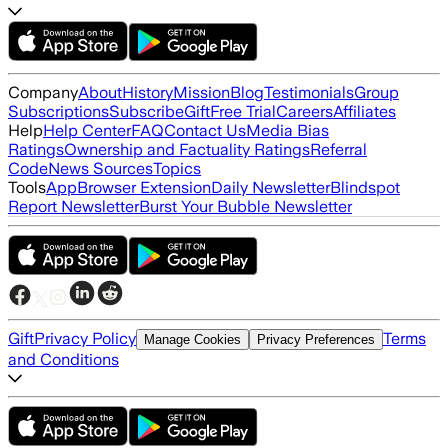
Company
About
History
Mission
Blog
Testimonials
Group
Subscriptions
Subscribe
Gift
Free Trial
Careers
Affiliates
Help
Help Center
FAQ
Contact Us
Media Bias
Ratings
Ownership and Factuality Ratings
Referral
Code
News Sources
Topics
Tools
App
Browser Extension
Daily Newsletter
Blindspot
Report Newsletter
Burst Your Bubble Newsletter
Gift
Privacy Policy
Terms
Manage Cookies
Privacy Preferences
and Conditions