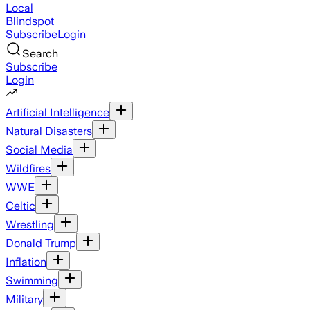
Local
Blindspot
Subscribe
Login
Search
Subscribe
Login
Artificial Intelligence
Natural Disasters
Social Media
Wildfires
WWE
Celtic
Wrestling
Donald Trump
Inflation
Swimming
Military