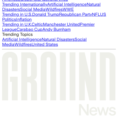
Trending Internationally
Artificial Intelligence
Natural
Disasters
Social Media
Wildfires
WWE
Trending in U.S.
Donald Trump
Republican Party
NFL
US
Politics
Inflation
Trending in U.K.
Celtic
Manchester United
Premier
League
Carabao Cup
Andy Burnham
Trending Topics
Artificial Intelligence
Natural Disasters
Social
Media
Wildfires
United States