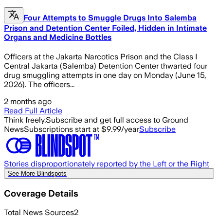
Four Attempts to Smuggle Drugs Into Salemba
Prison and Detention Center Foiled, Hidden in Intimate
Organs and Medicine Bottles
Officers at the Jakarta Narcotics Prison and the Class I
Central Jakarta (Salemba) Detention Center thwarted four
drug smuggling attempts in one day on Monday (June 15,
2026). The officers...
2 months ago
Read Full Article
Think freely.
Subscribe and get full access to Ground
News
Subscriptions start at $9.99/year
Subscribe
Stories disproportionately reported by the Left or the Right
See More Blindspots
Coverage Details
Total News Sources
2