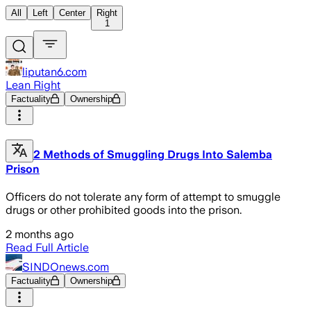
All
Left
Center
Right
1
liputan6.com
Lean Right
Factuality
Ownership
2 Methods of Smuggling Drugs Into Salemba
Prison
Officers do not tolerate any form of attempt to smuggle
drugs or other prohibited goods into the prison.
2 months ago
Read Full Article
SINDOnews.com
Factuality
Ownership