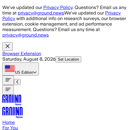
Skip to main content
We've updated our
Privacy Policy
. Questions? Email us any
time at
privacy@ground.news
We've updated our
Privacy
Policy
with additional info on research surveys, our browser
extension, cookie management, and ad performance
measurement. Questions? Email us any time at
privacy@ground.news
Browser Extension
Saturday, August 8, 2026
Set Location
US
Edition
Home
For You