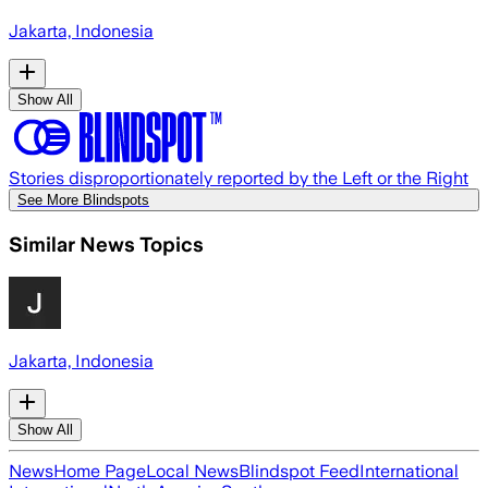
Jakarta, Indonesia
Show All
Stories disproportionately reported by the Left or the Right
See More Blindspots
Similar News Topics
Jakarta, Indonesia
Show All
News
Home Page
Local News
Blindspot Feed
International