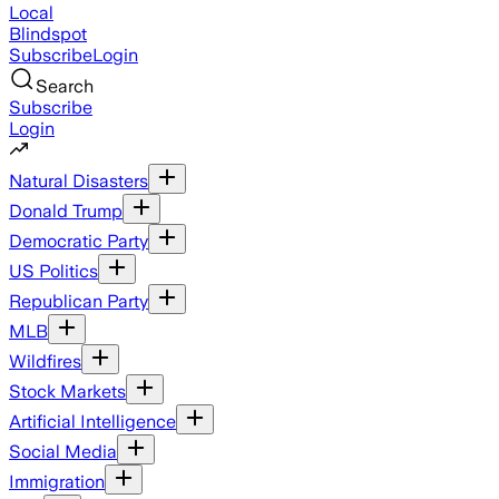
Local
Blindspot
Subscribe
Login
Search
Subscribe
Login
Natural Disasters
Donald Trump
Democratic Party
US Politics
Republican Party
MLB
Wildfires
Stock Markets
Artificial Intelligence
Social Media
Immigration