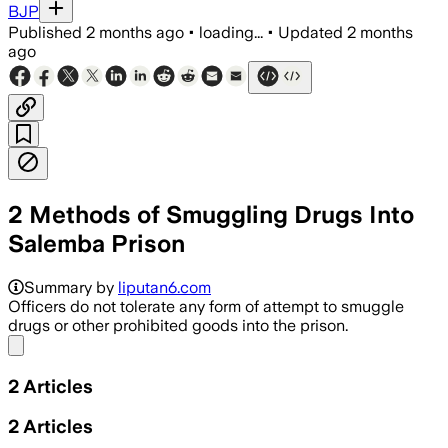
BJP
Published
2 months ago
•
loading...
•
Updated
2 months
ago
2 Methods of Smuggling Drugs Into
Salemba Prison
Summary by
liputan6.com
Officers do not tolerate any form of attempt to smuggle
drugs or other prohibited goods into the prison.
Share menu
2
Articles
2
Articles