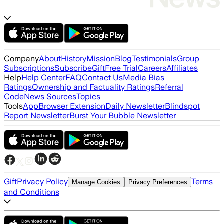
Company
About
History
Mission
Blog
Testimonials
Group
Subscriptions
Subscribe
Gift
Free Trial
Careers
Affiliates
Help
Help Center
FAQ
Contact Us
Media Bias
Ratings
Ownership and Factuality Ratings
Referral
Code
News Sources
Topics
Tools
App
Browser Extension
Daily Newsletter
Blindspot
Report Newsletter
Burst Your Bubble Newsletter
Gift
Privacy Policy
Terms
Manage Cookies
Privacy Preferences
and Conditions