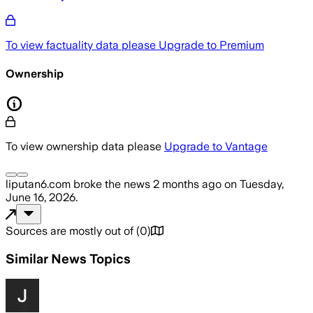
To view factuality data please
Upgrade to Premium
Ownership
To view ownership data please
Upgrade to Vantage
liputan6.com
broke the news
2 months ago
on
Tuesday,
June 16, 2026
.
Sources are mostly out of
(
0
)
Similar News Topics