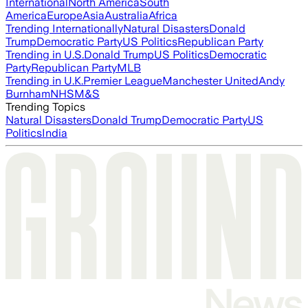
International
North America
South
America
Europe
Asia
Australia
Africa
Trending Internationally
Natural Disasters
Donald
Trump
Democratic Party
US Politics
Republican Party
Trending in U.S.
Donald Trump
US Politics
Democratic
Party
Republican Party
MLB
Trending in U.K.
Premier League
Manchester United
Andy
Burnham
NHS
M&S
Trending Topics
Natural Disasters
Donald Trump
Democratic Party
US
Politics
India