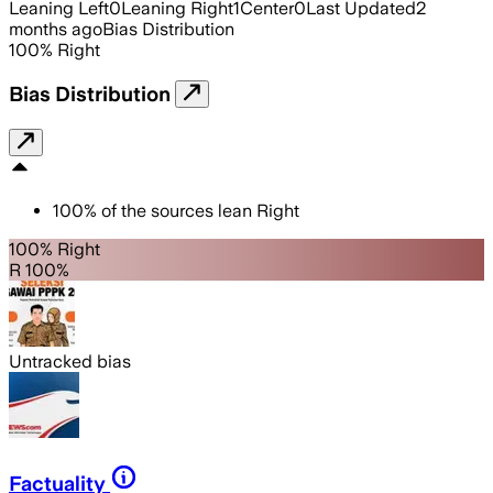
Leaning Left
0
Leaning Right
1
Center
0
Last Updated
2
months ago
Bias Distribution
100
%
Right
Bias Distribution
100
%
of the sources lean
Right
100% Right
R 100%
Untracked bias
Factuality