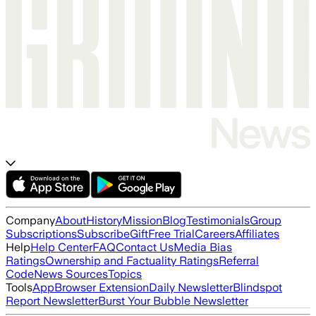
Company
About
History
Mission
Blog
Testimonials
Group
Subscriptions
Subscribe
Gift
Free Trial
Careers
Affiliates
Help
Help Center
FAQ
Contact Us
Media Bias
Ratings
Ownership and Factuality Ratings
Referral
Code
News Sources
Topics
Tools
App
Browser Extension
Daily Newsletter
Blindspot
Report Newsletter
Burst Your Bubble Newsletter