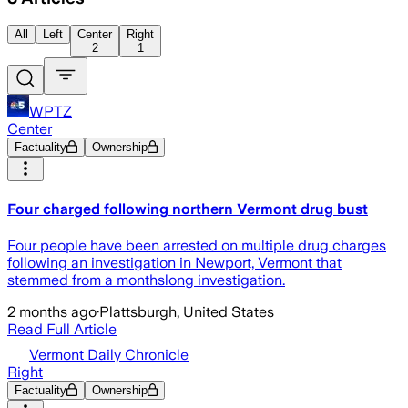
All
Left
Center
Right
2
1
WPTZ
Center
Factuality
Ownership
Four charged following northern Vermont drug bust
Four people have been arrested on multiple drug charges
following an investigation in Newport, Vermont that
stemmed from a monthslong investigation.
2 months ago
·
Plattsburgh, United States
Read Full Article
Vermont Daily Chronicle
Right
Factuality
Ownership