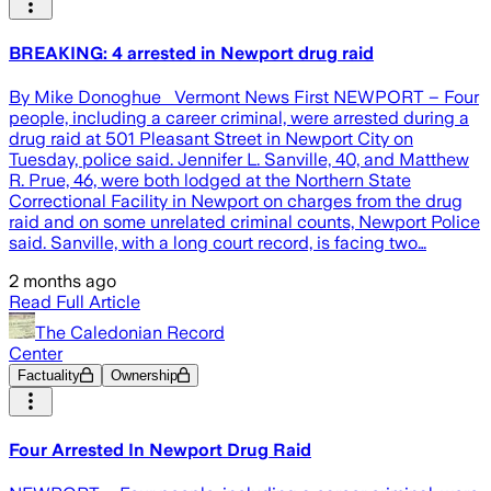
BREAKING: 4 arrested in Newport drug raid
By Mike Donoghue Vermont News First NEWPORT – Four
people, including a career criminal, were arrested during a
drug raid at 501 Pleasant Street in Newport City on
Tuesday, police said. Jennifer L. Sanville, 40, and Matthew
R. Prue, 46, were both lodged at the Northern State
Correctional Facility in Newport on charges from the drug
raid and on some unrelated criminal counts, Newport Police
said. Sanville, with a long court record, is facing two…
2 months ago
Read Full Article
The Caledonian Record
Center
Factuality
Ownership
Four Arrested In Newport Drug Raid