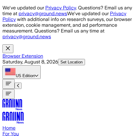
Skip to main content
We've updated our
Privacy Policy
. Questions? Email us any
time at
privacy@ground.news
We've updated our
Privacy
Policy
with additional info on research surveys, our browser
extension, cookie management, and ad performance
measurement. Questions? Email us any time at
privacy@ground.news
Browser Extension
Saturday, August 8, 2026
Set Location
US
Edition
Home
For You