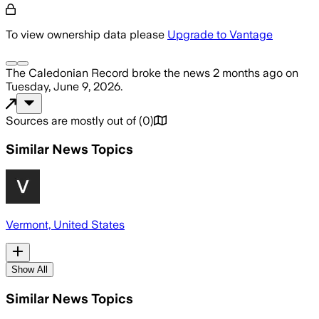
To view ownership data please
Upgrade to Vantage
The Caledonian Record
broke the news
2 months ago
on
Tuesday, June 9, 2026
.
Sources are mostly out of
(
0
)
Similar News Topics
Vermont, United States
Show All
Similar News Topics