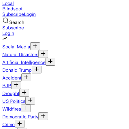
Local
Blindspot
Subscribe
Login
Search
Subscribe
Login
Social Media
Natural Disasters
Artificial Intelligence
Donald Trump
Accident
BJP
Drought
US Politics
Wildfires
Democratic Party
Crime