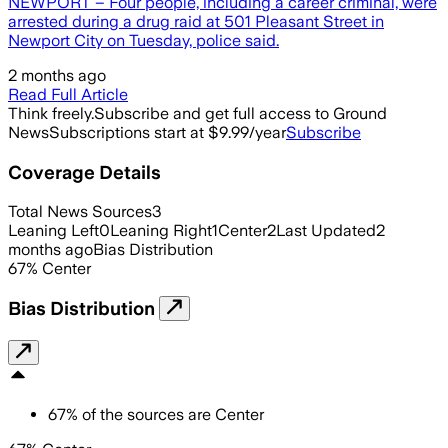
NEWPORT – Four people, including a career criminal, were
arrested during a drug raid at 501 Pleasant Street in
Newport City on Tuesday, police said.
2 months ago
Read Full Article
Think freely.
Subscribe and get full access to Ground
News
Subscriptions start at $9.99/year
Subscribe
Coverage Details
Total News Sources
3
Leaning Left
0
Leaning Right
1
Center
2
Last Updated
2
months ago
Bias Distribution
67
%
Center
Bias Distribution
67
%
of the sources are
Center