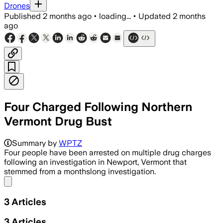
Drones
Published
2 months ago
•
loading...
•
Updated
2 months
ago
Four Charged Following Northern
Vermont Drug Bust
Summary by
WPTZ
Four people have been arrested on multiple drug charges
following an investigation in Newport, Vermont that
stemmed from a monthslong investigation.
Share menu
3
Articles
3
Articles