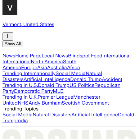
Vermont, United States
Show All
News
Home Page
Local News
Blindspot Feed
International
International
North America
South
America
Europe
Asia
Australia
Africa
Trending Internationally
Social Media
Natural
Disasters
Artificial Intelligence
Donald Trump
Accident
Trending in U.S.
Donald Trump
US Politics
Republican
Party
Democratic Party
MLB
Trending in U.K.
Premier League
Manchester
United
NHS
Andy Burnham
Scottish Government
Trending Topics
Social Media
Natural Disasters
Artificial Intelligence
Donald
Trump
India