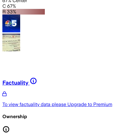
67% Center
C 67%
R 33%
Factuality
To view factuality data please
Upgrade to Premium
Ownership