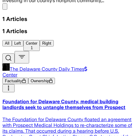
investing in our county’s nonprofit community,…
Share menu
1
Articles
1
Articles
All
Left
Center
Right
1
The Delaware County Daily Times
Center
Factuality
Ownership
Foundation for Delaware County, medical building
landlords seek to untangle themselves from Prospect
The Foundation for Delaware County floated an agreement
with Prospect Medical Holdings to re-characterize some of
its claims. That occurred during a hearing before U.S.