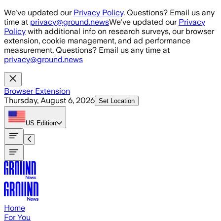
Skip to main content
We've updated our
Privacy Policy
. Questions? Email us any
time at
privacy@ground.news
We've updated our
Privacy
Policy
with additional info on research surveys, our browser
extension, cookie management, and ad performance
measurement. Questions? Email us any time at
privacy@ground.news
Browser Extension
Thursday, August 6, 2026
Set Location
US
Edition
Home
For You