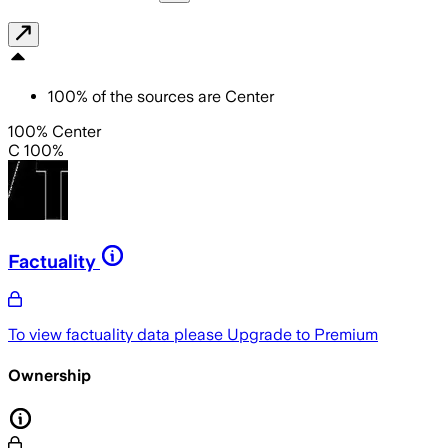
100
%
of the sources are
Center
100% Center
C 100%
Factuality
To view factuality data please
Upgrade to Premium
Ownership