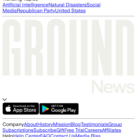
Artificial Intelligence
Natural Disasters
Social
Media
Republican Party
United States
Company
About
History
Mission
Blog
Testimonials
Group
Subscriptions
Subscribe
Gift
Free Trial
Careers
Affiliates
Help
Help Center
FAQ
Contact Us
Media Bias