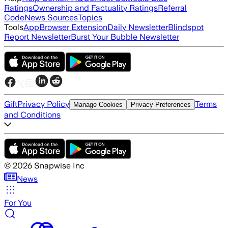
Ratings
Ownership and Factuality Ratings
Referral
Code
News Sources
Topics
Tools
App
Browser Extension
Daily Newsletter
Blindspot
Report Newsletter
Burst Your Bubble Newsletter
Gift
Privacy Policy
Terms
Manage Cookies
Privacy Preferences
and Conditions
©
2026
Snapwise Inc
News
For You