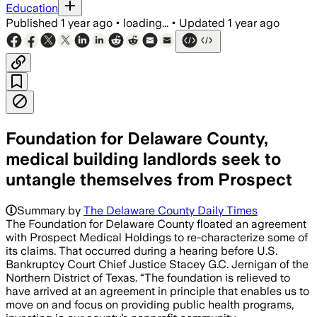
Education
Published
1 year ago
•
loading...
•
Updated
1 year ago
Foundation for Delaware County,
medical building landlords seek to
untangle themselves from Prospect
Summary by
The Delaware County Daily Times
The Foundation for Delaware County floated an agreement
with Prospect Medical Holdings to re-characterize some of
its claims. That occurred during a hearing before U.S.
Bankruptcy Court Chief Justice Stacey G.C. Jernigan of the
Northern District of Texas. “The foundation is relieved to
have arrived at an agreement in principle that enables us to
move on and focus on providing public health programs,