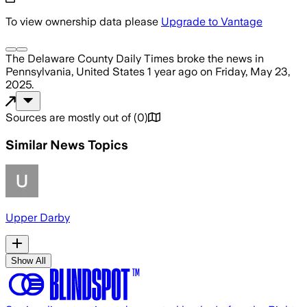
To view ownership data please
Upgrade to Vantage
The Delaware County Daily Times
broke the news
in
Pennsylvania, United States
1 year ago
on
Friday, May 23,
2025
.
Sources are mostly out of
(
0
)
Similar News Topics
Upper Darby
Show All