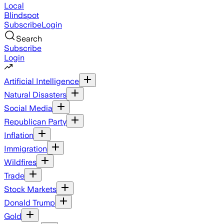
Local
Blindspot
Subscribe
Login
Search
Subscribe
Login
Artificial Intelligence
Natural Disasters
Social Media
Republican Party
Inflation
Immigration
Wildfires
Trade
Stock Markets
Donald Trump
Gold