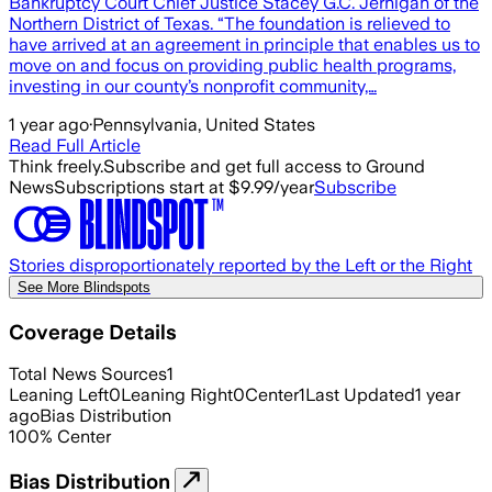
Bankruptcy Court Chief Justice Stacey G.C. Jernigan of the
Northern District of Texas. “The foundation is relieved to
have arrived at an agreement in principle that enables us to
move on and focus on providing public health programs,
investing in our county’s nonprofit community,…
1 year ago
·
Pennsylvania, United States
Read Full Article
Think freely.
Subscribe and get full access to Ground
News
Subscriptions start at $9.99/year
Subscribe
Stories disproportionately reported by the Left or the Right
See More Blindspots
Coverage Details
Total News Sources
1
Leaning Left
0
Leaning Right
0
Center
1
Last Updated
1 year
ago
Bias Distribution
100
%
Center
Bias Distribution