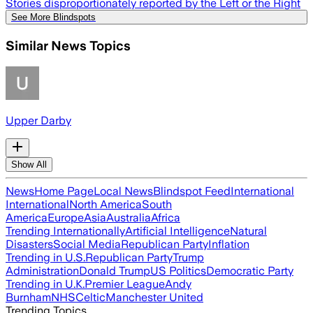
Stories disproportionately reported by the Left or the Right
See More Blindspots
Similar News Topics
Upper Darby
Show All
News
Home Page
Local News
Blindspot Feed
International
International
North America
South
America
Europe
Asia
Australia
Africa
Trending Internationally
Artificial Intelligence
Natural
Disasters
Social Media
Republican Party
Inflation
Trending in U.S.
Republican Party
Trump
Administration
Donald Trump
US Politics
Democratic Party
Trending in U.K.
Premier League
Andy
Burnham
NHS
Celtic
Manchester United
Trending Topics