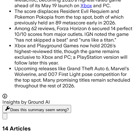
ahead of its May 19 launch on
Xbox
and PC.
The score displaces Resident Evil Requiem and
Pokemon Pokopia from the top spot, both of which
previously held an 89 metascore early in 2026.
Among 62 reviews, Forza Horizon 6 secured 14 perfect
10/10 scores from major outlets. IGN noted the game
"has not skipped a beat" and "runs like a titan."
Xbox and Playground Games now hold 2026's
highest-reviewed title, though the game remains
exclusive to Xbox and PC; a PlayStation version will
follow later this year.
Upcoming releases like Grand Theft Auto 6, Marvel's
Wolverine, and 007 First Light pose competition for
the top spot. Many promising titles remain scheduled
throughout the rest of 2026.
Insights by Ground AI
Does this summary
seem wrong?
Share menu
14
Articles