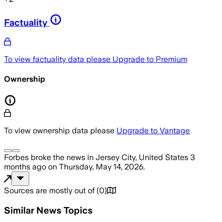
Factuality
To view factuality data please
Upgrade to Premium
Ownership
To view ownership data please
Upgrade to Vantage
Forbes
broke the news
in Jersey City, United States
3
months ago
on
Thursday, May 14, 2026
.
Sources are mostly out of
(
0
)
Similar News Topics