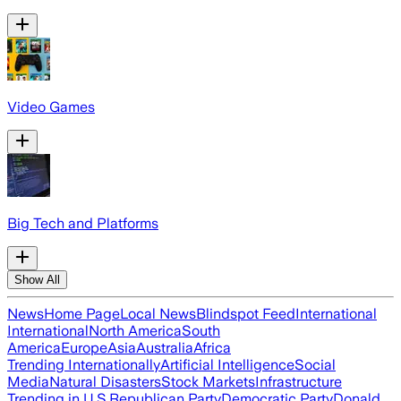
Video Games
Big Tech and Platforms
Show All
News
Home Page
Local News
Blindspot Feed
International
International
North America
South
America
Europe
Asia
Australia
Africa
Trending Internationally
Artificial Intelligence
Social
Media
Natural Disasters
Stock Markets
Infrastructure
Trending in U.S.
Republican Party
Democratic Party
Donald