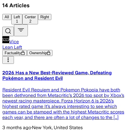
14
Articles
All
Left
Center
Right
1
2
Vice
Lean Left
Factuality
Ownership
2026 Has a New Best-Reviewed Game, Defeating
Pokémon and Resident Evil
Resident Evil Requiem and Pokemon Pokopia have both
been dethroned from Metacritic’s 2026 top spot by Xbox’s
newest racing masterpiece. Forza Horizon 6 is 2026’s
highest rated game It’s always interesting to see which
games can be stamped with the highest Metacritic scores
each year, and there are often a lot of changes to the […]
3 months ago
·
New York, United States