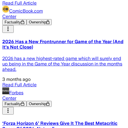
Read Full Article
ComicBook.com
Center
Factuality
Ownership
2026 Has a New Frontrunner for Game of the Year (And
It's Not Close)
2026 has a new highest-rated game which will surely end
up being in the Game of the Year discussion in the months
ahead.
3 months ago
Read Full Article
Forbes
Center
Factuality
Ownership
‘Forza Horizon 6’ Reviews Give It The Best Metacritic