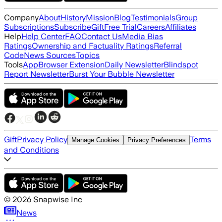
Company
About
History
Mission
Blog
Testimonials
Group
Subscriptions
Subscribe
Gift
Free Trial
Careers
Affiliates
Help
Help Center
FAQ
Contact Us
Media Bias
Ratings
Ownership and Factuality Ratings
Referral
Code
News Sources
Topics
Tools
App
Browser Extension
Daily Newsletter
Blindspot
Report Newsletter
Burst Your Bubble Newsletter
Gift
Privacy Policy
Terms
Manage Cookies
Privacy Preferences
and Conditions
©
2026
Snapwise Inc
News