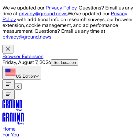
Skip to main content
We've updated our
Privacy Policy
. Questions? Email us any
time at
privacy@ground.news
We've updated our
Privacy
Policy
with additional info on research surveys, our browser
extension, cookie management, and ad performance
measurement. Questions? Email us any time at
privacy@ground.news
Browser Extension
Friday, August 7, 2026
Set Location
US
Edition
Home
For You