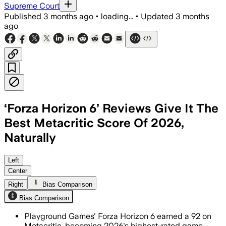
Supreme Court
Published
3 months ago
•
loading...
•
Updated
3 months
ago
‘Forza Horizon 6’ Reviews Give It The
Best Metacritic Score Of 2026,
Naturally
The racing game is the first 2026 rele
Left
Center
Right
Bias Comparison
Bias Comparison
Playground Games' Forza Horizon 6 earned a 92 on
Metacritic, becoming 2026's highest-rated game