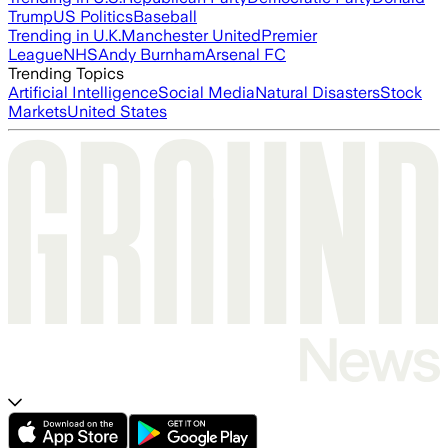
Trump
US Politics
Baseball
Trending in U.K.
Manchester United
Premier
League
NHS
Andy Burnham
Arsenal FC
Trending Topics
Artificial Intelligence
Social Media
Natural Disasters
Stock
Markets
United States