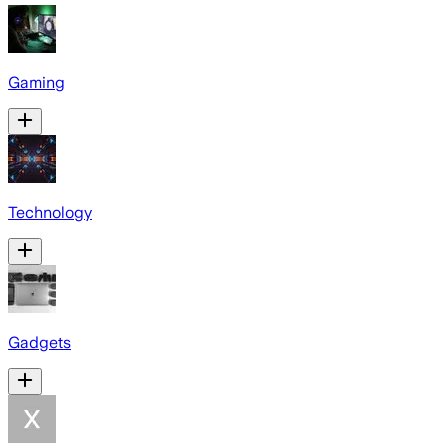
Gaming
Technology
Gadgets