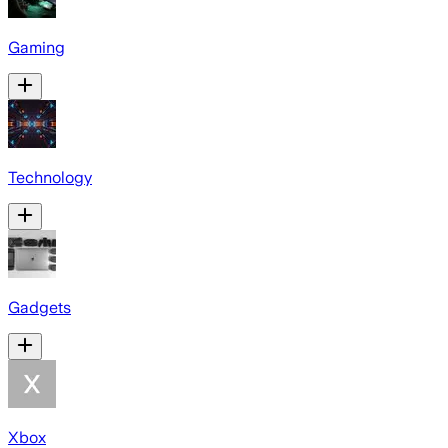
Gaming
Technology
Gadgets
Xbox