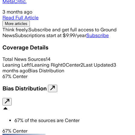
MetaCritic.
3 months ago
Read Full Article
More articles
Think freely.
Subscribe and get full access to Ground
News
Subscriptions start at $9.99/year
Subscribe
Coverage Details
Total News Sources
14
Leaning Left
1
Leaning Right
0
Center
2
Last Updated
3
months ago
Bias Distribution
67
%
Center
Bias Distribution
67
%
of the sources are
Center
67% Center