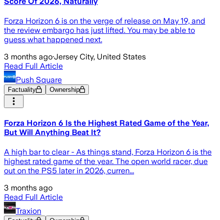
Score Of 2026, Naturally
Forza Horizon 6 is on the verge of release on May 19, and
the review embargo has just lifted. You may be able to
guess what happened next.
3 months ago
·
Jersey City, United States
Read Full Article
Push Square
Factuality
Ownership
Forza Horizon 6 Is the Highest Rated Game of the Year,
But Will Anything Beat It?
A high bar to clear - As things stand, Forza Horizon 6 is the
highest rated game of the year. The open world racer, due
out on the PS5 later in 2026, curren...
3 months ago
Read Full Article
Traxion