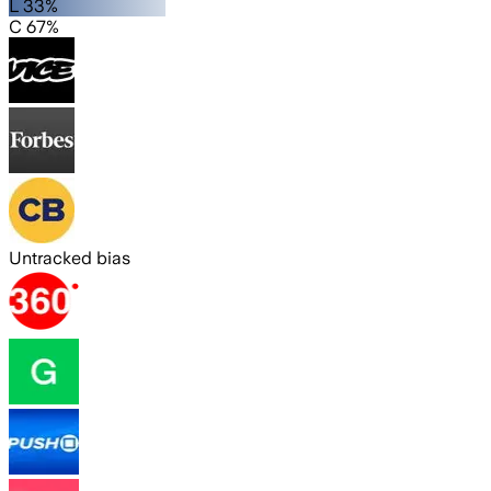
L 33%
C 67%
Untracked bias