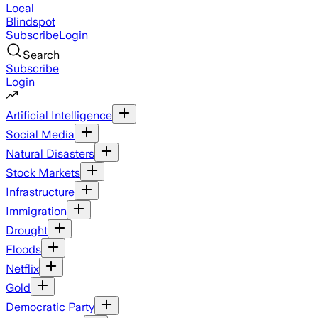
Local
Blindspot
Subscribe
Login
Search
Subscribe
Login
Artificial Intelligence
Social Media
Natural Disasters
Stock Markets
Infrastructure
Immigration
Drought
Floods
Netflix
Gold
Democratic Party