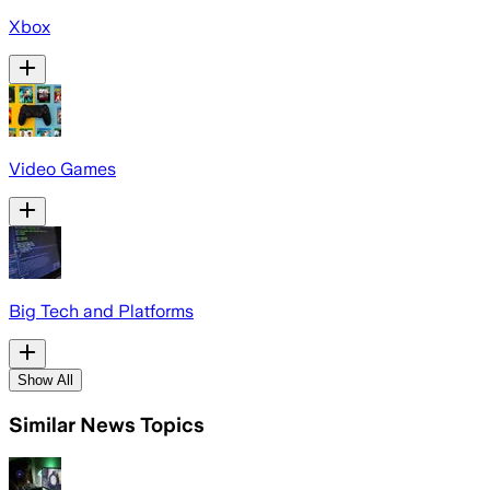
Xbox
Video Games
Big Tech and Platforms
Show All
Similar News Topics