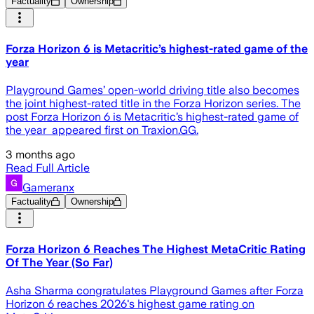
Factuality
Ownership
Forza Horizon 6 is Metacritic’s highest-rated game of the
year
Playground Games’ open-world driving title also becomes
the joint highest-rated title in the Forza Horizon series. The
post Forza Horizon 6 is Metacritic’s highest-rated game of
the year appeared first on Traxion.GG.
3 months ago
Read Full Article
Gameranx
Factuality
Ownership
Forza Horizon 6 Reaches The Highest MetaCritic Rating
Of The Year (So Far)
Asha Sharma congratulates Playground Games after Forza
Horizon 6 reaches 2026's highest game rating on