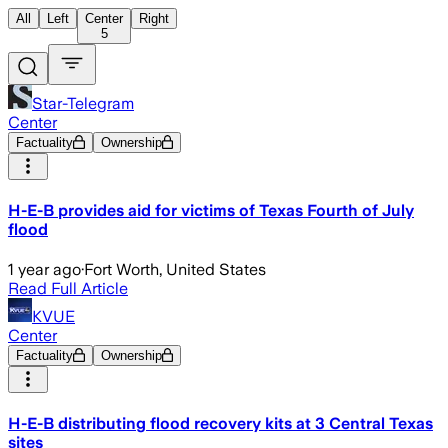
All
Left
Center
Right
5
Star-Telegram
Center
Factuality
Ownership
H-E-B provides aid for victims of Texas Fourth of July
flood
1 year ago
·
Fort Worth, United States
Read Full Article
KVUE
Center
Factuality
Ownership
H-E-B distributing flood recovery kits at 3 Central Texas
sites