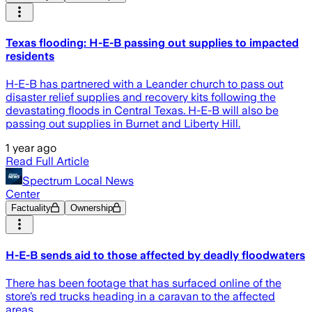
Texas flooding: H-E-B passing out supplies to impacted
residents
H-E-B has partnered with a Leander church to pass out
disaster relief supplies and recovery kits following the
devastating floods in Central Texas. H-E-B will also be
passing out supplies in Burnet and Liberty Hill.
1 year ago
Read Full Article
Spectrum Local News
Center
Factuality
Ownership
H-E-B sends aid to those affected by deadly floodwaters
There has been footage that has surfaced online of the
store’s red trucks heading in a caravan to the affected
areas.