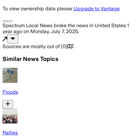
To view ownership data please
Upgrade to Vantage
Spectrum Local News
broke the news
in United States
1
year ago
on
Monday, July 7, 2025
.
Sources are mostly out of
(
0
)
Similar News Topics
Floods
Rallies