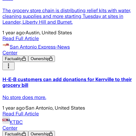
The grocery store chain is distributing relief kits with water,
cleaning supplies and more starting Tuesday at sites in
Leander, Liberty Hill and Burnet.
1 year ago
·
Austin, United States
Read Full Article
San Antonio Express-News
Center
Factuality
Ownership
H-E-B customers can add donations for Kerrville to their
grocery bill
No store does more.
1 year ago
·
San Antonio, United States
Read Full Article
KTBC
Center
Factuality
Ownership