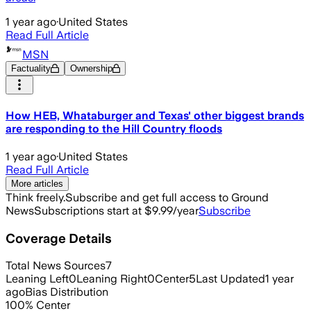
1 year ago
·
United States
Read Full Article
MSN
Factuality
Ownership
How HEB, Whataburger and Texas' other biggest brands
are responding to the Hill Country floods
1 year ago
·
United States
Read Full Article
More articles
Think freely.
Subscribe and get full access to Ground
News
Subscriptions start at $9.99/year
Subscribe
Coverage Details
Total News Sources
7
Leaning Left
0
Leaning Right
0
Center
5
Last Updated
1 year
ago
Bias Distribution
100
%
Center