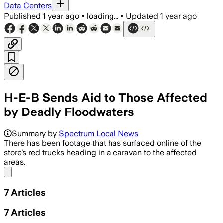
Data Centers
Published
1 year ago
•
loading...
•
Updated
1 year ago
H-E-B Sends Aid to Those Affected
by Deadly Floodwaters
KERR COUNTY, TEXAS, JUL 7 – Local bus
Summary by
Spectrum Local News
There has been footage that has surfaced online of the
store’s red trucks heading in a caravan to the affected
areas.
Share menu
7
Articles
7
Articles