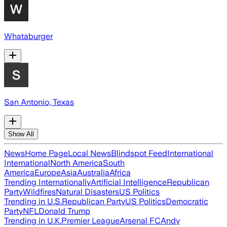
Whataburger
San Antonio, Texas
Show All
News
Home Page
Local News
Blindspot Feed
International
International
North America
South
America
Europe
Asia
Australia
Africa
Trending Internationally
Artificial Intelligence
Republican
Party
Wildfires
Natural Disasters
US Politics
Trending in U.S.
Republican Party
US Politics
Democratic
Party
NFL
Donald Trump
Trending in U.K.
Premier League
Arsenal FC
Andy