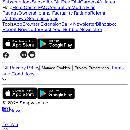
Subscriptions
Subscribe
Gift
Free Trial
Careers
Affiliates
Help
Help Center
FAQ
Contact Us
Media Bias
Ratings
Ownership and Factuality Ratings
Referral
Code
News Sources
Topics
Tools
App
Browser Extension
Daily Newsletter
Blindspot
Report Newsletter
Burst Your Bubble Newsletter
Gift
Privacy Policy
Terms
Manage Cookies
Privacy Preferences
and Conditions
©
2026
Snapwise Inc
News
For You