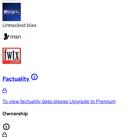
Untracked bias
Factuality
To view factuality data please
Upgrade to Premium
Ownership