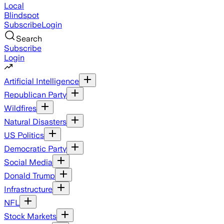
Local
Blindspot
Subscribe
Login
Search
Subscribe
Login
Artificial Intelligence
Republican Party
Wildfires
Natural Disasters
US Politics
Democratic Party
Social Media
Donald Trump
Infrastructure
NFL
Stock Markets