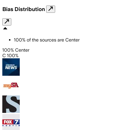
Bias Distribution
100
%
of the sources are
Center
100% Center
C 100%