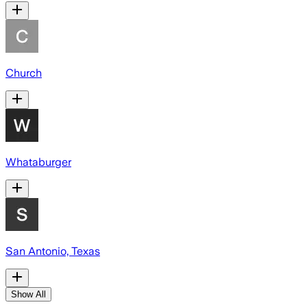
Church
Whataburger
San Antonio, Texas
Show All