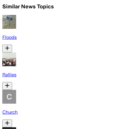
Similar News Topics
Floods
Rallies
Church