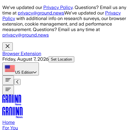
Skip to main content
We've updated our
Privacy Policy
. Questions? Email us any
time at
privacy@ground.news
We've updated our
Privacy
Policy
with additional info on research surveys, our browser
extension, cookie management, and ad performance
measurement. Questions? Email us any time at
privacy@ground.news
Browser Extension
Friday, August 7, 2026
Set Location
US
Edition
Home
For You