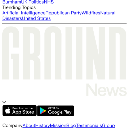
Burnham
UK Politics
NHS
Trending Topics
Artificial Intelligence
Republican Party
Wildfires
Natural
Disasters
United States
Company
About
History
Mission
Blog
Testimonials
Group