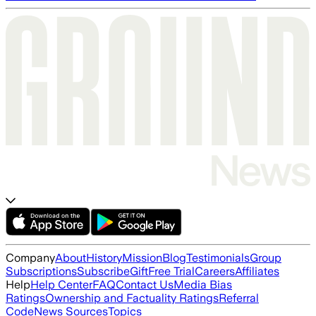
Company
About
History
Mission
Blog
Testimonials
Group
Subscriptions
Subscribe
Gift
Free Trial
Careers
Affiliates
Help
Help Center
FAQ
Contact Us
Media Bias
Ratings
Ownership and Factuality Ratings
Referral
Code
News Sources
Topics