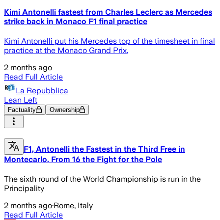
Kimi Antonelli fastest from Charles Leclerc as Mercedes
strike back in Monaco F1 final practice
Kimi Antonelli put his Mercedes top of the timesheet in final
practice at the Monaco Grand Prix.
2 months ago
Read Full Article
La Repubblica
Lean Left
Factuality
Ownership
F1, Antonelli the Fastest in the Third Free in
Montecarlo. From 16 the Fight for the Pole
The sixth round of the World Championship is run in the
Principality
2 months ago
·
Rome, Italy
Read Full Article