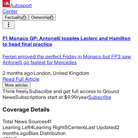
Autosport
Center
Factuality
Ownership
F1 Monaco GP: Antonelli topples Leclerc and Hamilton
to head final practice
Ferrari enjoyed the perfect Friday in Monaco but FP3 saw
Antonelli go fastest for Mercedes
2 months ago
·
London, United Kingdom
Read Full Article
More articles
Think freely.
Subscribe and get full access to Ground
News
Subscriptions start at $9.99/year
Subscribe
Coverage Details
Total News Sources
41
Leaning Left
4
Leaning Right
5
Center
6
Last Updated
2
months ago
Bias Distribution