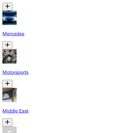
Mercedes
Motorsports
Middle East