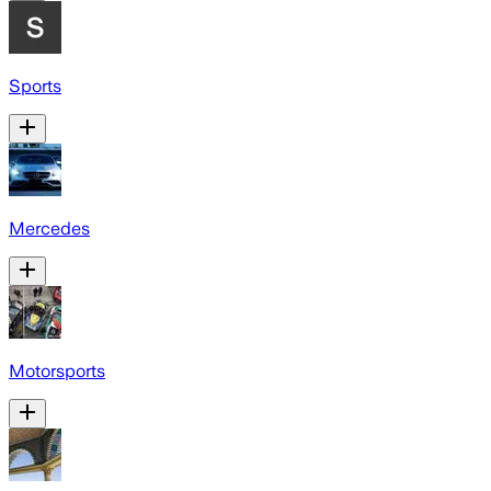
Sports
Mercedes
Motorsports