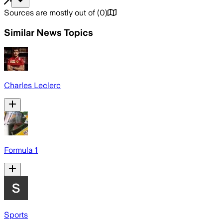
Sources are mostly out of
(
0
)
Similar News Topics
Charles Leclerc
Formula 1
Sports