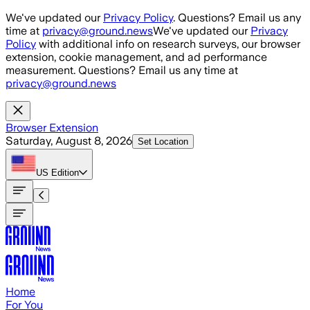
Skip to main content
We've updated our
Privacy Policy
. Questions? Email us any
time at
privacy@ground.news
We've updated our
Privacy
Policy
with additional info on research surveys, our browser
extension, cookie management, and ad performance
measurement. Questions? Email us any time at
privacy@ground.news
Browser Extension
Saturday, August 8, 2026
Set Location
US
Edition
Home
For You