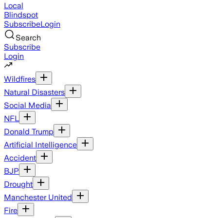
Local
Blindspot
Subscribe
Login
Search
Subscribe
Login
Wildfires
Natural Disasters
Social Media
NFL
Donald Trump
Artificial Intelligence
Accident
BJP
Drought
Manchester United
Fire