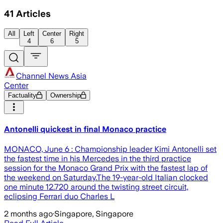
41
Articles
All
Left
Center
Right
4
6
5
Channel News Asia
Center
Factuality
Ownership
Antonelli quickest in final Monaco practice
MONACO, June 6 : Championship leader Kimi Antonelli set
the fastest time in his Mercedes in the third practice
session for the Monaco Grand Prix with the fastest lap of
the weekend on Saturday.The 19-year-old Italian clocked
one minute 12.720 around the twisting street circuit,
eclipsing Ferrari duo Charles L
2 months ago
·
Singapore, Singapore