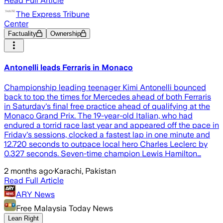
Read Full Article
The Express Tribune
Center
Factuality
Ownership
Antonelli leads Ferraris in Monaco
Championship leading teenager Kimi Antonelli bounced
back to top the times for Mercedes ahead of both Ferraris
in Saturday's final free practice ahead of qualifying at the
Monaco Grand Prix. The 19-year-old Italian, who had
endured a torrid race last year and appeared off the pace in
Friday's sessions, clocked a fastest lap in one minute and
12.720 seconds to outpace local hero Charles Leclerc by
0.327 seconds. Seven-time champion Lewis Hamilton…
2 months ago
·
Karachi, Pakistan
Read Full Article
ARY News
Free Malaysia Today News
Lean Right