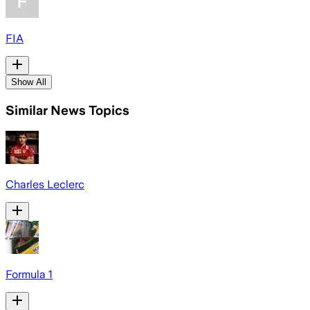
FIA
Show All
Similar News Topics
Charles Leclerc
Formula 1