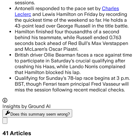
sessions.
Antonelli responded to the pace set by
Charles
Leclerc
and Lewis Hamilton on Friday by recording
the quickest time of the weekend so far. He holds a
43-point lead over George Russell in the title battle.
Hamilton finished four thousandths of a second
behind his teammate, while Russell ended 0.763
seconds back ahead of Red Bull's Max Verstappen
and McLaren's Oscar Piastri.
British driver Ollie Bearman faces a race against time
to participate in Saturday's crucial qualifying after
crashing his Haas, while Lando Norris complained
that Hamilton blocked his lap.
Qualifying for Sunday's 78-lap race begins at 3 p.m.
BST, though Ferrari team principal Fred Vasseur will
miss the session following recent medical checks.
Insights by Ground AI
Does this summary
seem wrong?
Share menu
41
Articles