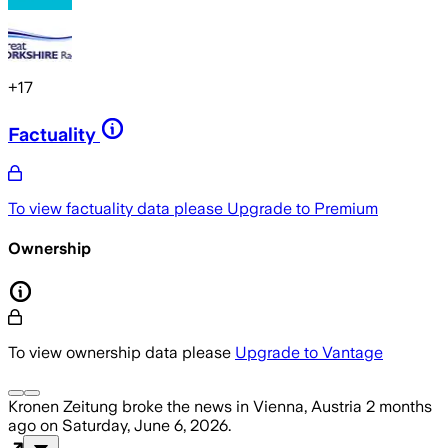
+
17
Factuality
To view factuality data please
Upgrade to Premium
Ownership
To view ownership data please
Upgrade to Vantage
Kronen Zeitung
broke the news
in Vienna, Austria
2 months
ago
on
Saturday, June 6, 2026
.