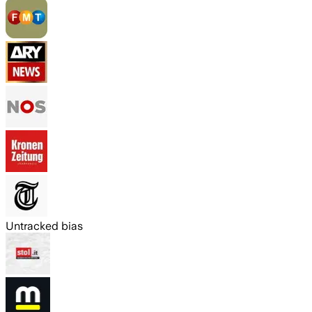
Untracked bias