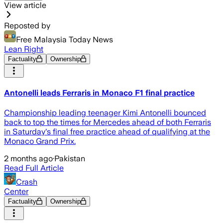
View article
Reposted by
Free Malaysia Today News
Lean Right
Factuality
Ownership
Antonelli leads Ferraris in Monaco F1 final practice
Championship leading teenager Kimi Antonelli bounced
back to top the times for Mercedes ahead of both Ferraris
in Saturday's final free practice ahead of qualifying at the
Monaco Grand Prix.
2 months ago
·
Pakistan
Read Full Article
Crash
Center
Factuality
Ownership