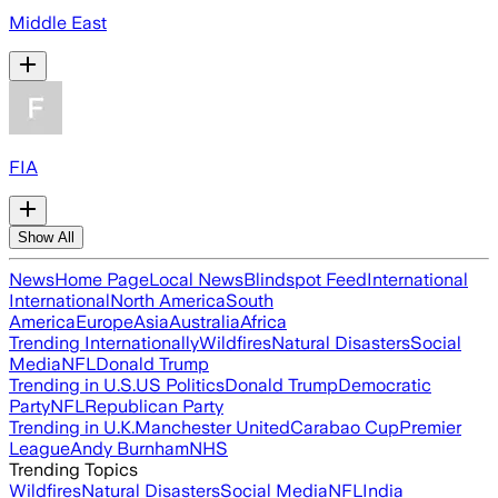
Middle East
FIA
Show All
News
Home Page
Local News
Blindspot Feed
International
International
North America
South
America
Europe
Asia
Australia
Africa
Trending Internationally
Wildfires
Natural Disasters
Social
Media
NFL
Donald Trump
Trending in U.S.
US Politics
Donald Trump
Democratic
Party
NFL
Republican Party
Trending in U.K.
Manchester United
Carabao Cup
Premier
League
Andy Burnham
NHS
Trending Topics
Wildfires
Natural Disasters
Social Media
NFL
India