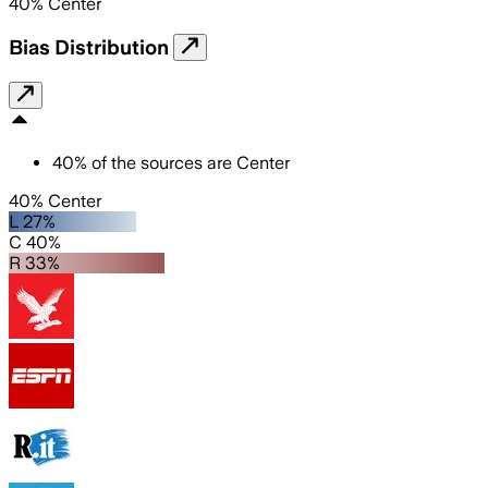
40
%
Center
Bias Distribution
40
%
of the sources are
Center
40% Center
L 27%
C 40%
R 33%