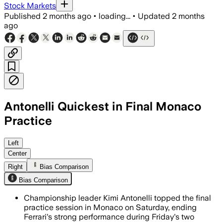
Stock Markets
Published
2 months ago
•
loading...
•
Updated
2 months
ago
Antonelli Quickest in Final Monaco
Practice
Antonelli beat Charles Leclerc by 0.32
Left
Center
Right
Bias Comparison
Bias Comparison
Championship leader Kimi Antonelli topped the final
practice session in Monaco on Saturday, ending
Ferrari's strong performance during Friday's two