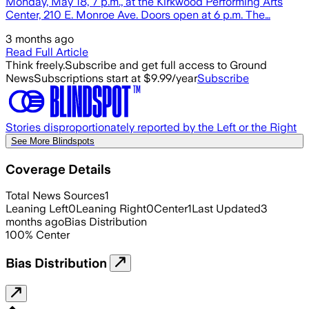
Monday, May 18, 7 p.m., at the Kirkwood Performing Arts
Center, 210 E. Monroe Ave. Doors open at 6 p.m. The…
3 months ago
Read Full Article
Think freely.
Subscribe and get full access to Ground
News
Subscriptions start at $9.99/year
Subscribe
Stories disproportionately reported by the Left or the Right
See More Blindspots
Coverage Details
Total News Sources
1
Leaning Left
0
Leaning Right
0
Center
1
Last Updated
3
months ago
Bias Distribution
100
%
Center
Bias Distribution