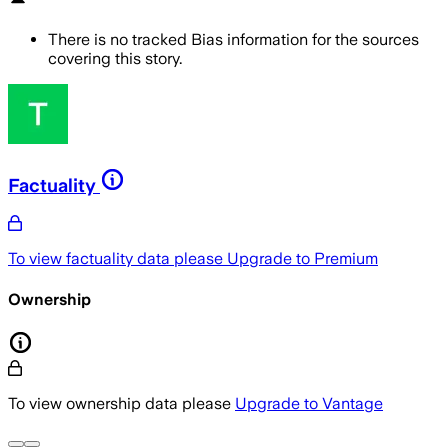
There is no tracked Bias information for the sources
covering this story.
Factuality
To view factuality data please
Upgrade to Premium
Ownership
To view ownership data please
Upgrade to Vantage