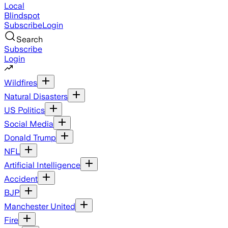
Local
Blindspot
Subscribe
Login
Search
Subscribe
Login
Wildfires
Natural Disasters
US Politics
Social Media
Donald Trump
NFL
Artificial Intelligence
Accident
BJP
Manchester United
Fire