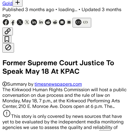
Gold
Published
3 months ago
•
loading...
•
Updated
3 months
ago
Former Supreme Court Justice To
Speak May 18 At KPAC
Summary by
timesnewspapers.com
The Kirkwood Human Rights Commission will host a public
conversation on due process and the rule of law on
Monday, May 18, 7 p.m., at the Kirkwood Performing Arts
Center, 210 E. Monroe Ave. Doors open at 6 p.m. The…
This story is only covered by news sources that have
yet to be evaluated by the independent media monitoring
agencies we use to assess the quality and reliability of