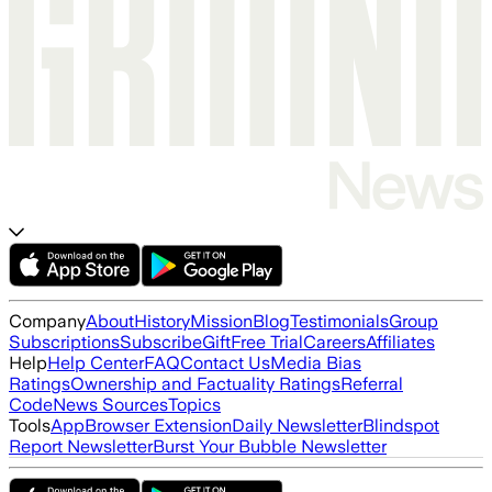
Company
About
History
Mission
Blog
Testimonials
Group
Subscriptions
Subscribe
Gift
Free Trial
Careers
Affiliates
Help
Help Center
FAQ
Contact Us
Media Bias
Ratings
Ownership and Factuality Ratings
Referral
Code
News Sources
Topics
Tools
App
Browser Extension
Daily Newsletter
Blindspot
Report Newsletter
Burst Your Bubble Newsletter