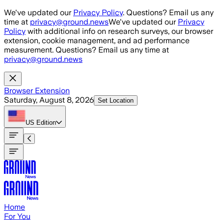
Skip to main content
We've updated our
Privacy Policy
. Questions? Email us any
time at
privacy@ground.news
We've updated our
Privacy
Policy
with additional info on research surveys, our browser
extension, cookie management, and ad performance
measurement. Questions? Email us any time at
privacy@ground.news
Browser Extension
Saturday, August 8, 2026
Set Location
US
Edition
Home
For You