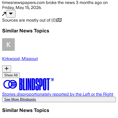
timesnewspapers.com
broke the news
3 months ago
on
Friday, May 15, 2026
.
Sources are mostly out of
(
0
)
Similar News Topics
Kirkwood, Missouri
Show All
Stories disproportionately reported by the Left or the Right
See More Blindspots
Similar News Topics