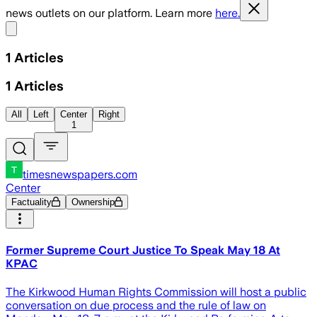
news outlets on our platform. Learn more
here.
Share menu
1
Articles
1
Articles
All
Left
Center
Right
1
timesnewspapers.com
Center
Factuality
Ownership
Former Supreme Court Justice To Speak May 18 At
KPAC
The Kirkwood Human Rights Commission will host a public
conversation on due process and the rule of law on