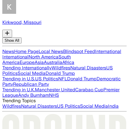
Kirkwood, Missouri
Show All
News
Home Page
Local News
Blindspot Feed
International
International
North America
South
America
Europe
Asia
Australia
Africa
Trending Internationally
Wildfires
Natural Disasters
US
Politics
Social Media
Donald Trump
Trending in U.S.
US Politics
NFL
Donald Trump
Democratic
Party
Republican Party
Trending in U.K.
Manchester United
Carabao Cup
Premier
League
Andy Burnham
NHS
Trending Topics
Wildfires
Natural Disasters
US Politics
Social Media
India