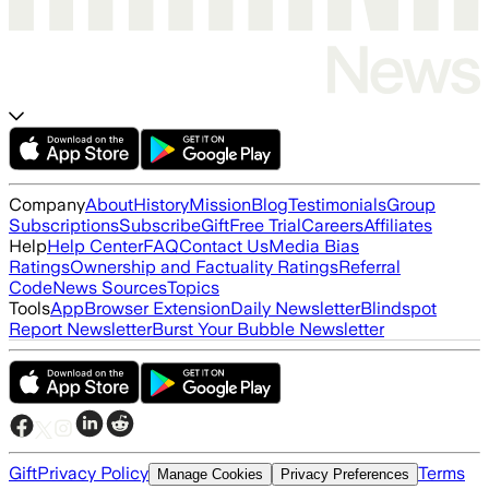
Company
About
History
Mission
Blog
Testimonials
Group
Subscriptions
Subscribe
Gift
Free Trial
Careers
Affiliates
Help
Help Center
FAQ
Contact Us
Media Bias
Ratings
Ownership and Factuality Ratings
Referral
Code
News Sources
Topics
Tools
App
Browser Extension
Daily Newsletter
Blindspot
Report Newsletter
Burst Your Bubble Newsletter
Gift
Privacy Policy
Terms
Manage Cookies
Privacy Preferences