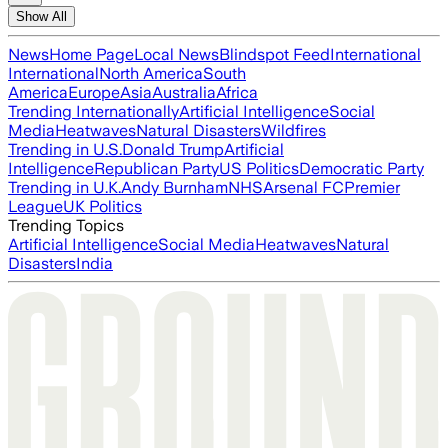
Show All
News
Home Page
Local News
Blindspot Feed
International
International
North America
South
America
Europe
Asia
Australia
Africa
Trending Internationally
Artificial Intelligence
Social
Media
Heatwaves
Natural Disasters
Wildfires
Trending in U.S.
Donald Trump
Artificial
Intelligence
Republican Party
US Politics
Democratic Party
Trending in U.K.
Andy Burnham
NHS
Arsenal FC
Premier
League
UK Politics
Trending Topics
Artificial Intelligence
Social Media
Heatwaves
Natural
Disasters
India