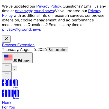
Skip to main content
We've updated our
Privacy Policy
. Questions? Email us any
time at
privacy@ground.news
We've updated our
Privacy
Policy
with additional info on research surveys, our browser
extension, cookie management, and ad performance
measurement. Questions? Email us any time at
privacy@ground.news
Browser Extension
Thursday, August 6, 2026
Set Location
US
Edition
Home
For You