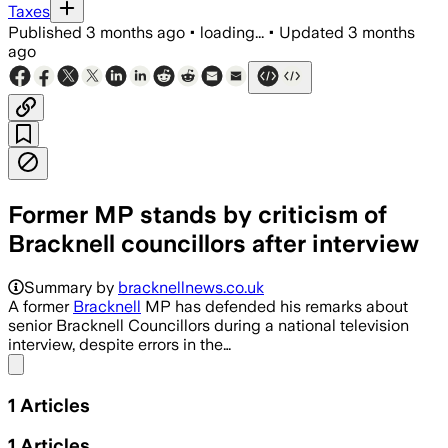
Taxes
Published
3 months ago
•
loading...
•
Updated
3 months
ago
Former MP stands by criticism of
Bracknell councillors after interview
Summary by
bracknellnews.co.uk
A former
Bracknell
MP has defended his remarks about
senior Bracknell Councillors during a national television
interview, despite errors in the…
Share menu
1
Articles
1
Articles