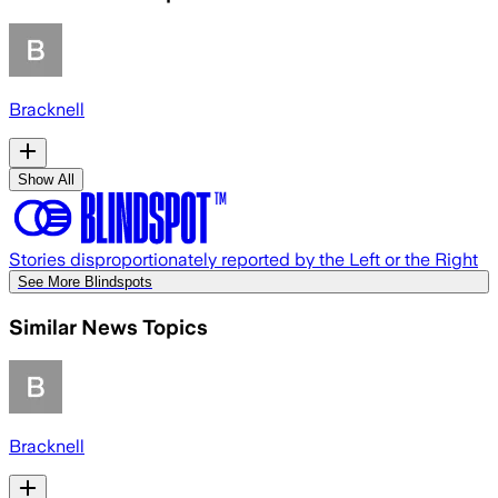
Bracknell
Show All
Stories disproportionately reported by the Left or the Right
See More Blindspots
Similar News Topics
Bracknell