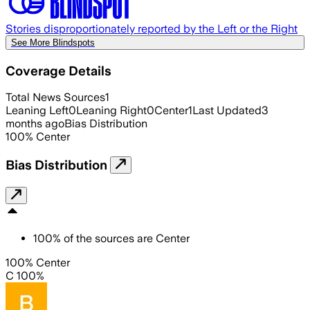
Stories disproportionately reported by the Left or the Right
See More Blindspots
Coverage Details
Total News Sources
1
Leaning Left
0
Leaning Right
0
Center
1
Last Updated
3
months ago
Bias Distribution
100
%
Center
Bias Distribution
100
%
of the sources are
Center
100% Center
C 100%