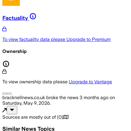
Factuality
To view factuality data please
Upgrade to Premium
Ownership
To view ownership data please
Upgrade to Vantage
bracknellnews.co.uk
broke the news
3 months ago
on
Saturday, May 9, 2026
.
Sources are mostly out of
(
0
)
Similar News Topics