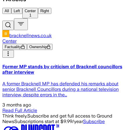
All
Left
Center
Right
1
bracknellnews.co.uk
Center
Factuality
Ownership
Former MP stands by criticism of Bracknell councillors
after interview
A former Bracknell MP has defended his remarks about
senior Bracknell Councillors during a national television
interview, despite errors in the…
3 months ago
Read Full Article
Think freely.
Subscribe and get full access to Ground
News
Subscriptions start at $9.99/year
Subscribe