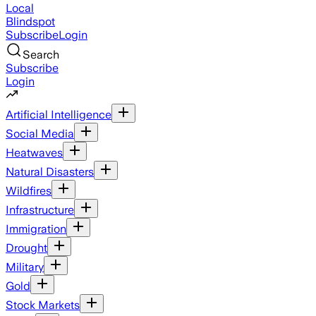
Local
Blindspot
Subscribe
Login
Search
Subscribe
Login
Artificial Intelligence
Social Media
Heatwaves
Natural Disasters
Wildfires
Infrastructure
Immigration
Drought
Military
Gold
Stock Markets