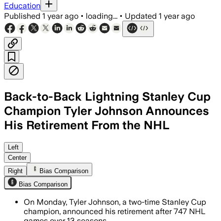
Education
Published
1 year ago
•
loading...
•
Updated
1 year ago
Back-to-Back Lightning Stanley Cup
Champion Tyler Johnson Announces
His Retirement From the NHL
HILLSBOROUGH COUNTY, FLORIDA, JUL 7 
Left
Center
Right
Bias Comparison
Bias Comparison
On Monday, Tyler Johnson, a two-time Stanley Cup
champion, announced his retirement after 747 NHL
games over 13 seasons.