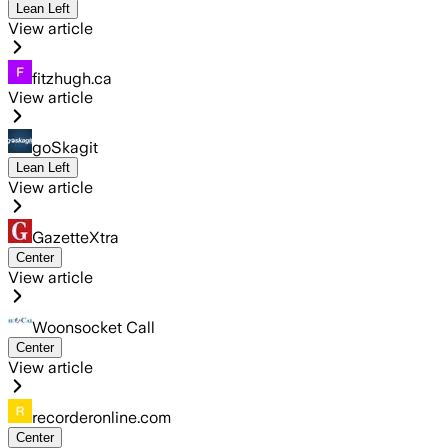
Lean Left
View article
fitzhugh.ca
View article
goSkagit
Lean Left
View article
GazetteXtra
Center
View article
Woonsocket Call
Center
View article
recorderonline.com
Center