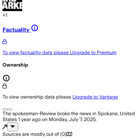
+
1
Factuality
To view factuality data please
Upgrade to Premium
Ownership
To view ownership data please
Upgrade to Vantage
The spokesman-Review
broke the news
in Spokane, United
States
1 year ago
on
Monday, July 7, 2025
.
Sources are mostly out of
(
0
)