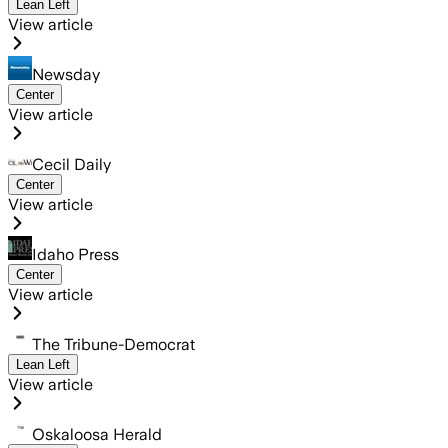
Lean Left
View article
Newsday
Center
View article
Cecil Daily
Center
View article
Idaho Press
Center
View article
The Tribune-Democrat
Lean Left
View article
Oskaloosa Herald