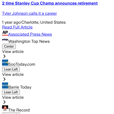
2 time Stanley Cup Champ announces retirement
Tyler Johnson calls it a career
1 year ago
·
Charlotte, United States
Read Full Article
Associated Press News
Washington Top News
Center
View article
SooToday.com
Lean Left
View article
Barrie Today
Lean Left
View article
The Record