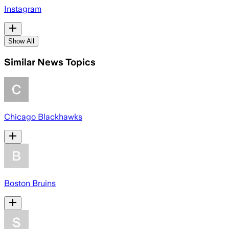
Instagram
Show All
Similar News Topics
Chicago Blackhawks
Boston Bruins