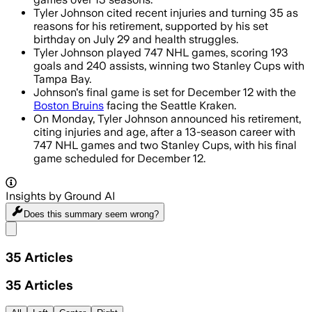
Tyler Johnson cited recent injuries and turning 35 as
reasons for his retirement, supported by his set
birthday on July 29 and health struggles.
Tyler Johnson played 747 NHL games, scoring 193
goals and 240 assists, winning two Stanley Cups with
Tampa Bay.
Johnson's final game is set for December 12 with the
Boston Bruins
facing the Seattle Kraken.
On Monday, Tyler Johnson announced his retirement,
citing injuries and age, after a 13-season career with
747 NHL games and two Stanley Cups, with his final
game scheduled for December 12.
Insights by Ground AI
Does this summary
seem wrong?
Share menu
35
Articles
35
Articles