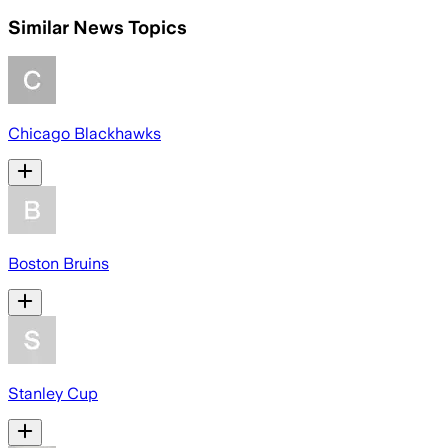
Similar News Topics
Chicago Blackhawks
Boston Bruins
Stanley Cup