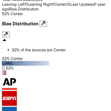
Leaning Left
11
Leaning Right
1
Center
13
Last Updated
1 year
ago
Bias Distribution
52
%
Center
Bias Distribution
52
%
of the sources are
Center
52% Center
L 44%
C 52%