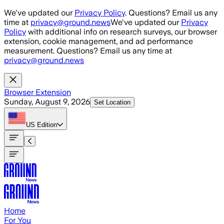
Skip to main content
We've updated our
Privacy Policy
. Questions? Email us any
time at
privacy@ground.news
We've updated our
Privacy
Policy
with additional info on research surveys, our browser
extension, cookie management, and ad performance
measurement. Questions? Email us any time at
privacy@ground.news
Browser Extension
Sunday, August 9, 2026
Set Location
US
Edition
Home
For You