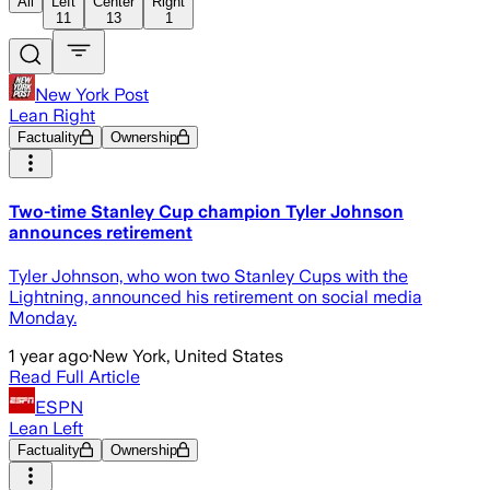
All
Left
Center
Right
11
13
1
New York Post
Lean Right
Factuality
Ownership
Two-time Stanley Cup champion Tyler Johnson
announces retirement
Tyler Johnson, who won two Stanley Cups with the
Lightning, announced his retirement on social media
Monday.
1 year ago
·
New York, United States
Read Full Article
ESPN
Lean Left
Factuality
Ownership