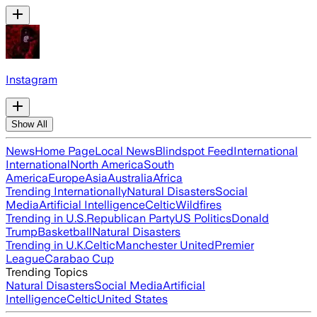
Instagram
Show All
News
Home Page
Local News
Blindspot Feed
International
International
North America
South
America
Europe
Asia
Australia
Africa
Trending Internationally
Natural Disasters
Social
Media
Artificial Intelligence
Celtic
Wildfires
Trending in U.S.
Republican Party
US Politics
Donald
Trump
Basketball
Natural Disasters
Trending in U.K.
Celtic
Manchester United
Premier
League
Carabao Cup
Trending Topics
Natural Disasters
Social Media
Artificial
Intelligence
Celtic
United States