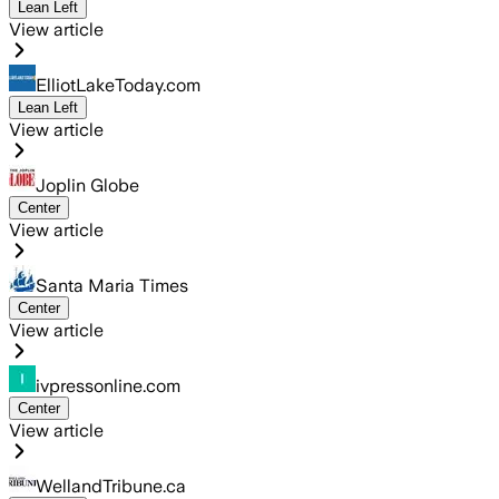
Lean Left
View article
ElliotLakeToday.com
Lean Left
View article
Joplin Globe
Center
View article
Santa Maria Times
Center
View article
ivpressonline.com
Center
View article
WellandTribune.ca