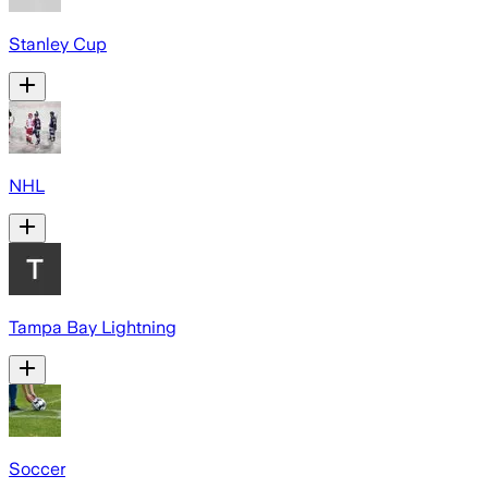
Stanley Cup
NHL
Tampa Bay Lightning
Soccer