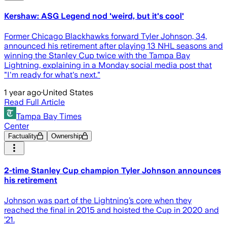
Kershaw: ASG Legend nod 'weird, but it's cool'
Former Chicago Blackhawks forward Tyler Johnson, 34,
announced his retirement after playing 13 NHL seasons and
winning the Stanley Cup twice with the Tampa Bay
Lightning, explaining in a Monday social media post that
"I'm ready for what's next."
1 year ago
·
United States
Read Full Article
Tampa Bay Times
Center
Factuality
Ownership
2-time Stanley Cup champion Tyler Johnson announces
his retirement
Johnson was part of the Lightning’s core when they
reached the final in 2015 and hoisted the Cup in 2020 and
’21.