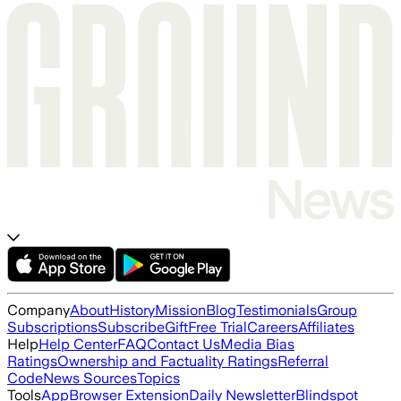
Company
About
History
Mission
Blog
Testimonials
Group
Subscriptions
Subscribe
Gift
Free Trial
Careers
Affiliates
Help
Help Center
FAQ
Contact Us
Media Bias
Ratings
Ownership and Factuality Ratings
Referral
Code
News Sources
Topics
Tools
App
Browser Extension
Daily Newsletter
Blindspot