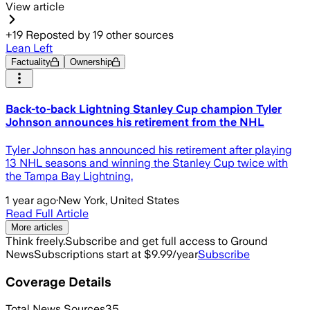
View article
+
19
Reposted by
19
other sources
Lean Left
Factuality
Ownership
Back-to-back Lightning Stanley Cup champion Tyler
Johnson announces his retirement from the NHL
Tyler Johnson has announced his retirement after playing
13 NHL seasons and winning the Stanley Cup twice with
the Tampa Bay Lightning.
1 year ago
·
New York, United States
Read Full Article
More articles
Think freely.
Subscribe and get full access to Ground
News
Subscriptions start at $9.99/year
Subscribe
Coverage Details
Total News Sources
35