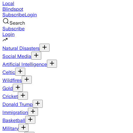
Local
Blindspot
Subscribe
Login
Search
Subscribe
Login
Natural Disasters
Social Media
Artificial Intelligence
Celtic
Wildfires
Gold
Cricket
Donald Trump
Immigration
Basketball
Military