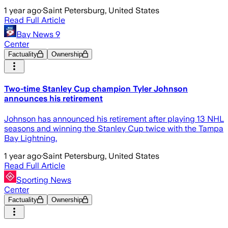
1 year ago
·
Saint Petersburg, United States
Read Full Article
Bay News 9
Center
Factuality
Ownership
Two-time Stanley Cup champion Tyler Johnson
announces his retirement
Johnson has announced his retirement after playing 13 NHL
seasons and winning the Stanley Cup twice with the Tampa
Bay Lightning.
1 year ago
·
Saint Petersburg, United States
Read Full Article
Sporting News
Center
Factuality
Ownership