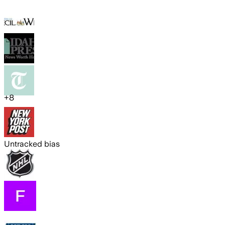
+
8
Untracked bias