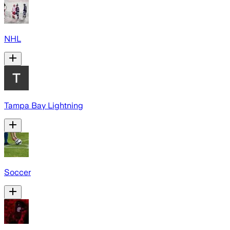
NHL
Tampa Bay Lightning
Soccer