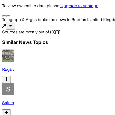
To view ownership data please
Upgrade to Vantage
Telegraph & Argus
broke the news
in Bradford, United King
Sources are mostly out of
(
0
)
Similar News Topics
Rugby
Saints