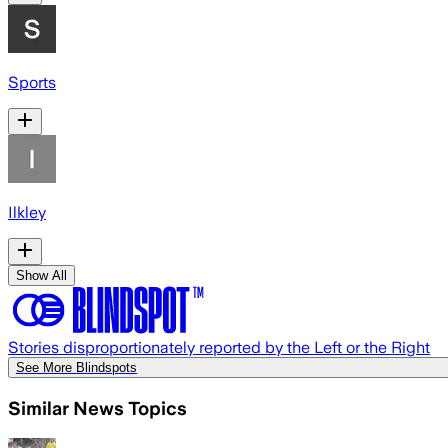
Sports
Ilkley
Show All
Stories disproportionately reported by the Left or the Right
See More Blindspots
Similar News Topics