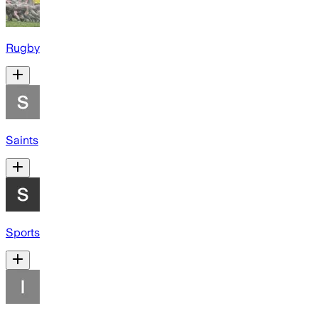
Rugby
Saints
Sports