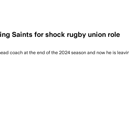
ing Saints for shock rugby union role
ead coach at the end of the 2024 season and now he is leavin