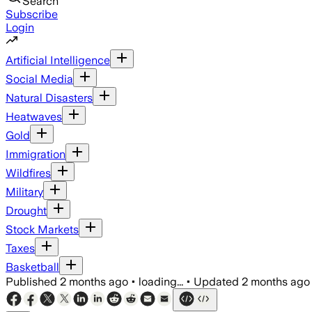
Search
Subscribe
Login
Artificial Intelligence
Social Media
Natural Disasters
Heatwaves
Gold
Immigration
Wildfires
Military
Drought
Stock Markets
Taxes
Basketball
Published
2 months ago
•
loading...
•
Updated
2 months ago