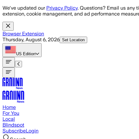
Skip to main content
We've updated our
Privacy Policy
. Questions? Email us any t
extension, cookie management, and ad performance measure
Browser Extension
Thursday, August 6, 2026
Set Location
US
Edition
Home
For You
Local
Blindspot
Subscribe
Login