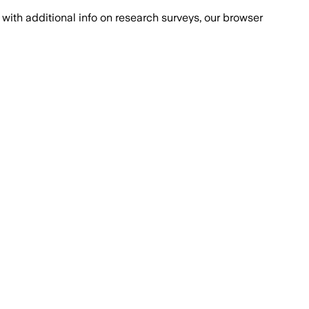
with additional info on research surveys, our browser