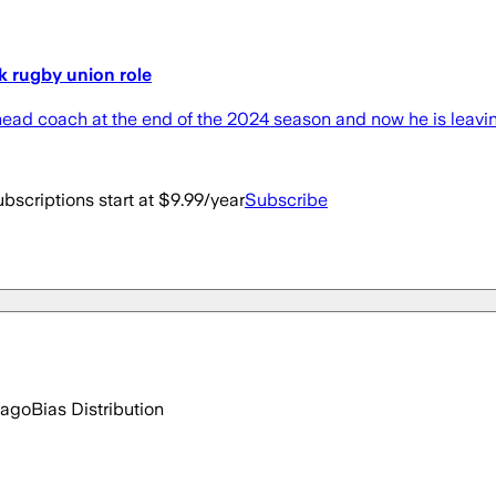
k rugby union role
ead coach at the end of the 2024 season and now he is leavin
bscriptions start at $9.99/year
Subscribe
 ago
Bias Distribution