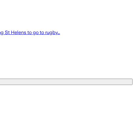
g St Helens to go to rugby…