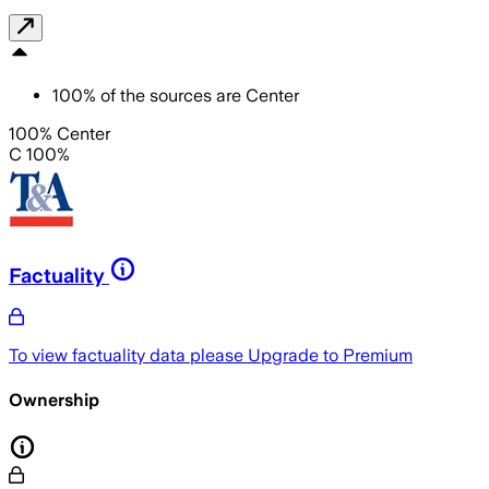
100
%
of the sources are
Center
100% Center
C 100%
Factuality
To view factuality data please
Upgrade to Premium
Ownership