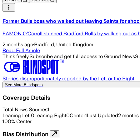
Former Bulls boss who walked out leaving Saints for shoc
EAMON O’Carroll stunned Bradford Bulls by walking out as h
2 months ago
·
Bradford, United Kingdom
Read Full Article
Think freely.
Subscribe and get full access to Ground News
Su
Stories disproportionately reported by the Left or the Right
See More Blindspots
Coverage Details
Total News Sources
1
Leaning Left
0
Leaning Right
0
Center
1
Last Updated
2 months
100
%
Center
Bias Distribution