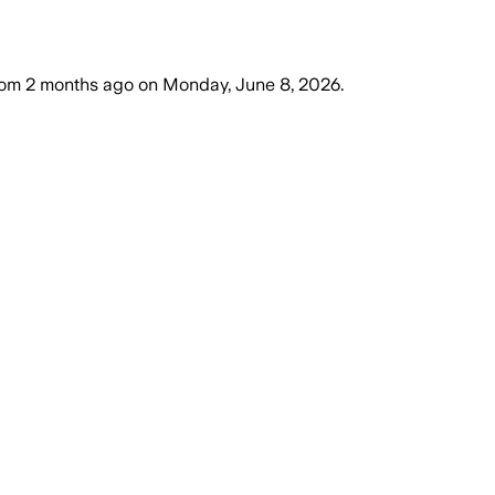
dom
2 months ago
on
Monday, June 8, 2026
.