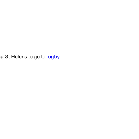
g St Helens to go to
rugby
…