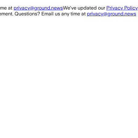
ime at
privacy@ground.news
We've updated our
Privacy Policy
ment. Questions? Email us any time at
privacy@ground.news