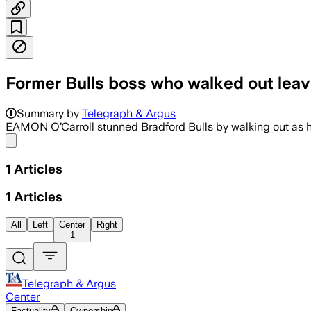
Former Bulls boss who walked out leav
Summary by
Telegraph & Argus
EAMON O’Carroll stunned Bradford Bulls by walking out as h
Share menu
1
Articles
1
Articles
All
Left
Center
Right
1
Telegraph & Argus
Center
Factuality
Ownership