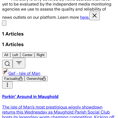
yet to be evaluated by the independent media monitoring
agencies we use to assess the quality and reliability of
news outlets on our platform. Learn more
here.
Share menu
1
Articles
1
Articles
All
Left
Center
Right
Gef - Isle of Man
Factuality
Ownership
Forkin’ Around in Maughold
The Isle of Man’s most prestigious wiggly showdown
returns this Wednesday as Maughold Parish Social Club
hosts its legendary worm charming competition. Kicking off