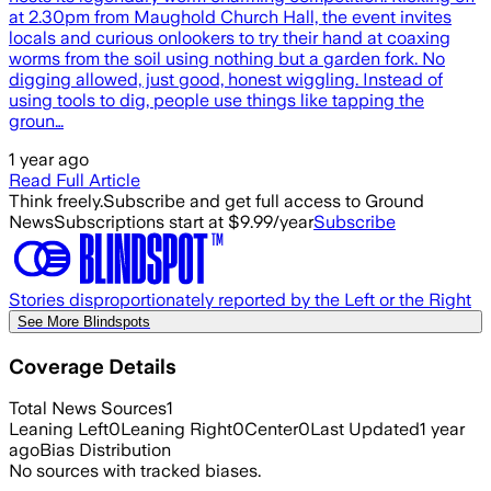
at 2.30pm from Maughold Church Hall, the event invites
locals and curious onlookers to try their hand at coaxing
worms from the soil using nothing but a garden fork. No
digging allowed, just good, honest wiggling. Instead of
using tools to dig, people use things like tapping the
groun…
1 year ago
Read Full Article
Think freely.
Subscribe and get full access to Ground
News
Subscriptions start at $9.99/year
Subscribe
Stories disproportionately reported by the Left or the Right
See More Blindspots
Coverage Details
Total News Sources
1
Leaning Left
0
Leaning Right
0
Center
0
Last Updated
1 year
ago
Bias Distribution
No sources with tracked biases.