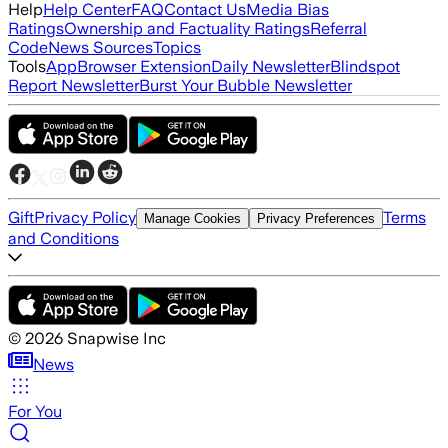
Help
Help Center
FAQ
Contact Us
Media Bias
Ratings
Ownership and Factuality Ratings
Referral
Code
News Sources
Topics
Tools
App
Browser Extension
Daily Newsletter
Blindspot
Report Newsletter
Burst Your Bubble Newsletter
Gift
Privacy Policy
Terms
Manage Cookies
Privacy Preferences
and Conditions
©
2026
Snapwise Inc
News
For You