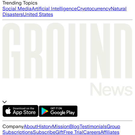
Trending Topics
Social Media
Artificial Intelligence
Cryptocurrency
Natural
Disasters
United States
Company
About
History
Mission
Blog
Testimonials
Group
Subscriptions
Subscribe
Gift
Free Trial
Careers
Affiliates