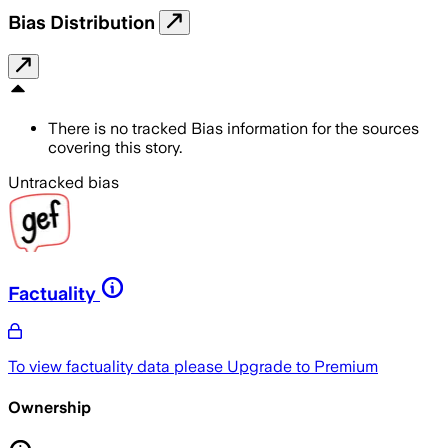
Bias Distribution
There is no tracked Bias information for the sources
covering this story.
Untracked bias
Factuality
To view factuality data please
Upgrade to Premium
Ownership