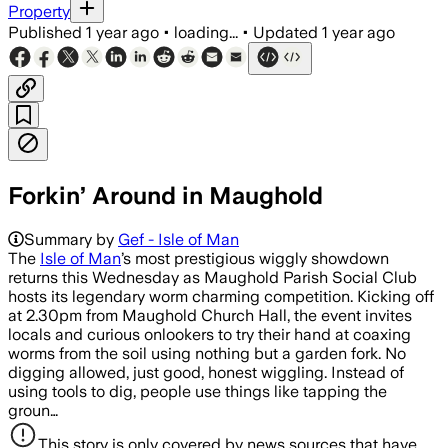
Property
Published
1 year ago
•
loading...
•
Updated
1 year ago
Forkin’ Around in Maughold
Summary by
Gef - Isle of Man
The
Isle of Man
’s most prestigious wiggly showdown
returns this Wednesday as Maughold Parish Social Club
hosts its legendary worm charming competition. Kicking off
at 2.30pm from Maughold Church Hall, the event invites
locals and curious onlookers to try their hand at coaxing
worms from the soil using nothing but a garden fork. No
digging allowed, just good, honest wiggling. Instead of
using tools to dig, people use things like tapping the
groun…
This story is only covered by news sources that have