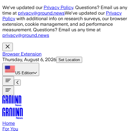
Skip to main content
We've updated our
Privacy Policy
. Questions? Email us any
time at
privacy@ground.news
We've updated our
Privacy
Policy
with additional info on research surveys, our browser
extension, cookie management, and ad performance
measurement. Questions? Email us any time at
privacy@ground.news
Browser Extension
Thursday, August 6, 2026
Set Location
US
Edition
Home
For You