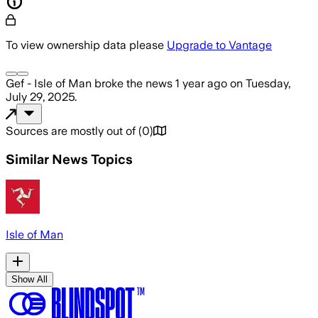
To view ownership data please
Upgrade to Vantage
Gef - Isle of Man
broke the news
1 year ago
on
Tuesday,
July 29, 2025
.
Sources are mostly out of
(
0
)
Similar News Topics
Isle of Man
Show All