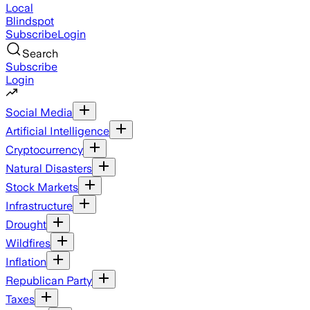
Local
Blindspot
Subscribe
Login
Search
Subscribe
Login
Social Media
Artificial Intelligence
Cryptocurrency
Natural Disasters
Stock Markets
Infrastructure
Drought
Wildfires
Inflation
Republican Party
Taxes