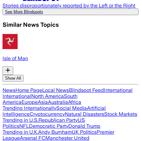
Stories disproportionately reported by the Left or the Right
See More Blindspots
Similar News Topics
Isle of Man
Show All
News
Home Page
Local News
Blindspot Feed
International
International
North America
South
America
Europe
Asia
Australia
Africa
Trending Internationally
Social Media
Artificial
Intelligence
Cryptocurrency
Natural Disasters
Stock Markets
Trending in U.S.
Republican Party
US
Politics
NFL
Democratic Party
Donald Trump
Trending in U.K.
Andy Burnham
UK Politics
Premier
League
Arsenal FC
Manchester United