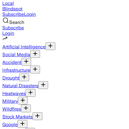
Local
Blindspot
Subscribe
Login
Search
Subscribe
Login
Artificial Intelligence
Social Media
Accident
Infrastructure
Drought
Natural Disasters
Heatwaves
Military
Wildfires
Stock Markets
Google