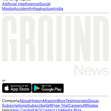
Artificial Intelligence
Social
Media
Accident
Infrastructure
India
Company
About
History
Mission
Blog
Testimonials
Group
Subscriptions
Subscribe
Gift
Free Trial
Careers
Affiliates
Help
Help Center
FAQ
Contact Us
Media Bias