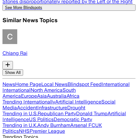
Stories disproportionately reported by the Left or the Right
See More Blindspots
Similar News Topics
Chiang Rai
Show All
News
Home Page
Local News
Blindspot Feed
International
International
North America
South
America
Europe
Asia
Australia
Africa
Trending Internationally
Artificial Intelligence
Social
Media
Accident
Infrastructure
Drought
Trending in U.S.
Republican Party
Donald Trump
Artificial
Intelligence
US Politics
Democratic Party
Trending in U.K.
Andy Burnham
Arsenal FC
UK
Politics
NHS
Premier League
Trending Topics