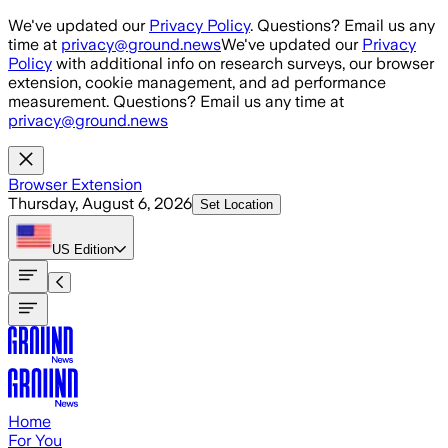
Skip to main content
We've updated our
Privacy Policy
. Questions? Email us any
time at
privacy@ground.news
We've updated our
Privacy
Policy
with additional info on research surveys, our browser
extension, cookie management, and ad performance
measurement. Questions? Email us any time at
privacy@ground.news
Browser Extension
Thursday, August 6, 2026
Set Location
US
Edition
Home
For You