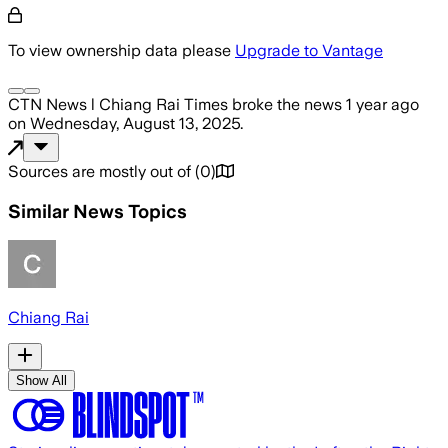
To view ownership data please
Upgrade to Vantage
CTN News l Chiang Rai Times
broke the news
1 year ago
on
Wednesday, August 13, 2025
.
Sources are mostly out of
(
0
)
Similar News Topics
Chiang Rai
Show All