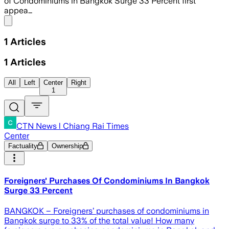
of Condominiums in Bangkok Surge 33 Percent first
appea…
Share menu
1
Articles
1
Articles
All
Left
Center
Right
1
CTN News l Chiang Rai Times
Center
Factuality
Ownership
Foreigners' Purchases Of Condominiums In Bangkok
Surge 33 Percent
BANGKOK – Foreigners’ purchases of condominiums in
Bangkok surge to 33% of the total value! How many