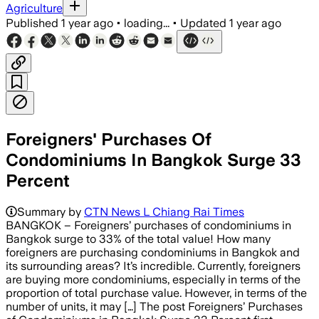
Agriculture
Published
1 year ago
•
loading...
•
Updated
1 year ago
Foreigners' Purchases Of
Condominiums In Bangkok Surge 33
Percent
Summary by
CTN News L Chiang Rai Times
BANGKOK – Foreigners’ purchases of condominiums in
Bangkok surge to 33% of the total value! How many
foreigners are purchasing condominiums in Bangkok and
its surrounding areas? It’s incredible. Currently, foreigners
are buying more condominiums, especially in terms of the
proportion of total purchase value. However, in terms of the
number of units, it may […] The post Foreigners’ Purchases