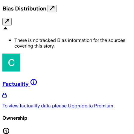
Bias Distribution
There is no tracked Bias information for the sources
covering this story.
Factuality
To view factuality data please
Upgrade to Premium
Ownership