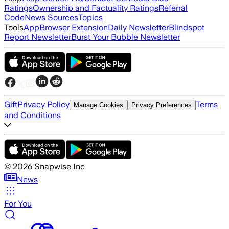
Ratings
Ownership and Factuality Ratings
Referral
Code
News Sources
Topics
Tools
App
Browser Extension
Daily Newsletter
Blindspot
Report Newsletter
Burst Your Bubble Newsletter
Gift
Privacy Policy
Terms
Manage Cookies
Privacy Preferences
and Conditions
©
2026
Snapwise Inc
News
For You