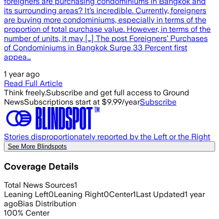
foreigners are purchasing condominiums in Bangkok and
its surrounding areas? It’s incredible. Currently, foreigners
are buying more condominiums, especially in terms of the
proportion of total purchase value. However, in terms of the
number of units, it may […] The post Foreigners’ Purchases
of Condominiums in Bangkok Surge 33 Percent first
appea…
1 year ago
Read Full Article
Think freely.
Subscribe and get full access to Ground
News
Subscriptions start at $9.99/year
Subscribe
Stories disproportionately reported by the Left or the Right
See More Blindspots
Coverage Details
Total News Sources
1
Leaning Left
0
Leaning Right
0
Center
1
Last Updated
1 year
ago
Bias Distribution
100
%
Center