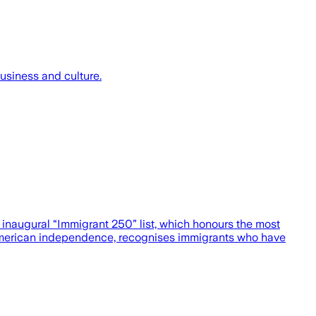
usiness and culture.
 inaugural “Immigrant 250” list, which honours the most
f American independence, recognises immigrants who have