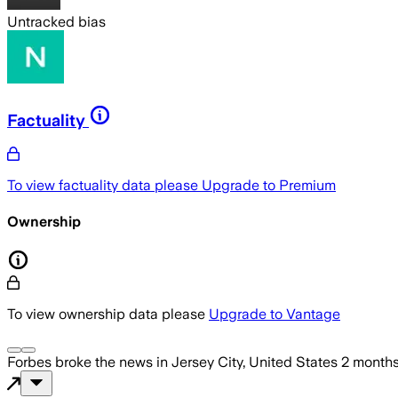
Untracked bias
Factuality
To view factuality data please
Upgrade to Premium
Ownership
To view ownership data please
Upgrade to Vantage
Forbes
broke the news
in Jersey City, United States
2 month