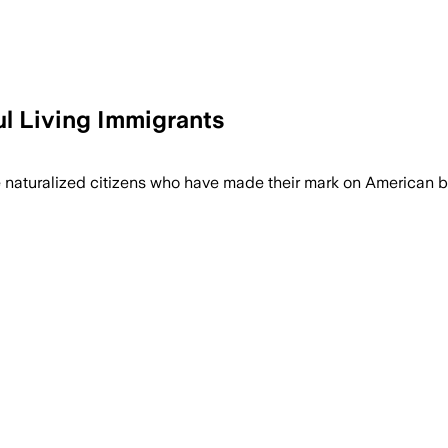
l Living Immigrants
 naturalized citizens who have made their mark on American b