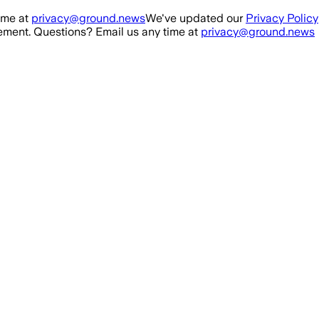
ime at
privacy@ground.news
We've updated our
Privacy Policy
ment. Questions? Email us any time at
privacy@ground.news