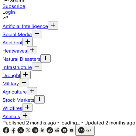
Search
Subscribe
Login
Artificial Intelligence
Social Media
Accident
Heatwaves
Natural Disasters
Infrastructure
Drought
Military
Agriculture
Stock Markets
Wildfires
Animals
Published
2 months ago
•
loading...
•
Updated
2 months ago