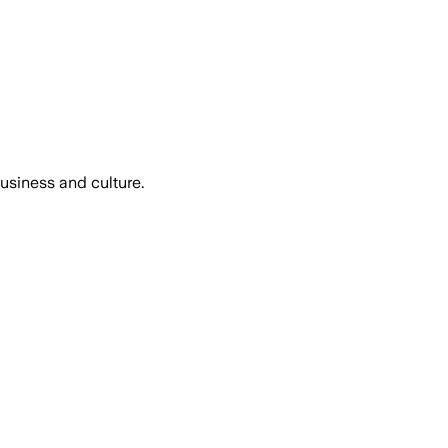
usiness and culture.