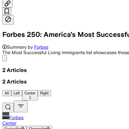
Forbes 250: America’s Most Successfu
Summary by
Forbes
The Most Successful Living Immigrants list showcases those
Share menu
2
Articles
2
Articles
All
Left
Center
Right
1
Forbes
Center
Factuality
Ownership