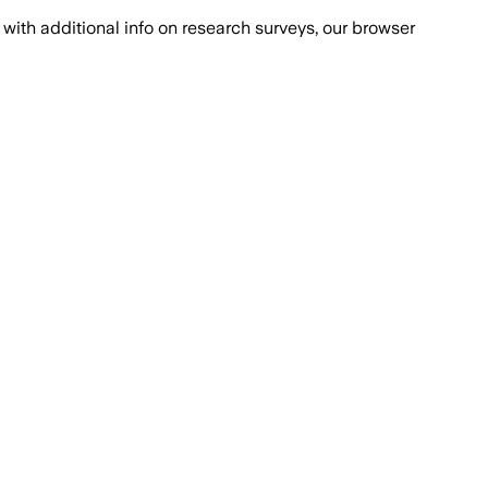
with additional info on research surveys, our browser