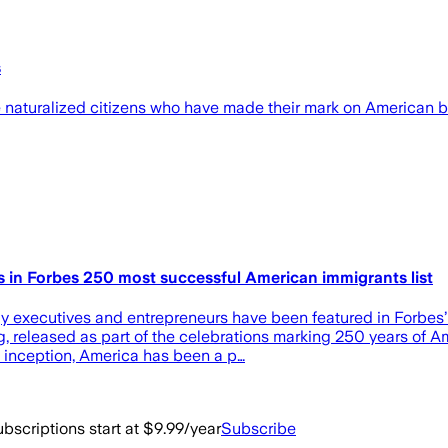
s
 naturalized citizens who have made their mark on American b
rs in Forbes 250 most successful American immigrants list
gy executives and entrepreneurs have been featured in Forbes’
ing, released as part of the celebrations marking 250 years o
its inception, America has been a p…
bscriptions start at $9.99/year
Subscribe