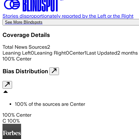
Stories disproportionately reported by the Left or the Right
See More Blindspots
Coverage Details
Total News Sources
2
Leaning Left
0
Leaning Right
0
Center
1
Last Updated
2 months
100
%
Center
Bias Distribution
100
%
of the sources are
Center
100% Center
C 100%