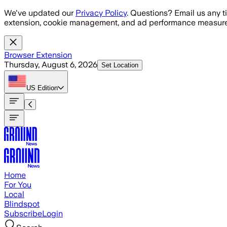
Skip to main content
We've updated our
Privacy Policy
. Questions? Email us any t
extension, cookie management, and ad performance measure
Browser Extension
Thursday, August 6, 2026
Set Location
US
Edition
Home
For You
Local
Blindspot
Subscribe
Login