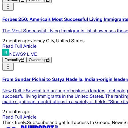
Forbes 250: America’s Most Successful Living Immigrant
The Most Successful Living Immigrants list showcases those
2 months ago
·
Jersey City, United States
Read Full Article
NEWS9 LIVE
Factuality
Ownership
From Sundar Pichai to Satya Nadella, Indian-origin leade
New Delhi: Several Indian-origin business leaders, technolo
successful living immigrants in the United States. The rank
made significant contributions in a variety of fields. “Since 
2 months ago
Read Full Article
Think freely.
Subscribe and get full access to Ground News
Su