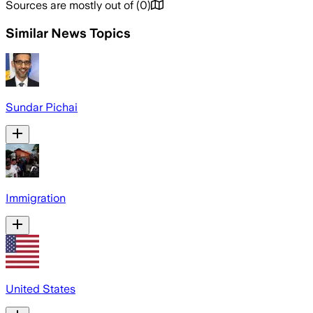
Sources are mostly out of
(
0
)
Similar News Topics
Sundar Pichai
Immigration
United States