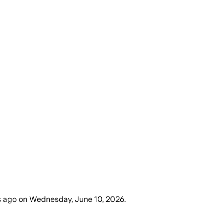
s ago
on
Wednesday, June 10, 2026
.