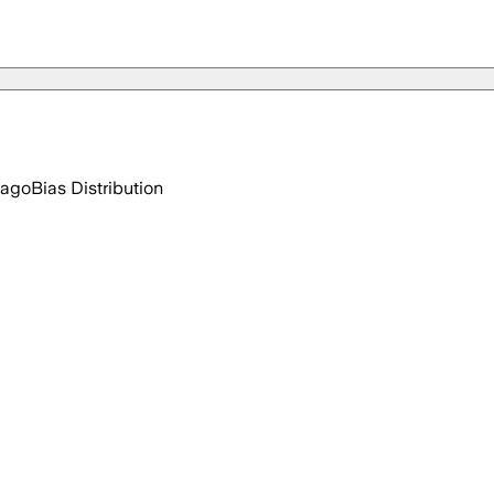
 ago
Bias Distribution