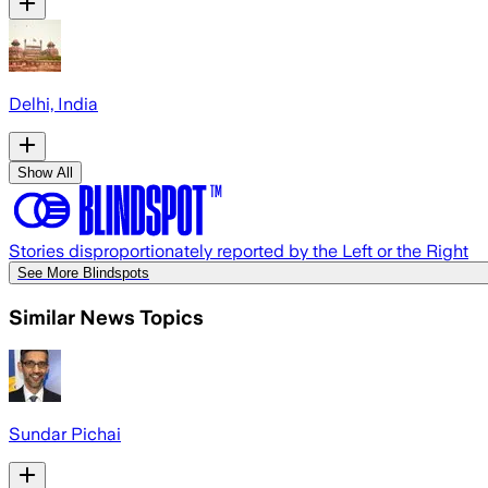
Delhi, India
Show All
Stories disproportionately reported by the Left or the Right
See More Blindspots
Similar News Topics
Sundar Pichai