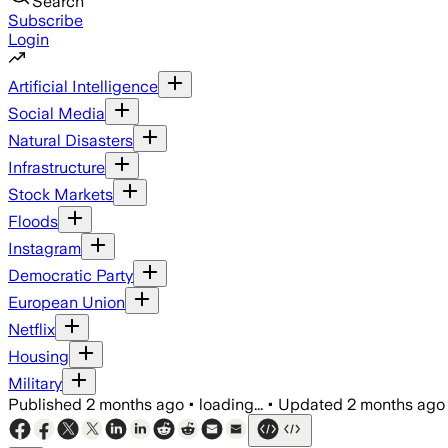
Search
Subscribe
Login
Artificial Intelligence
Social Media
Natural Disasters
Infrastructure
Stock Markets
Floods
Instagram
Democratic Party
European Union
Netflix
Housing
Military
Published
2 months ago
•
loading...
•
Updated
2 months ago