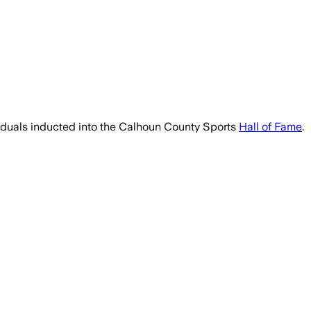
viduals inducted into the Calhoun County Sports
Hall of Fame
.