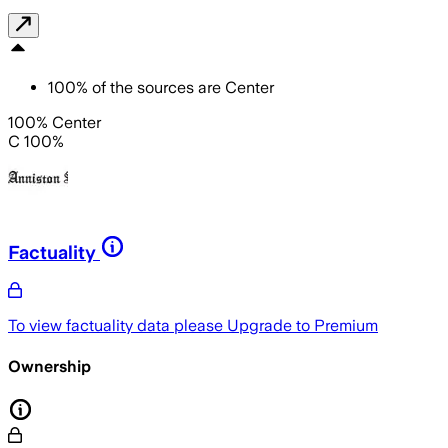
100
%
of the sources are
Center
100% Center
C 100%
Factuality
To view factuality data please
Upgrade to Premium
Ownership