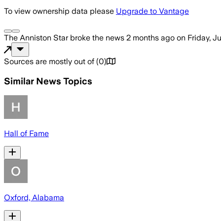
To view ownership data please
Upgrade to Vantage
The Anniston Star
broke the news
2 months ago
on
Friday, J
Sources are mostly out of
(
0
)
Similar News Topics
Hall of Fame
Oxford, Alabama