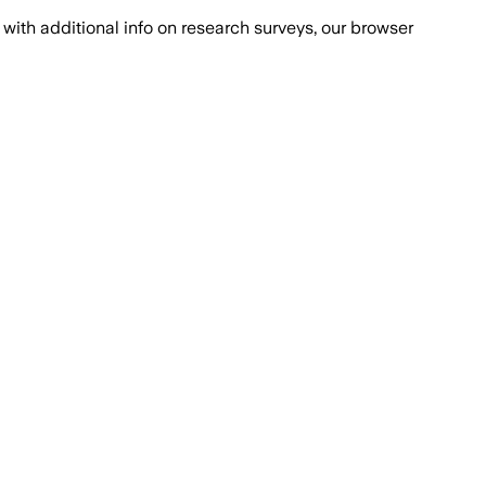
with additional info on research surveys, our browser