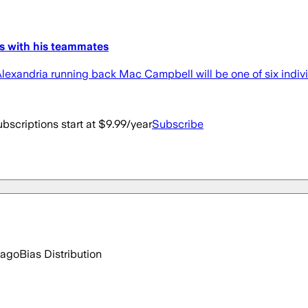
es with his teammates
Alexandria running back Mac Campbell will be one of six indiv
bscriptions start at $9.99/year
Subscribe
 ago
Bias Distribution