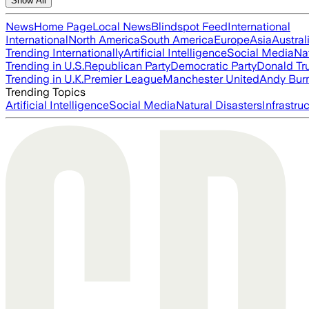
Show All
News
Home Page
Local News
Blindspot Feed
International
International
North America
South America
Europe
Asia
Austral
Trending Internationally
Artificial Intelligence
Social Media
Na
Trending in U.S.
Republican Party
Democratic Party
Donald T
Trending in U.K.
Premier League
Manchester United
Andy Bur
Trending Topics
Artificial Intelligence
Social Media
Natural Disasters
Infrastru