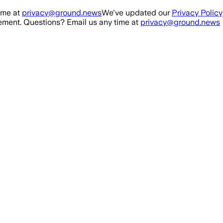
ime at
privacy@ground.news
We've updated our
Privacy Policy
ment. Questions? Email us any time at
privacy@ground.news