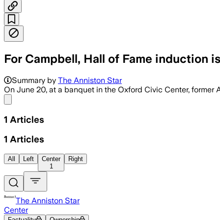
For Campbell, Hall of Fame induction i
Summary by
The Anniston Star
On June 20, at a banquet in the Oxford Civic Center, former
Share menu
1
Articles
1
Articles
All
Left
Center
Right
1
The Anniston Star
Center
Factuality
Ownership