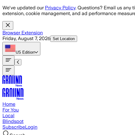
Skip to main content
We've updated our
Privacy Policy
. Questions? Email us any t
extension, cookie management, and ad performance measure
Browser Extension
Friday, August 7, 2026
Set Location
US
Edition
Home
For You
Local
Blindspot
Subscribe
Login