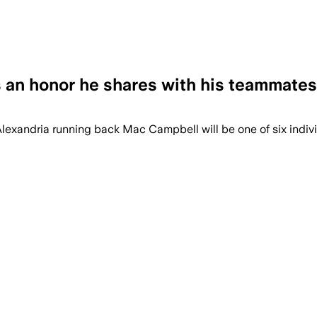
s an honor he shares with his teammates
 Alexandria running back Mac Campbell will be one of six indi