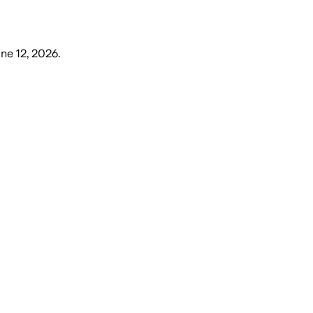
une 12, 2026
.