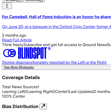
For Campbell, Hall of Fame induction is an honor he shar
On June 20, at a banquet in the Oxford Civic Center, former 
2 months ago
Read Full Article
Think freely.
Subscribe and get full access to Ground News
Su
Stories disproportionately reported by the Left or the Right
See More Blindspots
Coverage Details
Total News Sources
1
Leaning Left
0
Leaning Right
0
Center
1
Last Updated
2 months
100
%
Center
Bias Distribution