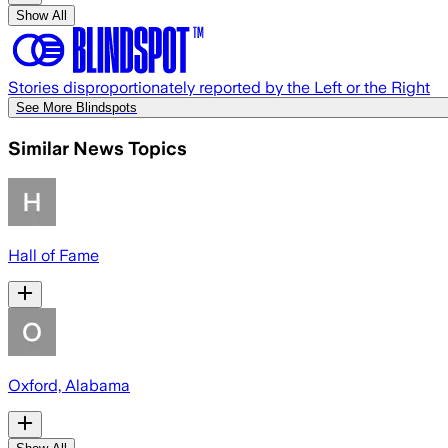
Show All
Stories disproportionately reported by the Left or the Right
See More Blindspots
Similar News Topics
Hall of Fame
Oxford, Alabama