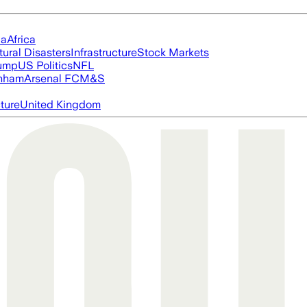
ia
Africa
tural Disasters
Infrastructure
Stock Markets
rump
US Politics
NFL
nham
Arsenal FC
M&S
cture
United Kingdom