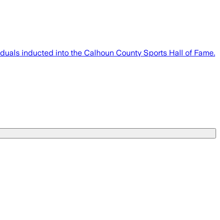
iduals inducted into the Calhoun County Sports Hall of Fame.