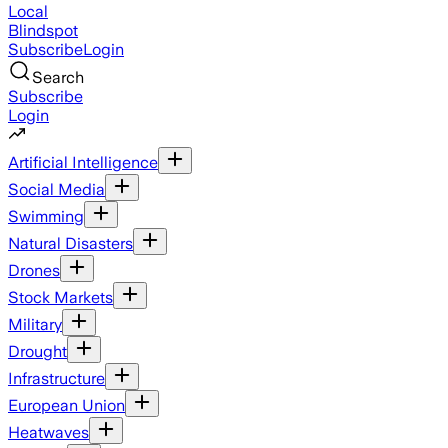
Local
Blindspot
Subscribe
Login
Search
Subscribe
Login
Artificial Intelligence
Social Media
Swimming
Natural Disasters
Drones
Stock Markets
Military
Drought
Infrastructure
European Union
Heatwaves