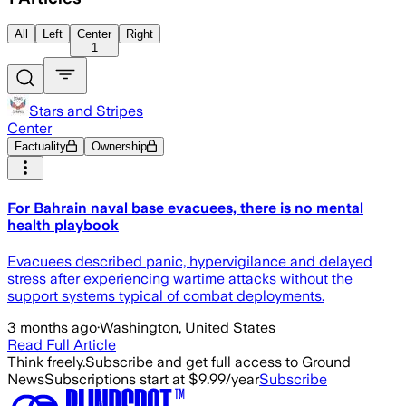
All
Left
Center
Right
1
Stars and Stripes
Center
Factuality
Ownership
For Bahrain naval base evacuees, there is no mental
health playbook
Evacuees described panic, hypervigilance and delayed
stress after experiencing wartime attacks without the
support systems typical of combat deployments.
3 months ago
·
Washington, United States
Read Full Article
Think freely.
Subscribe and get full access to Ground
News
Subscriptions start at $9.99/year
Subscribe