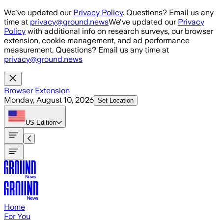
Skip to main content
We've updated our
Privacy Policy
. Questions? Email us any
time at
privacy@ground.news
We've updated our
Privacy
Policy
with additional info on research surveys, our browser
extension, cookie management, and ad performance
measurement. Questions? Email us any time at
privacy@ground.news
Browser Extension
Monday, August 10, 2026
Set Location
US
Edition
Home
For You