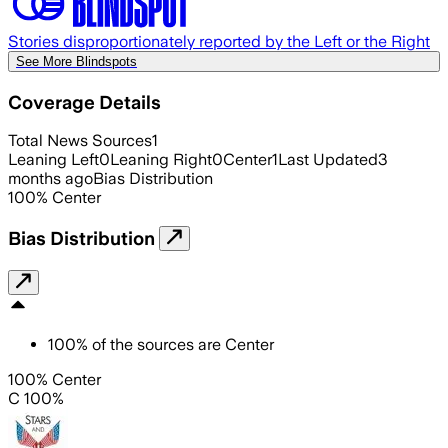
Stories disproportionately reported by the Left or the Right
See More Blindspots
Coverage Details
Total News Sources
1
Leaning Left
0
Leaning Right
0
Center
1
Last Updated
3
months ago
Bias Distribution
100
%
Center
Bias Distribution
100
%
of the sources are
Center
100% Center
C 100%