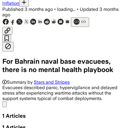
Inflation
Published
3 months ago
•
loading...
•
Updated
3 months
ago
For Bahrain naval base evacuees,
there is no mental health playbook
Summary by
Stars and Stripes
Evacuees described panic, hypervigilance and delayed
stress after experiencing wartime attacks without the
support systems typical of combat deployments.
Share menu
1
Articles
1
Articles