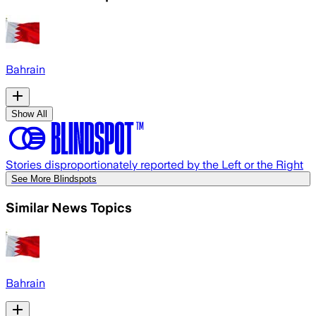
Bahrain
Show All
Stories disproportionately reported by the Left or the Right
See More Blindspots
Similar News Topics
Bahrain