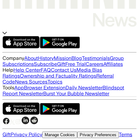
Company
About
History
Mission
Blog
Testimonials
Group
Subscriptions
Subscribe
Gift
Free Trial
Careers
Affiliates
Help
Help Center
FAQ
Contact Us
Media Bias
Ratings
Ownership and Factuality Ratings
Referral
Code
News Sources
Topics
Tools
App
Browser Extension
Daily Newsletter
Blindspot
Report Newsletter
Burst Your Bubble Newsletter
Gift
Privacy Policy
Terms
Manage Cookies
Privacy Preferences