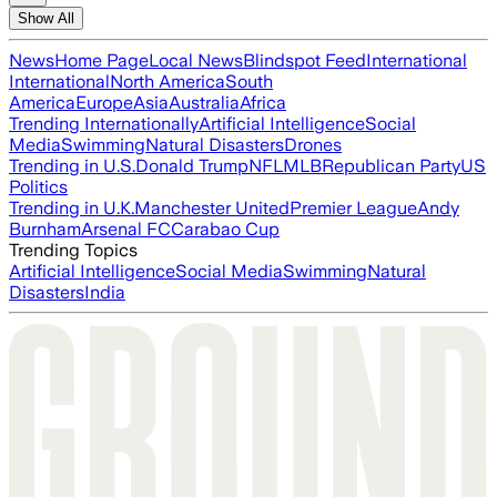
Show All
News
Home Page
Local News
Blindspot Feed
International
International
North America
South
America
Europe
Asia
Australia
Africa
Trending Internationally
Artificial Intelligence
Social
Media
Swimming
Natural Disasters
Drones
Trending in U.S.
Donald Trump
NFL
MLB
Republican Party
US
Politics
Trending in U.K.
Manchester United
Premier League
Andy
Burnham
Arsenal FC
Carabao Cup
Trending Topics
Artificial Intelligence
Social Media
Swimming
Natural
Disasters
India