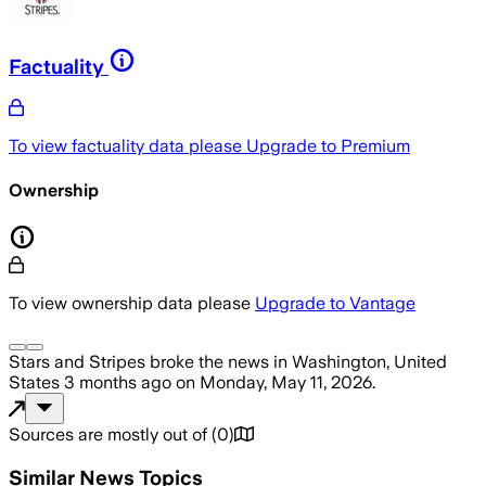
Factuality
To view factuality data please
Upgrade to Premium
Ownership
To view ownership data please
Upgrade to Vantage
Stars and Stripes
broke the news
in Washington, United
States
3 months ago
on
Monday, May 11, 2026
.
Sources are mostly out of
(
0
)
Similar News Topics