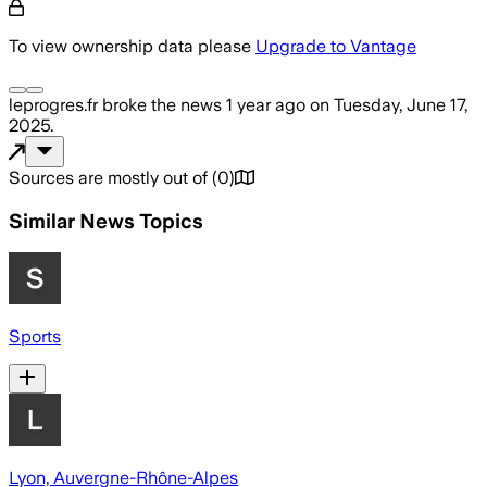
To view ownership data please
Upgrade to Vantage
leprogres.fr
broke the news
1 year ago
on
Tuesday, June 17,
2025
.
Sources are mostly out of
(
0
)
Similar News Topics
Sports
Lyon, Auvergne-Rhône-Alpes