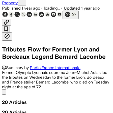
Property
Published
1 year ago
•
loading...
•
Updated
1 year ago
Tributes Flow for Former Lyon and
Bordeaux Legend Bernard Lacombe
Summary by
Radio France Internationale
Former Olympic Lyonnais supremo Jean-Michel Aulas led
the tributes on Wednesday to the former Lyon, Bordeaux
and France striker Bernard Lacombe, who died on Tuesday
night at the age of 72.
Share menu
20
Articles
20
Articles