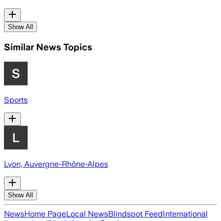
Show All
Similar News Topics
Sports
Lyon, Auvergne-Rhône-Alpes
Show All
News
Home Page
Local News
Blindspot Feed
International