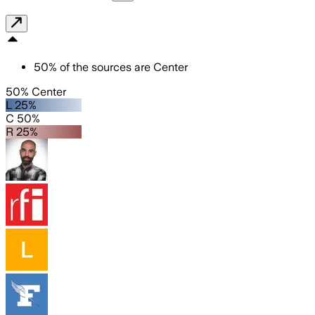
50
%
of the sources are
Center
50% Center
L 25%
C 50%
R 25%