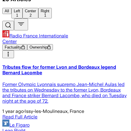
All
Left
Center
Right
1
2
1
Radio France Internationale
Center
Factuality
Ownership
Tributes flow for former Lyon and Bordeaux legend
Bernard Lacombe
Former Olympic Lyonnais supremo Jean-Michel Aulas led
the tributes on Wednesday to the former Lyon, Bordeaux
and France striker Bernard Lacombe, who died on Tuesday
night at the age of 72.
1 year ago
·
Issy-les-Moulineaux, France
Read Full Article
Le Figaro
Lean Right