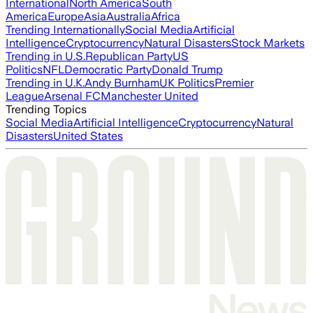
International
North America
South
America
Europe
Asia
Australia
Africa
Trending Internationally
Social Media
Artificial
Intelligence
Cryptocurrency
Natural Disasters
Stock Markets
Trending in U.S.
Republican Party
US
Politics
NFL
Democratic Party
Donald Trump
Trending in U.K.
Andy Burnham
UK Politics
Premier
League
Arsenal FC
Manchester United
Trending Topics
Social Media
Artificial Intelligence
Cryptocurrency
Natural
Disasters
United States