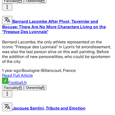
Factuality
Ownership
Bernard Lacombe After Pivot, Tavernier and
Bocuse: There Are No More Characters Living on the
"Fresque Des Lyonnais"
Bernard Lacombe, the only athlete represented on the
iconic "Fresque des Lyonnais" in Lyon's 1st arrondissement,
was also the last person alive on this wall painting. Before
the addition of new personalities, who could be sportsmen
of the city.
1 year ago
·
Boulogne-Billancourt, France
Read Full Article
Football.fr
Factuality
Ownership
Jacques Santini, Tribute and Emotion