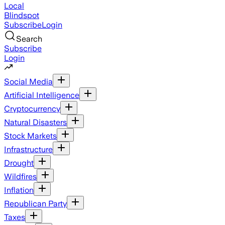
Local
Blindspot
Subscribe
Login
Search
Subscribe
Login
Social Media
Artificial Intelligence
Cryptocurrency
Natural Disasters
Stock Markets
Infrastructure
Drought
Wildfires
Inflation
Republican Party
Taxes