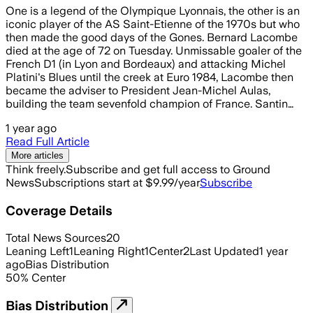
One is a legend of the Olympique Lyonnais, the other is an
iconic player of the AS Saint-Etienne of the 1970s but who
then made the good days of the Gones. Bernard Lacombe
died at the age of 72 on Tuesday. Unmissable goaler of the
French D1 (in Lyon and Bordeaux) and attacking Michel
Platini's Blues until the creek at Euro 1984, Lacombe then
became the adviser to President Jean-Michel Aulas,
building the team sevenfold champion of France. Santin…
1 year ago
Read Full Article
More articles
Think freely.
Subscribe and get full access to Ground
News
Subscriptions start at $9.99/year
Subscribe
Coverage Details
Total News Sources
20
Leaning Left
1
Leaning Right
1
Center
2
Last Updated
1 year
ago
Bias Distribution
50
%
Center
Bias Distribution