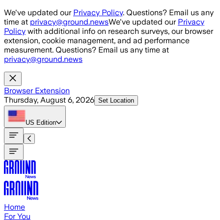
Skip to main content
We've updated our
Privacy Policy
. Questions? Email us any
time at
privacy@ground.news
We've updated our
Privacy
Policy
with additional info on research surveys, our browser
extension, cookie management, and ad performance
measurement. Questions? Email us any time at
privacy@ground.news
Browser Extension
Thursday, August 6, 2026
Set Location
US
Edition
Home
For You