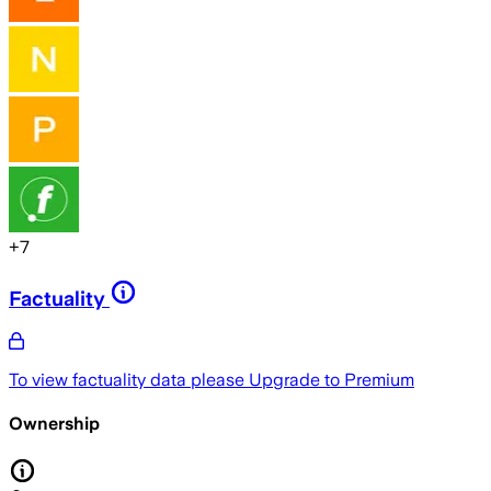
+
7
Factuality
To view factuality data please
Upgrade to Premium
Ownership