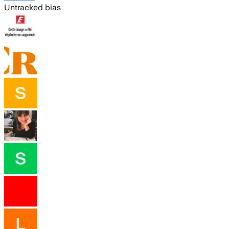
Untracked bias