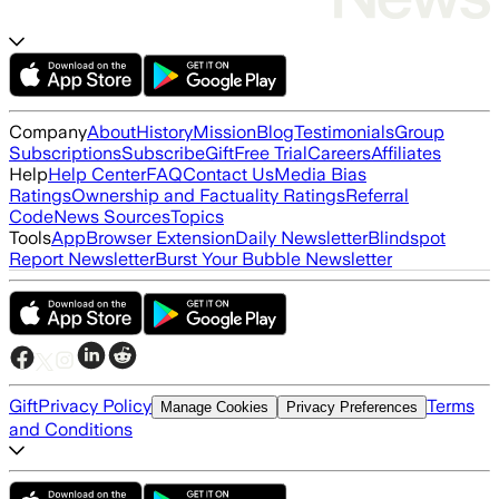
Company
About
History
Mission
Blog
Testimonials
Group
Subscriptions
Subscribe
Gift
Free Trial
Careers
Affiliates
Help
Help Center
FAQ
Contact Us
Media Bias
Ratings
Ownership and Factuality Ratings
Referral
Code
News Sources
Topics
Tools
App
Browser Extension
Daily Newsletter
Blindspot
Report Newsletter
Burst Your Bubble Newsletter
Gift
Privacy Policy
Terms
Manage Cookies
Privacy Preferences
and Conditions