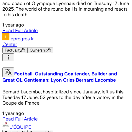
and coach of Olympique Lyonnais died on Tuesday 17 June
2025. The world of the round ball is in mourning and reacts
to his death.
1 year ago
Read Full Article
leprogres.fr
Center
Factuality
Ownership
Football. Outstanding Goaltender, Builder and
Great OL Gentleman: Lyon Cries Bernard Lacombe
Bernard Lacombe, hospitalized since January, left us this
Tuesday 17 June, 52 years to the day after a victory in the
Coupe de France
1 year ago
Read Full Article
L'ÉQUIPE