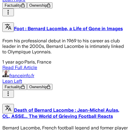
Factuality
Ownership
Foot : Bernard Lacombe, a Life of Gone in Images
From his professional debut in 1969 to his career as club
leader in the 2000s, Bernard Lacombe is intimately linked
to Olympique Lyonnais.
1 year ago
·
Paris, France
Read Full Article
franceinfo.fr
Lean Left
Factuality
Ownership
Death of Bernard Lacombe : Jean-Michel Aulas,
OL, ASSE... The World of Grieving Football Reacts
Bernard Lacombe, French football legend and former player