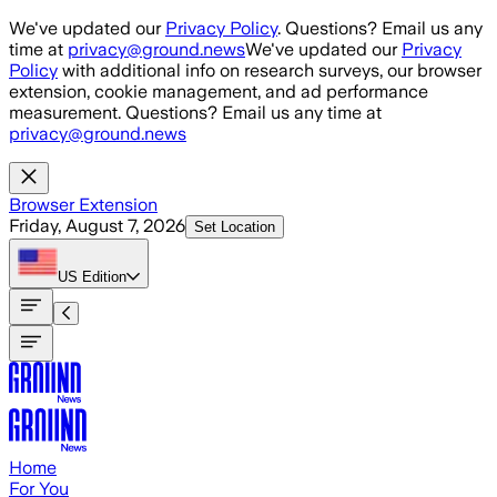
Skip to main content
We've updated our
Privacy Policy
. Questions? Email us any
time at
privacy@ground.news
We've updated our
Privacy
Policy
with additional info on research surveys, our browser
extension, cookie management, and ad performance
measurement. Questions? Email us any time at
privacy@ground.news
Browser Extension
Friday, August 7, 2026
Set Location
US
Edition
Home
For You