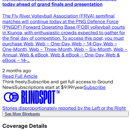
today ahead of grand finals and presentation
The Fly River Volleyball Association (FRVA) semifinal
matches will continue today at the PNG Defence Force
(PNGDF) Forward Operating Base (FOB) volleyball courts
in Kiunga, with enthusiastic crowds expected to gather for
the final day of competition. To access this post, you must
purchase Web, Web – One-Day, Web – 14-Day, Web –
One-Month, Web – Three-Month, Web – Six-Month, Web –
Annual, Web & eBook, Web & eBook – One-Day, Web &
eBook – 14-…
2 months ago
Read Full Article
Think freely.
Subscribe and get full access to Ground
News
Subscriptions start at $9.99/year
Subscribe
Stories disproportionately reported by the Left or the Right
See More Blindspots
Coverage Details