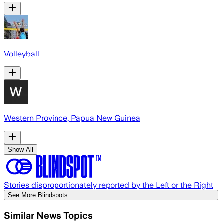
Volleyball
Western Province, Papua New Guinea
Show All
Stories disproportionately reported by the Left or the Right
See More Blindspots
Similar News Topics