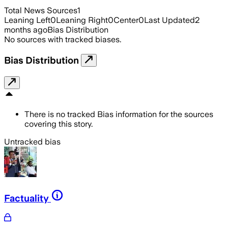
Total News Sources
1
Leaning Left
0
Leaning Right
0
Center
0
Last Updated
2
months ago
Bias Distribution
No sources with tracked biases.
Bias Distribution
There is no tracked Bias information for the sources
covering this story.
Untracked bias
Factuality