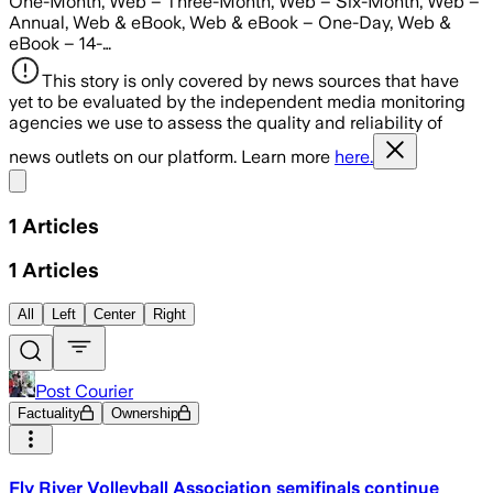
One-Month, Web – Three-Month, Web – Six-Month, Web –
Annual, Web & eBook, Web & eBook – One-Day, Web &
eBook – 14-…
This story is only covered by news sources that have
yet to be evaluated by the independent media monitoring
agencies we use to assess the quality and reliability of
news outlets on our platform. Learn more
here.
Share menu
1
Articles
1
Articles
All
Left
Center
Right
Post Courier
Factuality
Ownership
Fly River Volleyball Association semifinals continue