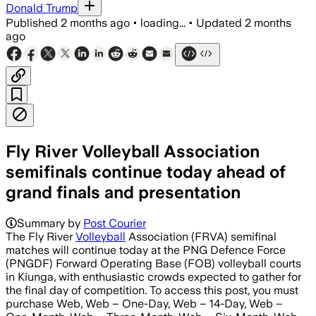
Donald Trump
Published
2 months ago
•
loading...
•
Updated
2 months
ago
Fly River Volleyball Association
semifinals continue today ahead of
grand finals and presentation
Summary by
Post Courier
The Fly River
Volleyball
Association (FRVA) semifinal
matches will continue today at the PNG Defence Force
(PNGDF) Forward Operating Base (FOB) volleyball courts
in Kiunga, with enthusiastic crowds expected to gather for
the final day of competition. To access this post, you must
purchase Web, Web – One-Day, Web – 14-Day, Web –