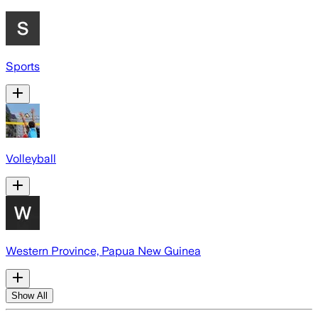
Sports
Volleyball
Western Province, Papua New Guinea
Show All