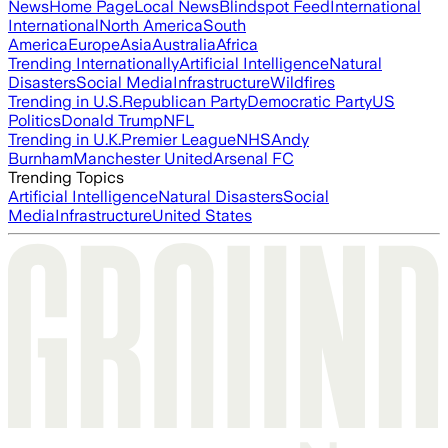
News
Home Page
Local News
Blindspot Feed
International
International
North America
South
America
Europe
Asia
Australia
Africa
Trending Internationally
Artificial Intelligence
Natural
Disasters
Social Media
Infrastructure
Wildfires
Trending in U.S.
Republican Party
Democratic Party
US
Politics
Donald Trump
NFL
Trending in U.K.
Premier League
NHS
Andy
Burnham
Manchester United
Arsenal FC
Trending Topics
Artificial Intelligence
Natural Disasters
Social
Media
Infrastructure
United States