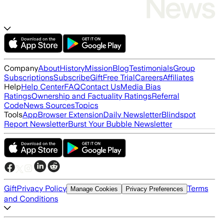
Company
About
History
Mission
Blog
Testimonials
Group
Subscriptions
Subscribe
Gift
Free Trial
Careers
Affiliates
Help
Help Center
FAQ
Contact Us
Media Bias
Ratings
Ownership and Factuality Ratings
Referral
Code
News Sources
Topics
Tools
App
Browser Extension
Daily Newsletter
Blindspot
Report Newsletter
Burst Your Bubble Newsletter
Gift
Privacy Policy
Terms
Manage Cookies
Privacy Preferences
and Conditions