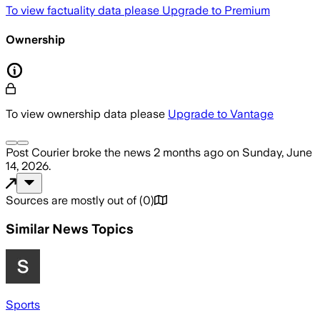
To view factuality data please
Upgrade to Premium
Ownership
To view ownership data please
Upgrade to Vantage
Post Courier
broke the news
2 months ago
on
Sunday, June
14, 2026
.
Sources are mostly out of
(
0
)
Similar News Topics
Sports