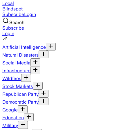
Local
Blindspot
Subscribe
Login
Search
Subscribe
Login
Artificial Intelligence
Natural Disasters
Social Media
Infrastructure
Wildfires
Stock Markets
Republican Party
Democratic Party
Google
Education
Military