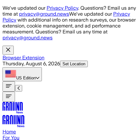
Skip to main content
We've updated our
Privacy Policy
. Questions? Email us any
time at
privacy@ground.news
We've updated our
Privacy
Policy
with additional info on research surveys, our browser
extension, cookie management, and ad performance
measurement. Questions? Email us any time at
privacy@ground.news
Browser Extension
Thursday, August 6, 2026
Set Location
US
Edition
Home
For You