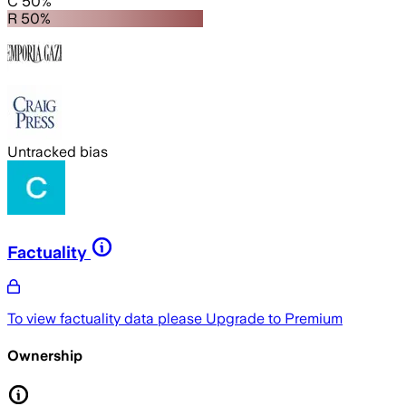
C 50%
R 50%
Untracked bias
Factuality
To view factuality data please
Upgrade to Premium
Ownership