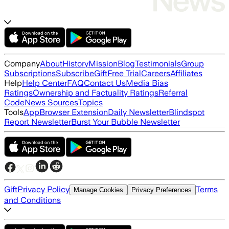
Company
About
History
Mission
Blog
Testimonials
Group
Subscriptions
Subscribe
Gift
Free Trial
Careers
Affiliates
Help
Help Center
FAQ
Contact Us
Media Bias
Ratings
Ownership and Factuality Ratings
Referral
Code
News Sources
Topics
Tools
App
Browser Extension
Daily Newsletter
Blindspot
Report Newsletter
Burst Your Bubble Newsletter
Gift
Privacy Policy
Terms
Manage Cookies
Privacy Preferences
and Conditions