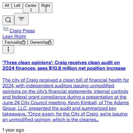
All
Left
Center
Right
1
1
Craig Press
Lean Right
Factuality
Ownership
‘Three clean opinions’: Craig receives clean audit on
2024 finances, sees $10.8 million net position increase
The city of Craig received a clean bill of financial health for
2024, with independent auditors issuing unmodified
opinions on the city’s financial statements, internal controls
and federal grant compliance during a presentation at the
June 24 City Council meeting. Kevin Kimball, of The Adams
Group, LLC, presented the audit and summarized key
takeaways. “Once again, for the City of Craig, we’re issuing
an unmodified opinion, which is the cleanes…
1 year ago