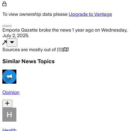
To view ownership data please
Upgrade to Vantage
Emporia Gazette
broke the news
1 year ago
on
Wednesday,
July 2, 2025
.
Sources are mostly out of
(
0
)
Similar News Topics
Opinion
Health