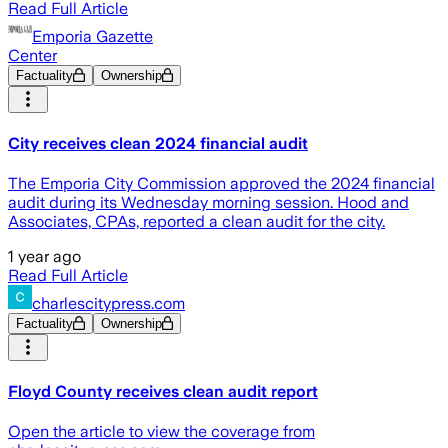
Read Full Article
Emporia Gazette
Center
Factuality
Ownership
City receives clean 2024 financial audit
The Emporia City Commission approved the 2024 financial
audit during its Wednesday morning session. Hood and
Associates, CPAs, reported a clean audit for the city.
1 year ago
Read Full Article
charlescitypress.com
Factuality
Ownership
Floyd County receives clean audit report
Open the article to view the coverage from