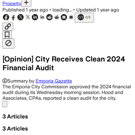
Property
Published
1 year ago
•
loading...
•
Updated
1 year ago
[Opinion] City Receives Clean 2024
Financial Audit
Summary by
Emporia Gazette
The Emporia City Commission approved the 2024 financial
audit during its Wednesday morning session. Hood and
Associates, CPAs, reported a clean audit for the city.
Share menu
3
Articles
3
Articles