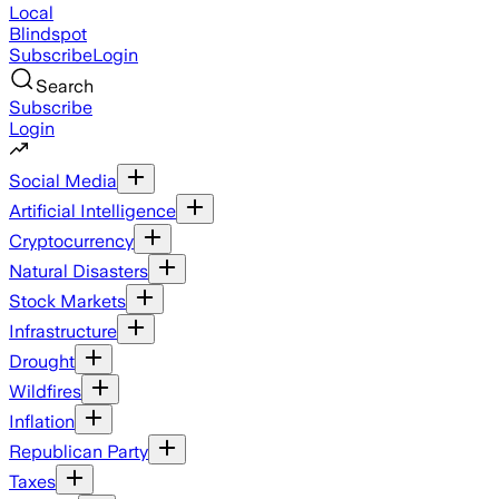
Local
Blindspot
Subscribe
Login
Search
Subscribe
Login
Social Media
Artificial Intelligence
Cryptocurrency
Natural Disasters
Stock Markets
Infrastructure
Drought
Wildfires
Inflation
Republican Party
Taxes