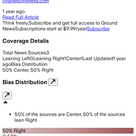
charlescitypress.com
1 year ago
Read Full Article
Think freely.
Subscribe and get full access to Ground
News
Subscriptions start at $9.99/year
Subscribe
Coverage Details
Total News Sources
3
Leaning Left
0
Leaning Right
1
Center
1
Last Updated
1 year
ago
Bias Distribution
50
%
Center
,
50
%
Right
Bias Distribution
50
%
of the sources are
Center
,
50
%
of the sources
lean
Right
50% Right