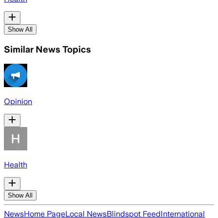
Show All
Similar News Topics
Opinion
Health
Show All
News
Home Page
Local News
Blindspot Feed
International