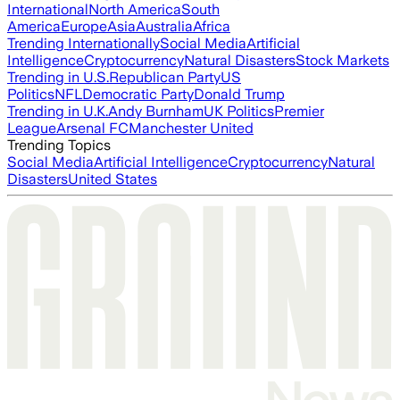
International
North America
South
America
Europe
Asia
Australia
Africa
Trending Internationally
Social Media
Artificial
Intelligence
Cryptocurrency
Natural Disasters
Stock Markets
Trending in U.S.
Republican Party
US
Politics
NFL
Democratic Party
Donald Trump
Trending in U.K.
Andy Burnham
UK Politics
Premier
League
Arsenal FC
Manchester United
Trending Topics
Social Media
Artificial Intelligence
Cryptocurrency
Natural
Disasters
United States