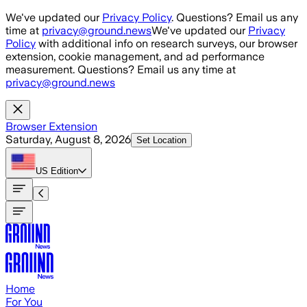
Skip to main content
We've updated our
Privacy Policy
. Questions? Email us any
time at
privacy@ground.news
We've updated our
Privacy
Policy
with additional info on research surveys, our browser
extension, cookie management, and ad performance
measurement. Questions? Email us any time at
privacy@ground.news
Browser Extension
Saturday, August 8, 2026
Set Location
US
Edition
Home
For You