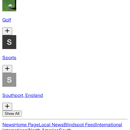
Golf
Sports
Southport, England
Show All
News
Home Page
Local News
Blindspot Feed
International