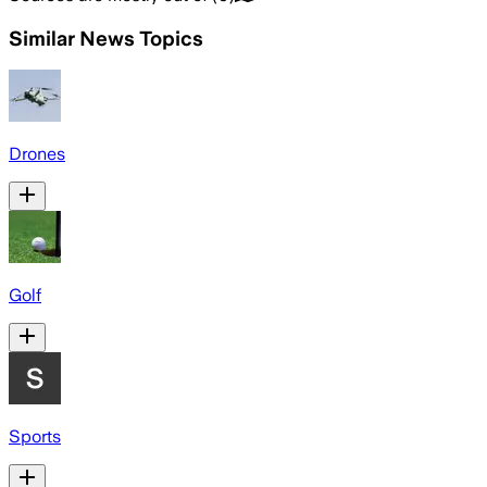
Similar News Topics
Drones
Golf
Sports