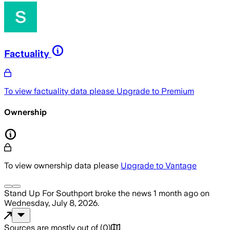
Factuality
To view factuality data please
Upgrade to Premium
Ownership
To view ownership data please
Upgrade to Vantage
Stand Up For Southport
broke the news
1 month ago
on
Wednesday, July 8, 2026
.
Sources are mostly out of
(
0
)