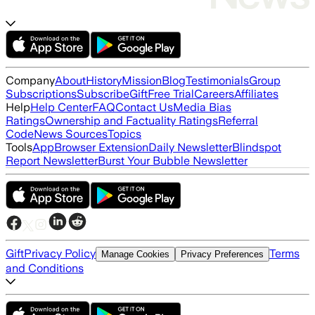
Company
About
History
Mission
Blog
Testimonials
Group
Subscriptions
Subscribe
Gift
Free Trial
Careers
Affiliates
Help
Help Center
FAQ
Contact Us
Media Bias
Ratings
Ownership and Factuality Ratings
Referral
Code
News Sources
Topics
Tools
App
Browser Extension
Daily Newsletter
Blindspot
Report Newsletter
Burst Your Bubble Newsletter
Gift
Privacy Policy
Terms
Manage Cookies
Privacy Preferences
and Conditions