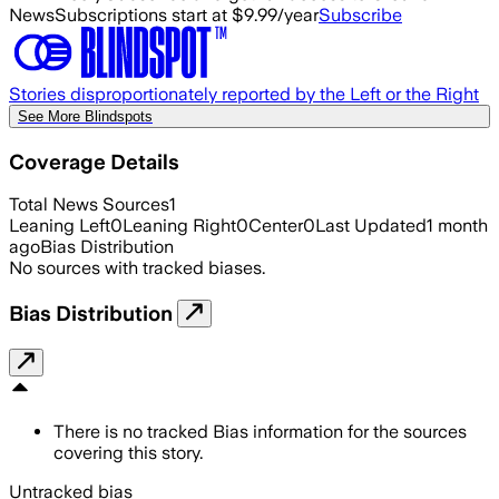
News
Subscriptions start at $9.99/year
Subscribe
Stories disproportionately reported by the Left or the Right
See More Blindspots
Coverage Details
Total News Sources
1
Leaning Left
0
Leaning Right
0
Center
0
Last Updated
1 month
ago
Bias Distribution
No sources with tracked biases.
Bias Distribution
There is no tracked Bias information for the sources
covering this story.
Untracked bias