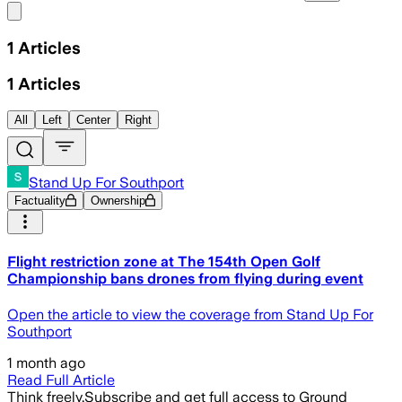
Share menu
1
Articles
1
Articles
All
Left
Center
Right
Stand Up For Southport
Factuality
Ownership
Flight restriction zone at The 154th Open Golf
Championship bans drones from flying during event
Open the article to view the coverage from Stand Up For
Southport
1 month ago
Read Full Article
Think freely.
Subscribe and get full access to Ground