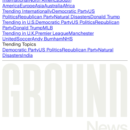
International
North America
South
America
Europe
Asia
Australia
Africa
Trending Internationally
Democratic Party
US
Politics
Republican Party
Natural Disasters
Donald Trump
Trending in U.S.
Democratic Party
US Politics
Republican
Party
Donald Trump
MLB
Trending in U.K.
Premier League
Manchester
United
Soccer
Andy Burnham
NHS
Trending Topics
Democratic Party
US Politics
Republican Party
Natural
Disasters
India