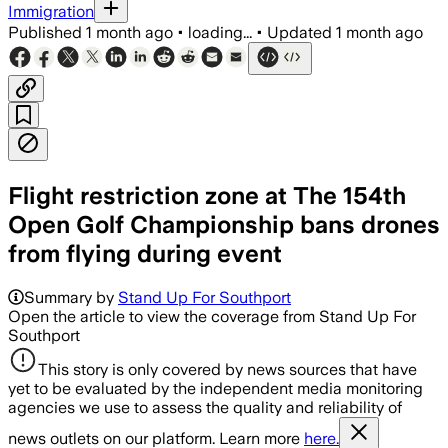
Immigration
Published
1 month ago
•
loading...
•
Updated
1 month ago
Flight restriction zone at The 154th
Open Golf Championship bans drones
from flying during event
Summary by
Stand Up For Southport
Open the article to view the coverage from Stand Up For
Southport
This story is only covered by news sources that have
yet to be evaluated by the independent media monitoring
agencies we use to assess the quality and reliability of
news outlets on our platform. Learn more
here.