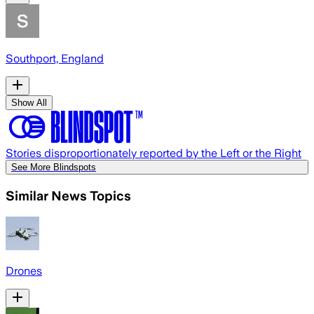
Southport, England
Show All
Stories disproportionately reported by the Left or the Right
See More Blindspots
Similar News Topics
Drones