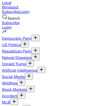
Local
Blindspot
Subscribe
Login
Search
Subscribe
Login
Democratic Party
US Politics
Republican Party
Natural Disasters
Donald Trump
Artificial Intelligence
Social Media
Wildfires
Stock Markets
Accident
MLB