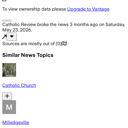
To view ownership data please
Upgrade to Vantage
Catholic Review
broke the news
3 months ago
on
Saturday,
May 23, 2026
.
Sources are mostly out of
(
0
)
Similar News Topics
Catholic Church
Milledgeville