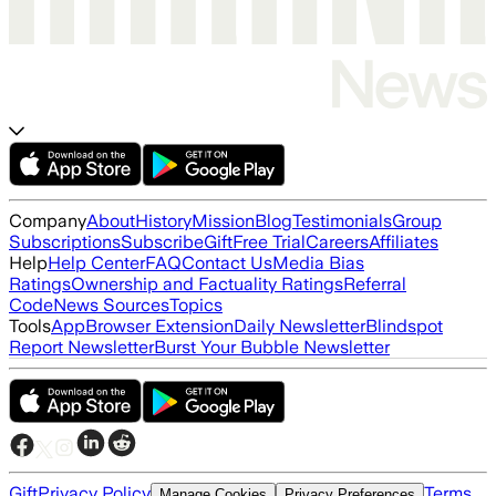
Company
About
History
Mission
Blog
Testimonials
Group
Subscriptions
Subscribe
Gift
Free Trial
Careers
Affiliates
Help
Help Center
FAQ
Contact Us
Media Bias
Ratings
Ownership and Factuality Ratings
Referral
Code
News Sources
Topics
Tools
App
Browser Extension
Daily Newsletter
Blindspot
Report Newsletter
Burst Your Bubble Newsletter
Gift
Privacy Policy
Terms
Manage Cookies
Privacy Preferences