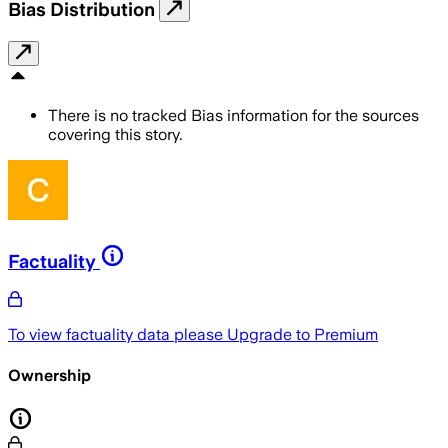
Bias Distribution
There is no tracked Bias information for the sources
covering this story.
Factuality
To view factuality data please
Upgrade to Premium
Ownership