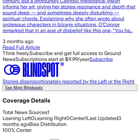
century. But a profoundly Catholic theological vision
informs her art, giving her stories resonance and depth that
sound deep — and sometimes deeply disturbing —
spiritual chords. Explaining why she often wrote about
grotesque characters in bizarre situations, O’Connor
remarked that in an age of disbelief like this one, “You ha…
3 months ago
Read Full Article
Think freely.
Subscribe and get full access to Ground
News
Subscriptions start at $9.99/year
Subscribe
Stories disproportionately reported by the Left or the Right
See More Blindspots
Coverage Details
Total News Sources
1
Leaning Left
0
Leaning Right
0
Center
1
Last Updated
3
months ago
Bias Distribution
100
%
Center