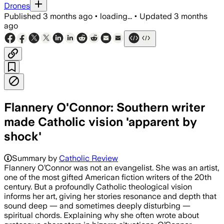
Drones
Published
3 months ago
•
loading...
•
Updated
3 months
ago
Flannery O'Connor: Southern writer
made Catholic vision 'apparent by
shock'
Summary by
Catholic Review
Flannery O’Connor was not an evangelist. She was an artist,
one of the most gifted American fiction writers of the 20th
century. But a profoundly Catholic theological vision
informs her art, giving her stories resonance and depth that
sound deep — and sometimes deeply disturbing —
spiritual chords. Explaining why she often wrote about