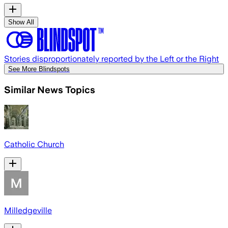
Show All
Stories disproportionately reported by the Left or the Right
See More Blindspots
Similar News Topics
Catholic Church
Milledgeville