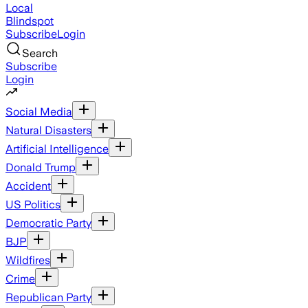
Local
Blindspot
Subscribe
Login
Search
Subscribe
Login
Social Media
Natural Disasters
Artificial Intelligence
Donald Trump
Accident
US Politics
Democratic Party
BJP
Wildfires
Crime
Republican Party