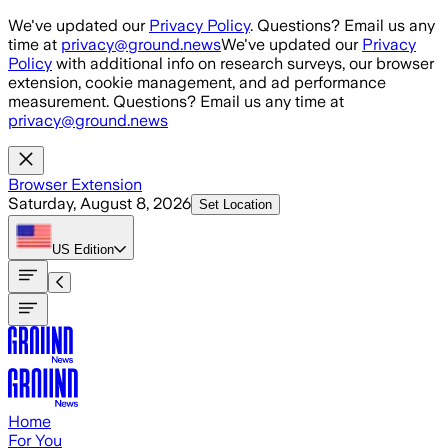
Skip to main content
We've updated our
Privacy Policy
. Questions? Email us any
time at
privacy@ground.news
We've updated our
Privacy
Policy
with additional info on research surveys, our browser
extension, cookie management, and ad performance
measurement. Questions? Email us any time at
privacy@ground.news
Browser Extension
Saturday, August 8, 2026
Set Location
US
Edition
Home
For You