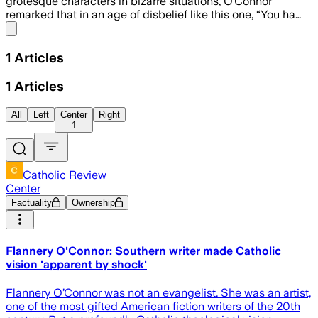
grotesque characters in bizarre situations, O’Connor
remarked that in an age of disbelief like this one, “You ha…
Share menu
1
Articles
1
Articles
All
Left
Center
Right
1
Catholic Review
Center
Factuality
Ownership
Flannery O'Connor: Southern writer made Catholic
vision 'apparent by shock'
Flannery O’Connor was not an evangelist. She was an artist,
one of the most gifted American fiction writers of the 20th