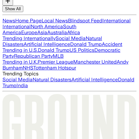
Show All
News
Home Page
Local News
Blindspot Feed
International
International
North America
South
America
Europe
Asia
Australia
Africa
Trending Internationally
Social Media
Natural
Disasters
Artificial Intelligence
Donald Trump
Accident
Trending in U.S.
Donald Trump
US Politics
Democratic
Party
Republican Party
MLB
Trending in U.K.
Premier League
Manchester United
Andy
Burnham
NHS
Tottenham Hotspur
Trending Topics
Social Media
Natural Disasters
Artificial Intelligence
Donald
Trump
India