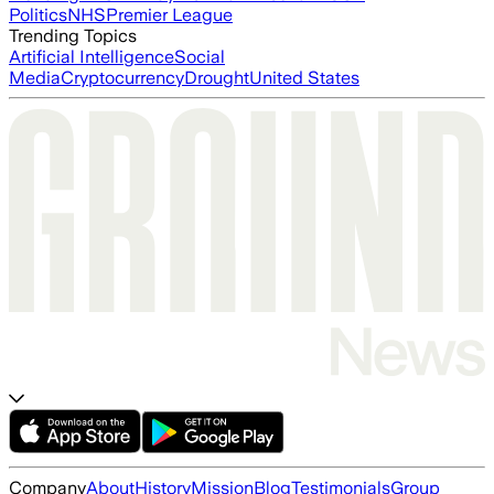
Politics
NHS
Premier League
Trending Topics
Artificial Intelligence
Social
Media
Cryptocurrency
Drought
United States
Company
About
History
Mission
Blog
Testimonials
Group