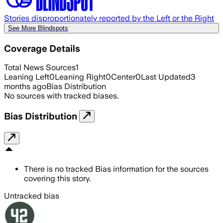
Stories disproportionately reported by the Left or the Right
See More Blindspots
Coverage Details
Total News Sources
1
Leaning Left
0
Leaning Right
0
Center
0
Last Updated
3
months ago
Bias Distribution
No sources with tracked biases.
Bias Distribution
There is no tracked Bias information for the sources
covering this story.
Untracked bias