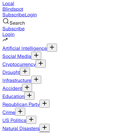
Local
Blindspot
Subscribe
Login
Search
Subscribe
Login
Artificial Intelligence
Social Media
Cryptocurrency
Drought
Infrastructure
Accident
Education
Republican Party
Crime
US Politics
Natural Disasters