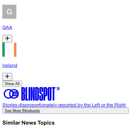
GAA
Ireland
Show All
Stories disproportionately reported by the Left or the Right
See More Blindspots
Similar News Topics