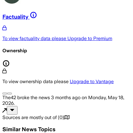
Factuality
To view factuality data please
Upgrade to Premium
Ownership
To view ownership data please
Upgrade to Vantage
The42
broke the news
3 months ago
on
Monday, May 18,
2026
.
Sources are mostly out of
(
0
)
Similar News Topics