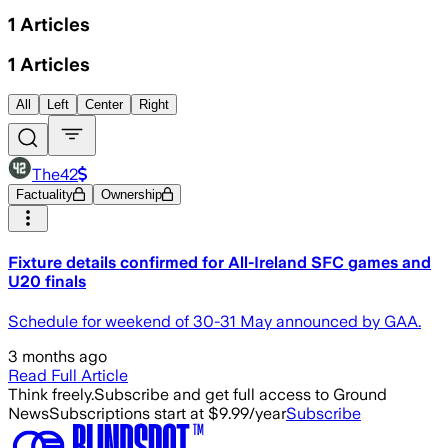
1
Articles
1
Articles
All
Left
Center
Right
The42
Factuality
Ownership
Fixture details confirmed for All-Ireland SFC games and
U20 finals
Schedule for weekend of 30-31 May announced by GAA.
3 months ago
Read Full Article
Think freely.
Subscribe and get full access to Ground
News
Subscriptions start at $9.99/year
Subscribe