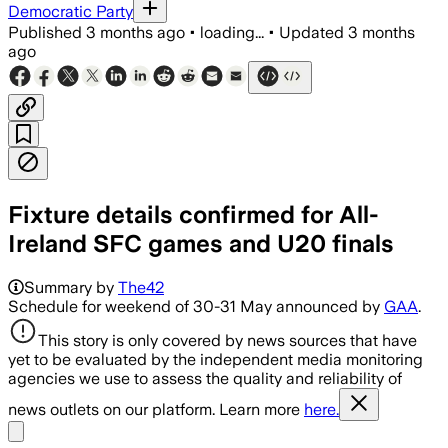
Democratic Party
Published
3 months ago
•
loading...
•
Updated
3 months
ago
Fixture details confirmed for All-
Ireland SFC games and U20 finals
Summary by
The42
Schedule for weekend of 30-31 May announced by
GAA
.
This story is only covered by news sources that have
yet to be evaluated by the independent media monitoring
agencies we use to assess the quality and reliability of
news outlets on our platform. Learn more
here.
Share menu