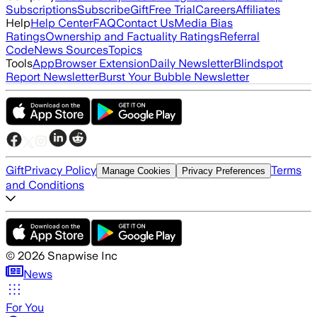
Subscriptions
Subscribe
Gift
Free Trial
Careers
Affiliates
Help
Help Center
FAQ
Contact Us
Media Bias
Ratings
Ownership and Factuality Ratings
Referral
Code
News Sources
Topics
Tools
App
Browser Extension
Daily Newsletter
Blindspot
Report Newsletter
Burst Your Bubble Newsletter
Gift
Privacy Policy
Terms
Manage Cookies
Privacy Preferences
and Conditions
©
2026
Snapwise Inc
News
For You