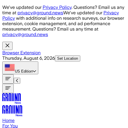
Skip to main content
We've updated our
Privacy Policy
. Questions? Email us any
time at
privacy@ground.news
We've updated our
Privacy
Policy
with additional info on research surveys, our browser
extension, cookie management, and ad performance
measurement. Questions? Email us any time at
privacy@ground.news
Browser Extension
Thursday, August 6, 2026
Set Location
US
Edition
Home
For You