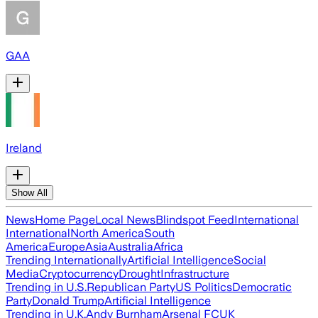
GAA
Ireland
Show All
News
Home Page
Local News
Blindspot Feed
International
International
North America
South
America
Europe
Asia
Australia
Africa
Trending Internationally
Artificial Intelligence
Social
Media
Cryptocurrency
Drought
Infrastructure
Trending in U.S.
Republican Party
US Politics
Democratic
Party
Donald Trump
Artificial Intelligence
Trending in U.K.
Andy Burnham
Arsenal FC
UK