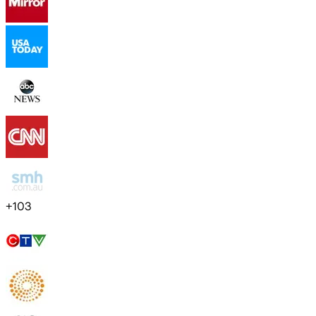
+
103