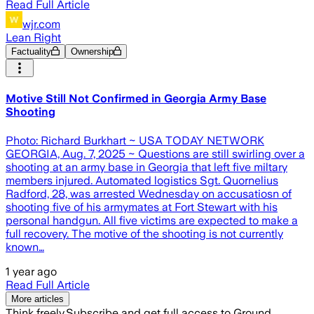
Read Full Article
wjr.com
Lean Right
Factuality
Ownership
Motive Still Not Confirmed in Georgia Army Base
Shooting
Photo: Richard Burkhart ~ USA TODAY NETWORK
GEORGIA, Aug. 7, 2025 ~ Questions are still swirling over a
shooting at an army base in Georgia that left five miltary
members injured. Automated logistics Sgt. Quornelius
Radford, 28, was arrested Wednesday on accusatiosn of
shooting five of his armymates at Fort Stewart with his
personal handgun. All five victims are expected to make a
full recovery. The motive of the shooting is not currently
known…
1 year ago
Read Full Article
More articles
Think freely.
Subscribe and get full access to Ground