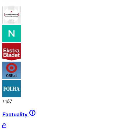
+
167
Factuality