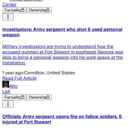
Center
Factuality
Ownership
Investigators: Army sergeant who shot 5 used personal
weapon
Military investigators are trying to understand how the
accused gunman at Fort Stewart in southeast Georgia was
able to bring a personal weapon into his work space at the
installation.
1 year ago
·
Carrollton, United States
Read Full Article
Afro
Left
Factuality
Ownership
Officials: Army sergeant opens fire on fellow soldiers, 5
injured at Fort Stewart