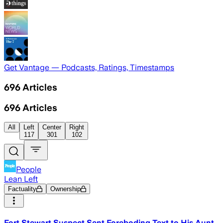
Get Vantage — Podcasts, Ratings, Timestamps
696
Articles
696
Articles
All
Left
Center
Right
117
301
102
People
Lean Left
Factuality
Ownership
Fort Stewart Suspect Sent Foreboding Text to His Aunt