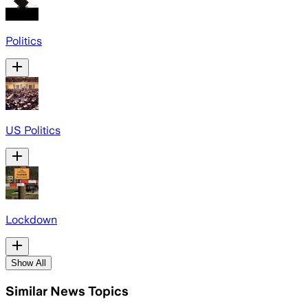
Politics
US Politics
Lockdown
Show All
Similar News Topics