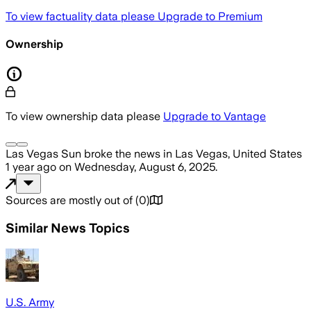
To view factuality data please
Upgrade to Premium
Ownership
To view ownership data please
Upgrade to Vantage
Las Vegas Sun
broke the news
in Las Vegas, United States
1 year ago
on
Wednesday, August 6, 2025
.
Sources are mostly out of
(
0
)
Similar News Topics
U.S. Army