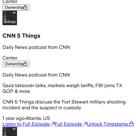
Center
Ownership
CNN 5 Things
Daily News podcast from CNN
Center
Ownership
Daily News podcast from CNN
Gaza takeover talks, markets weigh tariffs, FBI joins TX
GOP & more
CNN 5 Things discuss the Fort Stewart military shooting
incident and the suspect in custody
1 year ago
·
Atlanta, US
Listen to Full Episode
Full Episode
Unlock Timestamp