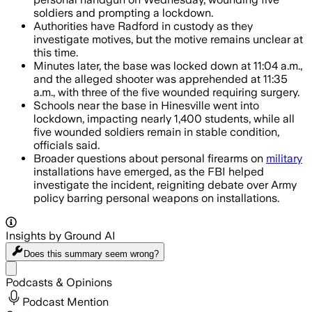
soldiers and prompting a lockdown.
Authorities have Radford in custody as they
investigate motives, but the motive remains unclear at
this time.
Minutes later, the base was locked down at 11:04 a.m.,
and the alleged shooter was apprehended at 11:35
a.m., with three of the five wounded requiring surgery.
Schools near the base in Hinesville went into
lockdown, impacting nearly 1,400 students, while all
five wounded soldiers remain in stable condition,
officials said.
Broader questions about personal firearms on
military
installations have emerged, as the FBI helped
investigate the incident, reigniting debate over Army
policy barring personal weapons on installations.
Insights by Ground AI
Does this summary
seem wrong?
Share menu
Podcasts & Opinions
Podcast Mention