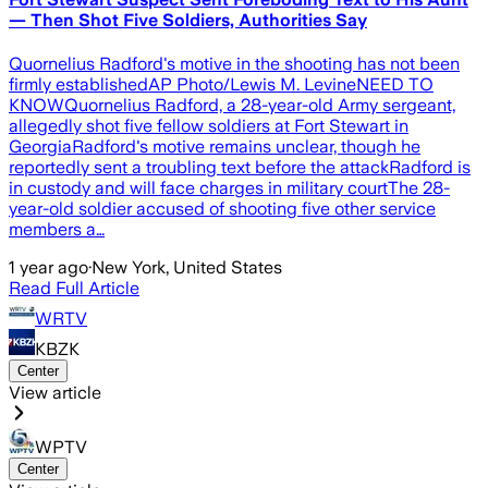
— Then Shot Five Soldiers, Authorities Say
Quornelius Radford's motive in the shooting has not been
firmly establishedAP Photo/Lewis M. LevineNEED TO
KNOWQuornelius Radford, a 28-year-old Army sergeant,
allegedly shot five fellow soldiers at Fort Stewart in
GeorgiaRadford's motive remains unclear, though he
reportedly sent a troubling text before the attackRadford is
in custody and will face charges in military courtThe 28-
year-old soldier accused of shooting five other service
members a…
1 year ago
·
New York, United States
Read Full Article
WRTV
KBZK
Center
View article
WPTV
Center