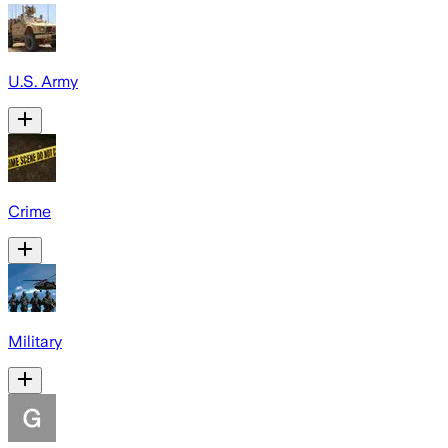
U.S. Army
Crime
Military