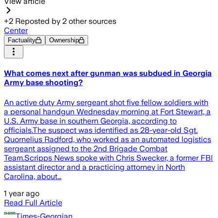
View article
+
2
Reposted by
2
other sources
Center
Factuality
Ownership
What comes next after gunman was subdued in Georgia
Army base shooting?
An active duty Army sergeant shot five fellow soldiers with
a personal handgun Wednesday morning at Fort Stewart, a
U.S. Army base in southern Georgia, according to
officials.The suspect was identified as 28-year-old Sgt.
Quornelius Radford, who worked as an automated logistics
sergeant assigned to the 2nd Brigade Combat
Team.Scripps News spoke with Chris Swecker, a former FBI
assistant director and a practicing attorney in North
Carolina, about…
1 year ago
Read Full Article
Times-Georgian