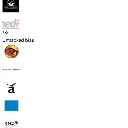
+
6
Untracked bias