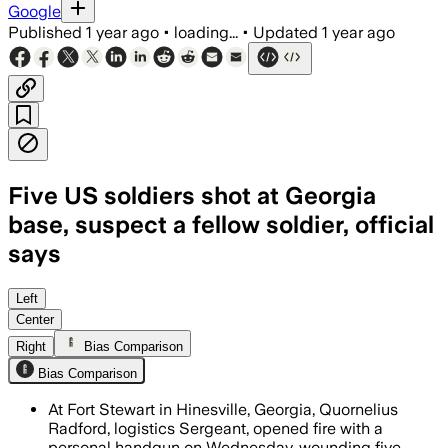
Google
Published
1 year ago
•
loading...
•
Updated
1 year ago
Five US soldiers shot at Georgia
base, suspect a fellow soldier, official
says
FORT STEWART, GEORGIA, AUG 7 – Sergea
Left
Center
Right
Bias Comparison
Bias Comparison
At Fort Stewart in Hinesville, Georgia, Quornelius
Radford, logistics Sergeant, opened fire with a
personal handgun on Wednesday, wounding five