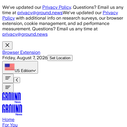
Skip to main content
We've updated our
Privacy Policy
. Questions? Email us any
time at
privacy@ground.news
We've updated our
Privacy
Policy
with additional info on research surveys, our browser
extension, cookie management, and ad performance
measurement. Questions? Email us any time at
privacy@ground.news
Browser Extension
Friday, August 7, 2026
Set Location
US
Edition
Home
For You