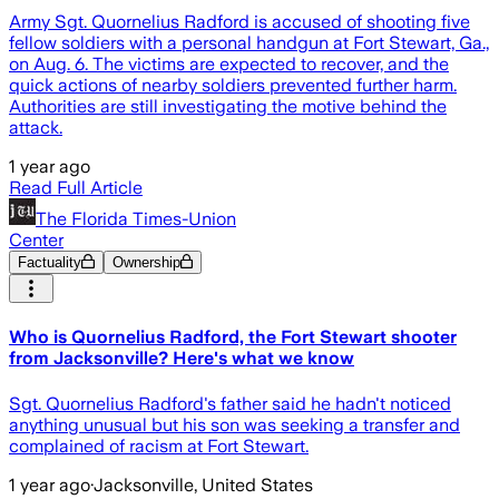
Army Sgt. Quornelius Radford is accused of shooting five
fellow soldiers with a personal handgun at Fort Stewart, Ga.,
on Aug. 6. The victims are expected to recover, and the
quick actions of nearby soldiers prevented further harm.
Authorities are still investigating the motive behind the
attack.
1 year ago
Read Full Article
The Florida Times-Union
Center
Factuality
Ownership
Who is Quornelius Radford, the Fort Stewart shooter
from Jacksonville? Here's what we know
Sgt. Quornelius Radford's father said he hadn't noticed
anything unusual but his son was seeking a transfer and
complained of racism at Fort Stewart.
1 year ago
·
Jacksonville, United States