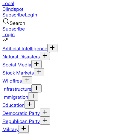
Local
Blindspot
Subscribe
Login
Search
Subscribe
Login
Artificial Intelligence
Natural Disasters
Social Media
Stock Markets
Wildfires
Infrastructure
Immigration
Education
Democratic Party
Republican Party
Military