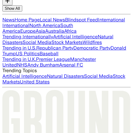
Show All
News
Home Page
Local News
Blindspot Feed
International
International
North America
South
America
Europe
Asia
Australia
Africa
Trending Internationally
Artificial Intelligence
Natural
Disasters
Social Media
Stock Markets
Wildfires
Trending in U.S.
Republican Party
Democratic Party
Donald
Trump
US Politics
Baseball
Trending in U.K.
Premier League
Manchester
United
NHS
Andy Burnham
Arsenal FC
Trending Topics
Artificial Intelligence
Natural Disasters
Social Media
Stock
Markets
United States