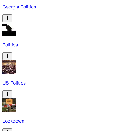
Georgia Politics
Politics
US Politics
Lockdown