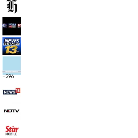
+
296