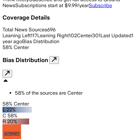
News
Subscriptions start at $9.99/year
Subscribe
Coverage Details
Total News Sources
696
Leaning Left
117
Leaning Right
102
Center
301
Last Updated
1
year ago
Bias Distribution
58
%
Center
Bias Distribution
58
%
of the sources are
Center
58% Center
L 22%
C 58%
R 20%