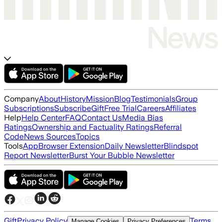
Company
About
History
Mission
Blog
Testimonials
Group
Subscriptions
Subscribe
Gift
Free Trial
Careers
Affiliates
Help
Help Center
FAQ
Contact Us
Media Bias
Ratings
Ownership and Factuality Ratings
Referral
Code
News Sources
Topics
Tools
App
Browser Extension
Daily Newsletter
Blindspot
Report Newsletter
Burst Your Bubble Newsletter
Gift
Privacy Policy
Terms
Manage Cookies
Privacy Preferences