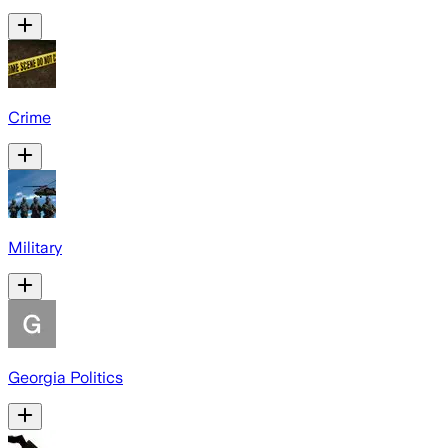
Crime
Military
Georgia Politics