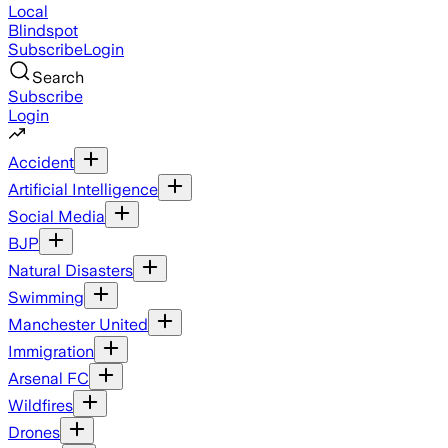
Local
Blindspot
Subscribe
Login
Search
Subscribe
Login
Accident
Artificial Intelligence
Social Media
BJP
Natural Disasters
Swimming
Manchester United
Immigration
Arsenal FC
Wildfires
Drones