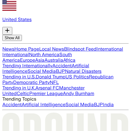
United States
Show All
News
Home Page
Local News
Blindspot Feed
International
International
North America
South
America
Europe
Asia
Australia
Africa
Trending Internationally
Accident
Artificial
Intelligence
Social Media
BJP
Natural Disasters
Trending in U.S.
Donald Trump
US Politics
Republican
Party
Democratic Party
NFL
Trending in U.K.
Arsenal FC
Manchester
United
Celtic
Premier League
Andy Burnham
Trending Topics
Accident
Artificial Intelligence
Social Media
BJP
India