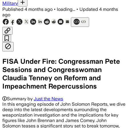
Military
Published
4 months ago
•
loading...
•
Updated
4 months
ago
FISA Under Fire: Congressman Pete
Sessions and Congresswoman
Claudia Tenney on Reform and
Impeachment Repercussions
Summary by
Just the News
In this engaging episode of John Solomon Reports, we dive
deep into the latest developments surrounding the
weaponization investigation and the implications for key
figures like John Brennan and James Comey. John
Solomon teases a significant story set to break tomorrow,