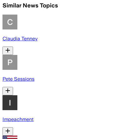
Similar News Topics
Claudia Tenney
Pete Sessions
Impeachment