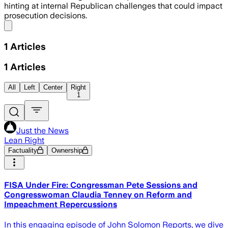
hinting at internal Republican challenges that could impact
prosecution decisions.
Share menu
1
Articles
1
Articles
All
Left
Center
Right
1
Just the News
Lean Right
Factuality
Ownership
FISA Under Fire: Congressman Pete Sessions and
Congresswoman Claudia Tenney on Reform and
Impeachment Repercussions
In this engaging episode of John Solomon Reports, we dive