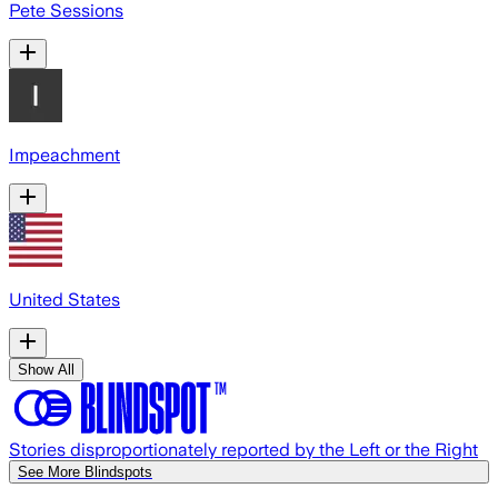
Pete Sessions
Impeachment
United States
Show All
Stories disproportionately reported by the Left or the Right
See More Blindspots