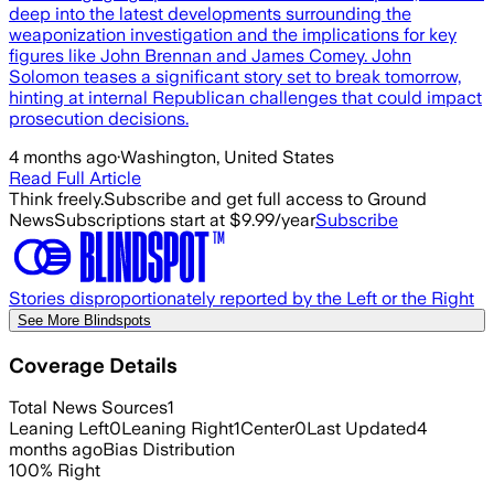
deep into the latest developments surrounding the
weaponization investigation and the implications for key
figures like John Brennan and James Comey. John
Solomon teases a significant story set to break tomorrow,
hinting at internal Republican challenges that could impact
prosecution decisions.
4 months ago
·
Washington, United States
Read Full Article
Think freely.
Subscribe and get full access to Ground
News
Subscriptions start at $9.99/year
Subscribe
Stories disproportionately reported by the Left or the Right
See More Blindspots
Coverage Details
Total News Sources
1
Leaning Left
0
Leaning Right
1
Center
0
Last Updated
4
months ago
Bias Distribution
100
%
Right