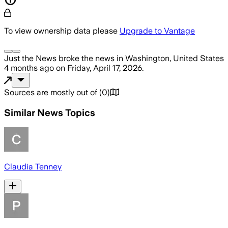
To view ownership data please
Upgrade to Vantage
Just the News
broke the news
in Washington, United States
4 months ago
on
Friday, April 17, 2026
.
Sources are mostly out of
(
0
)
Similar News Topics
Claudia Tenney