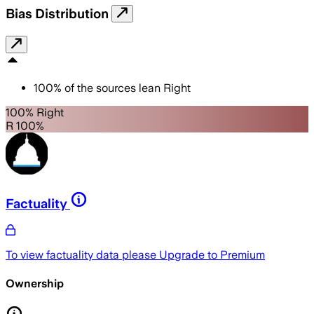
Bias Distribution
100
%
of the sources lean
Right
100% Right
R 100%
Factuality
To view factuality data please
Upgrade to Premium
Ownership