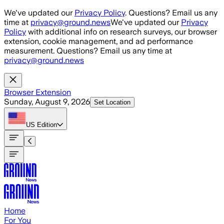
Skip to main content
We've updated our
Privacy Policy
. Questions? Email us any
time at
privacy@ground.news
We've updated our
Privacy
Policy
with additional info on research surveys, our browser
extension, cookie management, and ad performance
measurement. Questions? Email us any time at
privacy@ground.news
Browser Extension
Sunday, August 9, 2026
Set Location
US
Edition
Home
For You