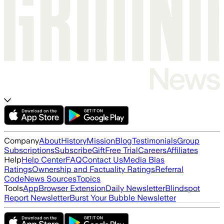
Company
About
History
Mission
Blog
Testimonials
Group
Subscriptions
Subscribe
Gift
Free Trial
Careers
Affiliates
Help
Help Center
FAQ
Contact Us
Media Bias
Ratings
Ownership and Factuality Ratings
Referral
Code
News Sources
Topics
Tools
App
Browser Extension
Daily Newsletter
Blindspot
Report Newsletter
Burst Your Bubble Newsletter