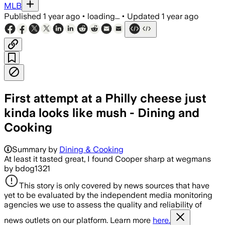
MLB
Published
1 year ago
•
loading...
•
Updated
1 year ago
First attempt at a Philly cheese just
kinda looks like mush - Dining and
Cooking
Summary by
Dining & Cooking
At least it tasted great, I found Cooper sharp at wegmans
by bdog1321
This story is only covered by news sources that have
yet to be evaluated by the independent media monitoring
agencies we use to assess the quality and reliability of
news outlets on our platform. Learn more
here.