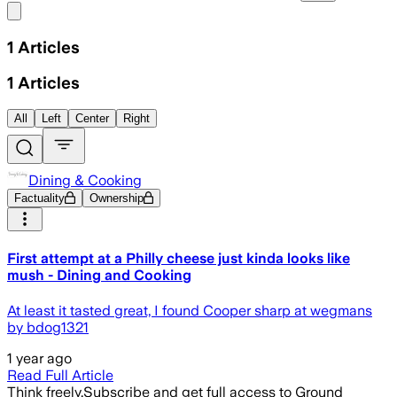
Share menu
1
Articles
1
Articles
All
Left
Center
Right
Dining & Cooking
Factuality
Ownership
First attempt at a Philly cheese just kinda looks like
mush - Dining and Cooking
At least it tasted great, I found Cooper sharp at wegmans
by bdog1321
1 year ago
Read Full Article
Think freely.
Subscribe and get full access to Ground