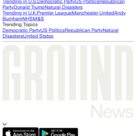
Trending in U.S.
Democratic Party
US Politics
Republican
Party
Donald Trump
Natural Disasters
Trending in U.K.
Premier League
Manchester United
Andy
Burnham
NHS
M&S
Trending Topics
Democratic Party
US Politics
Republican Party
Natural
Disasters
United States