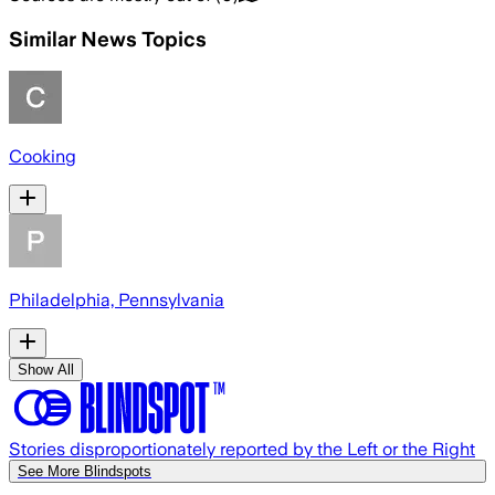
Similar News Topics
Cooking
Philadelphia, Pennsylvania
Show All
Stories disproportionately reported by the Left or the Right
See More Blindspots