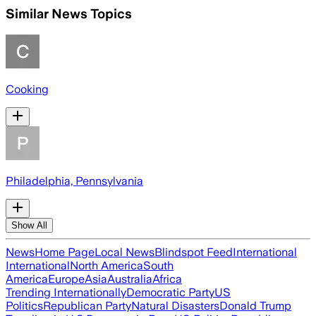
Similar News Topics
Cooking
Philadelphia, Pennsylvania
Show All
News
Home Page
Local News
Blindspot Feed
International
International
North America
South
America
Europe
Asia
Australia
Africa
Trending Internationally
Democratic Party
US
Politics
Republican Party
Natural Disasters
Donald Trump