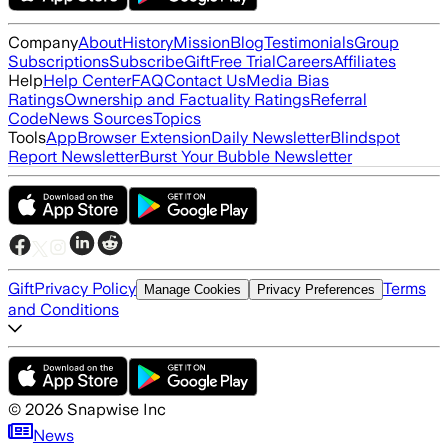
Company
About
History
Mission
Blog
Testimonials
Group
Subscriptions
Subscribe
Gift
Free Trial
Careers
Affiliates
Help
Help Center
FAQ
Contact Us
Media Bias
Ratings
Ownership and Factuality Ratings
Referral
Code
News Sources
Topics
Tools
App
Browser Extension
Daily Newsletter
Blindspot
Report Newsletter
Burst Your Bubble Newsletter
Gift
Privacy Policy
Terms
Manage Cookies
Privacy Preferences
and Conditions
©
2026
Snapwise Inc
News