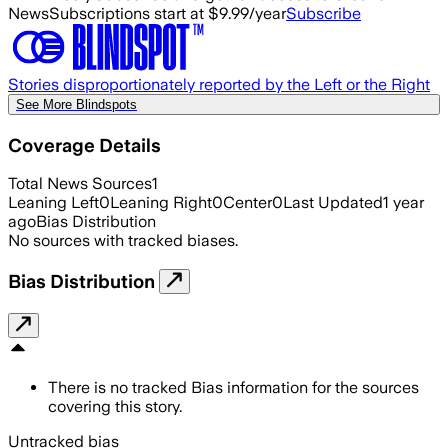
News
Subscriptions start at $9.99/year
Subscribe
Stories disproportionately reported by the Left or the Right
See More Blindspots
Coverage Details
Total News Sources
1
Leaning Left
0
Leaning Right
0
Center
0
Last Updated
1 year
ago
Bias Distribution
No sources with tracked biases.
Bias Distribution
There is no tracked Bias information for the sources
covering this story.
Untracked bias