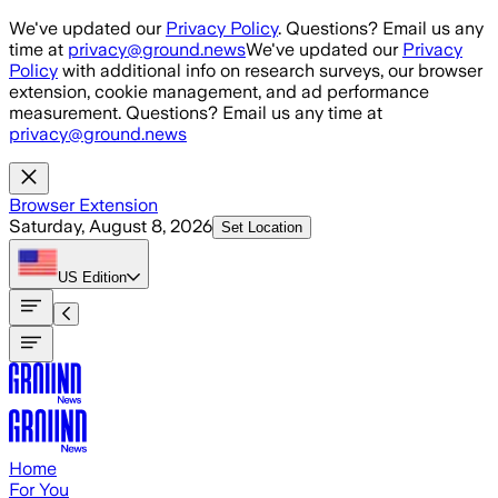
Skip to main content
We've updated our
Privacy Policy
. Questions? Email us any
time at
privacy@ground.news
We've updated our
Privacy
Policy
with additional info on research surveys, our browser
extension, cookie management, and ad performance
measurement. Questions? Email us any time at
privacy@ground.news
Browser Extension
Saturday, August 8, 2026
Set Location
US
Edition
Home
For You