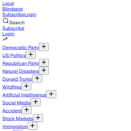
Local
Blindspot
Subscribe
Login
Search
Subscribe
Login
Democratic Party
US Politics
Republican Party
Natural Disasters
Donald Trump
Wildfires
Artificial Intelligence
Social Media
Accident
Stock Markets
Immigration