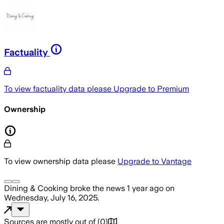
Factuality
To view factuality data please
Upgrade to Premium
Ownership
To view ownership data please
Upgrade to Vantage
Dining & Cooking
broke the news
1 year ago
on
Wednesday, July 16, 2025
.
Sources are mostly out of
(
0
)