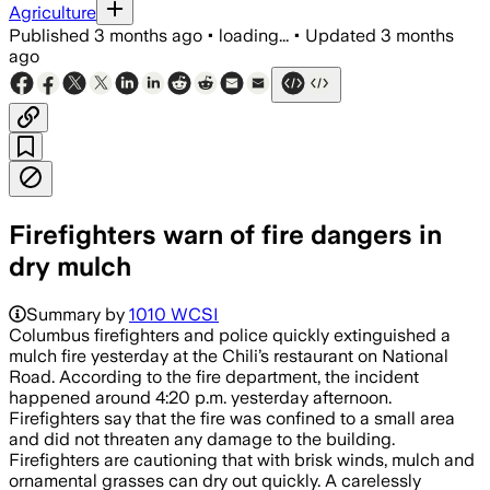
Agriculture
Published
3 months ago
•
loading...
•
Updated
3 months
ago
Firefighters warn of fire dangers in
dry mulch
Summary by
1010 WCSI
Columbus firefighters and police quickly extinguished a
mulch fire yesterday at the Chili’s restaurant on National
Road. According to the fire department, the incident
happened around 4:20 p.m. yesterday afternoon.
Firefighters say that the fire was confined to a small area
and did not threaten any damage to the building.
Firefighters are cautioning that with brisk winds, mulch and
ornamental grasses can dry out quickly. A carelessly