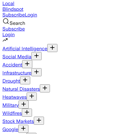
Local
Blindspot
Subscribe
Login
Search
Subscribe
Login
Artificial Intelligence
Social Media
Accident
Infrastructure
Drought
Natural Disasters
Heatwaves
Military
Wildfires
Stock Markets
Google