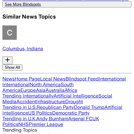
See More Blindspots
Similar News Topics
Columbus, Indiana
Show All
News
Home Page
Local News
Blindspot Feed
International
International
North America
South
America
Europe
Asia
Australia
Africa
Trending Internationally
Artificial Intelligence
Social
Media
Accident
Infrastructure
Drought
Trending in U.S.
Republican Party
Donald Trump
Artificial
Intelligence
US Politics
Democratic Party
Trending in U.K.
Andy Burnham
Arsenal FC
UK
Politics
NHS
Premier League
Trending Topics