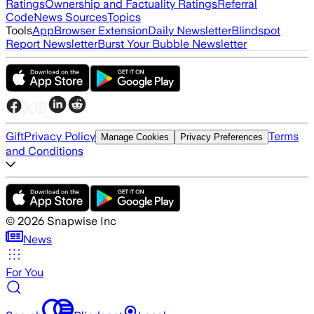
Ratings
Ownership and Factuality Ratings
Referral
Code
News Sources
Topics
Tools
App
Browser Extension
Daily Newsletter
Blindspot
Report Newsletter
Burst Your Bubble Newsletter
Gift
Privacy Policy
Terms
Manage Cookies
Privacy Preferences
and Conditions
©
2026
Snapwise Inc
News
For You