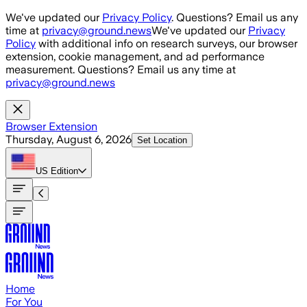
Skip to main content
We've updated our
Privacy Policy
. Questions? Email us any
time at
privacy@ground.news
We've updated our
Privacy
Policy
with additional info on research surveys, our browser
extension, cookie management, and ad performance
measurement. Questions? Email us any time at
privacy@ground.news
Browser Extension
Thursday, August 6, 2026
Set Location
US
Edition
Home
For You