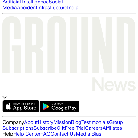
Artificial Intelligence
Social
Media
Accident
Infrastructure
India
Company
About
History
Mission
Blog
Testimonials
Group
Subscriptions
Subscribe
Gift
Free Trial
Careers
Affiliates
Help
Help Center
FAQ
Contact Us
Media Bias