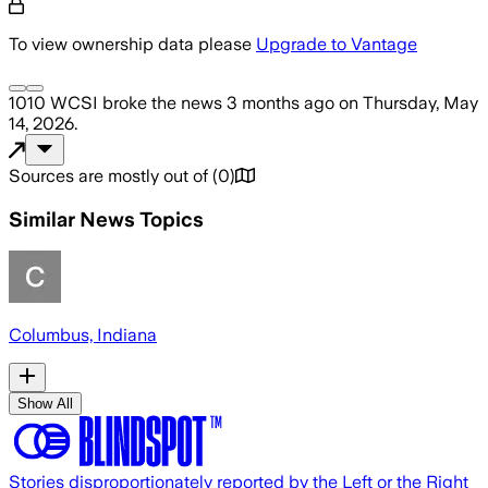
To view ownership data please
Upgrade to Vantage
1010 WCSI
broke the news
3 months ago
on
Thursday, May
14, 2026
.
Sources are mostly out of
(
0
)
Similar News Topics
Columbus, Indiana
Show All
Stories disproportionately reported by the Left or the Right