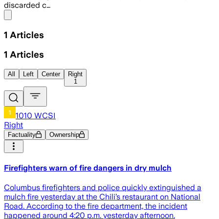
discarded c…
Share menu
1
Articles
1
Articles
All
Left
Center
Right
1
1010 WCSI
Right
Factuality
Ownership
Firefighters warn of fire dangers in dry mulch
Columbus firefighters and police quickly extinguished a
mulch fire yesterday at the Chili’s restaurant on National
Road. According to the fire department, the incident
happened around 4:20 p.m. yesterday afternoon.