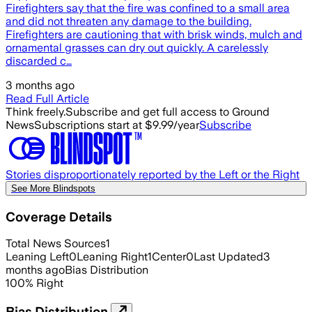
Firefighters say that the fire was confined to a small area
and did not threaten any damage to the building.
Firefighters are cautioning that with brisk winds, mulch and
ornamental grasses can dry out quickly. A carelessly
discarded c…
3 months ago
Read Full Article
Think freely.
Subscribe and get full access to Ground
News
Subscriptions start at $9.99/year
Subscribe
Stories disproportionately reported by the Left or the Right
See More Blindspots
Coverage Details
Total News Sources
1
Leaning Left
0
Leaning Right
1
Center
0
Last Updated
3
months ago
Bias Distribution
100
%
Right
Bias Distribution