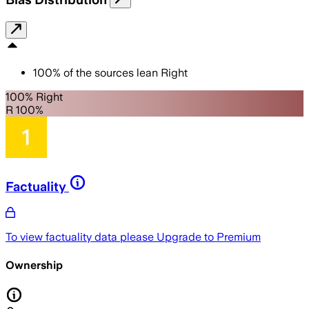
100
%
of the sources lean
Right
100% Right
R 100%
Factuality
To view factuality data please
Upgrade to Premium
Ownership