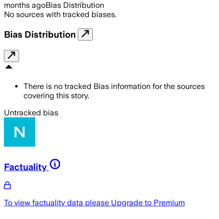
months ago
Bias Distribution
No sources with tracked biases.
Bias Distribution
There is no tracked Bias information for the sources
covering this story.
Untracked bias
Factuality
To view factuality data please
Upgrade to Premium