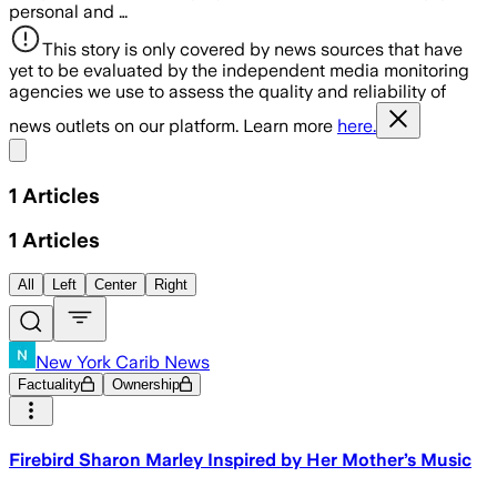
personal and …
This story is only covered by news sources that have
yet to be evaluated by the independent media monitoring
agencies we use to assess the quality and reliability of
news outlets on our platform. Learn more
here.
Share menu
1
Articles
1
Articles
All
Left
Center
Right
New York Carib News
Factuality
Ownership
Firebird Sharon Marley Inspired by Her Mother’s Music