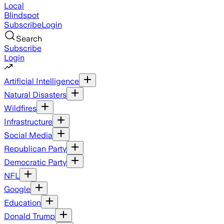
Local
Blindspot
Subscribe
Login
Search
Subscribe
Login
Artificial Intelligence
Natural Disasters
Wildfires
Infrastructure
Social Media
Republican Party
Democratic Party
NFL
Google
Education
Donald Trump