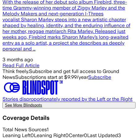
With the release of her debut solo album Firebird, three-
time Grammy-winning member of Ziggy Marley and the
Melody Makers and next-generation I-Threes
vocalist Sharon Marley steps into a new artistic chapter
shaped by healing, identity, and the enduring influence of
her mother, reggae matriarch Rita Marley. Released just
weeks ago, Firebird marks Sharon Marley’s long-awaited
entry as a solo artist, a project she describes as deeply
personal and …
3 months ago
Read Full Article
Think freely.
Subscribe and get full access to Ground
News
Subscriptions start at $9.99/year
Subscribe
Stories disproportionately reported by the Left or the Right
See More Blindspots
Coverage Details
Total News Sources
1
Leaning Left
0
Leaning Right
0
Center
0
Last Updated
3