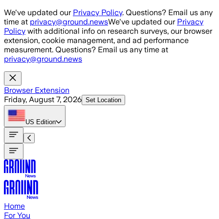
Skip to main content
We've updated our
Privacy Policy
. Questions? Email us any
time at
privacy@ground.news
We've updated our
Privacy
Policy
with additional info on research surveys, our browser
extension, cookie management, and ad performance
measurement. Questions? Email us any time at
privacy@ground.news
Browser Extension
Friday, August 7, 2026
Set Location
US
Edition
Home
For You