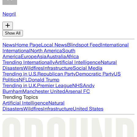
Negril
Show All
News
Home Page
Local News
Blindspot Feed
International
International
North America
South
America
Europe
Asia
Australia
Africa
Trending Internationally
Artificial Intelligence
Natural
Disasters
Wildfires
Infrastructure
Social Media
Trending in U.S.
Republican Party
Democratic Party
US
Politics
NFL
Donald Trump
Trending in U.K.
Premier League
NHS
Andy
Burnham
Manchester United
Arsenal FC
Trending Topics
Artificial Intelligence
Natural
Disasters
Wildfires
Infrastructure
United States