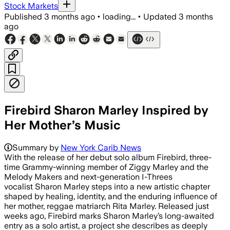
Stock Markets
Published
3 months ago
•
loading...
•
Updated
3 months
ago
Firebird Sharon Marley Inspired by
Her Mother’s Music
Summary by
New York Carib News
With the release of her debut solo album Firebird, three-
time Grammy-winning member of Ziggy Marley and the
Melody Makers and next-generation I-Threes
vocalist Sharon Marley steps into a new artistic chapter
shaped by healing, identity, and the enduring influence of
her mother, reggae matriarch Rita Marley. Released just
weeks ago, Firebird marks Sharon Marley’s long-awaited
entry as a solo artist, a project she describes as deeply