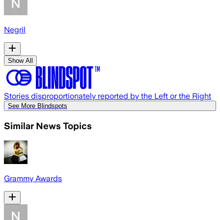
Negril
Show All
Stories disproportionately reported by the Left or the Right
See More Blindspots
Similar News Topics
Grammy Awards