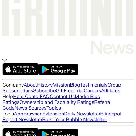
Company
About
History
Mission
Blog
Testimonials
Group
Subscriptions
Subscribe
Gift
Free Trial
Careers
Affiliates
Help
Help Center
FAQ
Contact Us
Media Bias
Ratings
Ownership and Factuality Ratings
Referral
Code
News Sources
Topics
Tools
App
Browser Extension
Daily Newsletter
Blindspot
Report Newsletter
Burst Your Bubble Newsletter