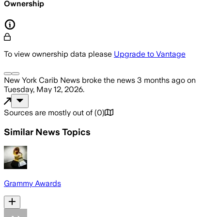
Ownership
To view ownership data please
Upgrade to Vantage
New York Carib News
broke the news
3 months ago
on
Tuesday, May 12, 2026
.
Sources are mostly out of
(
0
)
Similar News Topics
Grammy Awards