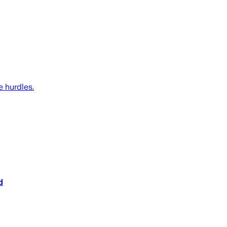
 hurdles.
d