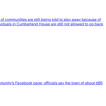
of communities are still being told to stay away because of
ividuals in Cumberland House are still not allowed to go back
ommunity's Facebook page, officials say the town of about 685