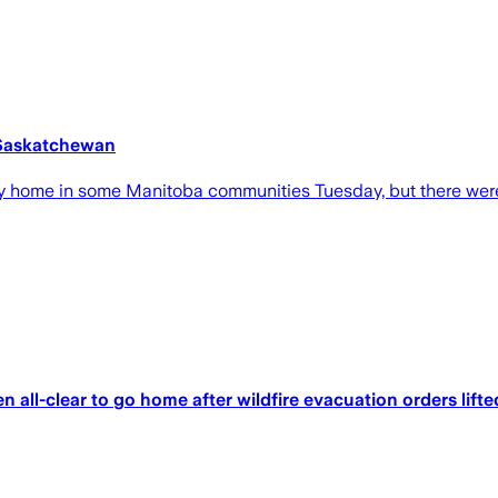
 Saskatchewan
 home in some Manitoba communities Tuesday, but there were
 all-clear to go home after wildfire evacuation orders lifte