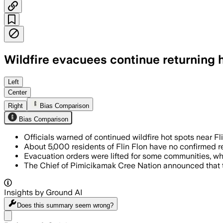
Wildfire evacuees continue returning
PIMICIKAMAK CREE NATION, MANITOBA, C
Left
Center
Right
Bias Comparison
Bias Comparison
Officials warned of continued wildfire hot spots near F
About 5,000 residents of Flin Flon have no confirmed ret
Evacuation orders were lifted for some communities, w
The Chief of Pimicikamak Cree Nation announced that
Insights by Ground AI
Does this summary
seem wrong?
Share menu