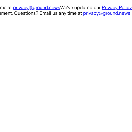
ime at
privacy@ground.news
We've updated our
Privacy Policy
ment. Questions? Email us any time at
privacy@ground.news