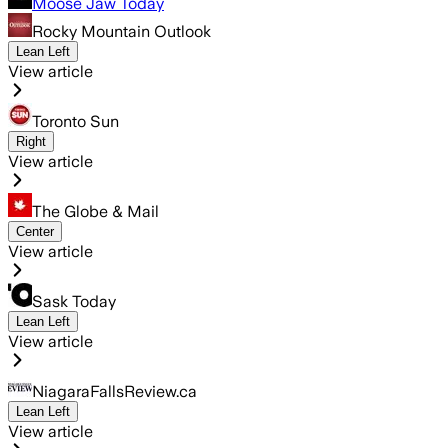
Moose Jaw Today
Rocky Mountain Outlook
Lean Left
View article
Toronto Sun
Right
View article
The Globe & Mail
Center
View article
Sask Today
Lean Left
View article
NiagaraFallsReview.ca
Lean Left
View article