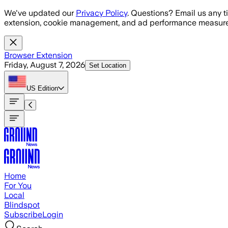
Skip to main content
We've updated our
Privacy Policy
. Questions? Email us any t
extension, cookie management, and ad performance measure
Browser Extension
Friday, August 7, 2026
Set Location
US
Edition
Home
For You
Local
Blindspot
Subscribe
Login