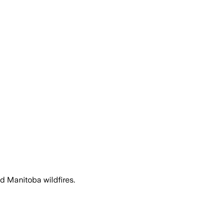
d Manitoba wildfires.