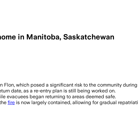
 home in Manitoba, Saskatchewan
ANADA, JUN 18 – The Pimicikamak Cree
lin Flon, which posed a significant risk to the community durin
urn date, as a re-entry plan is still being worked on.
hile evacuees began returning to areas deemed safe.
 the
fire
is now largely contained, allowing for gradual repatriat