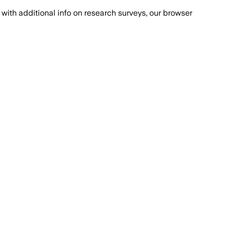
with additional info on research surveys, our browser