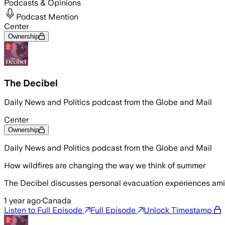
Podcasts & Opinions
Podcast Mention
Center
Ownership
The Decibel
Daily News and Politics podcast from the Globe and Mail
Center
Ownership
Daily News and Politics podcast from the Globe and Mail
How wildfires are changing the way we think of summer
The Decibel discusses personal evacuation experiences ami
1 year ago
·
Canada
Listen to Full Episode
Full Episode
Unlock Timestamp