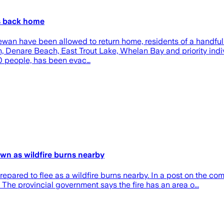
es back home
wan have been allowed to return home, residents of a handful 
lon, Denare Beach, East Trout Lake, Whelan Bay and priority ind
00 people, has been evac…
own as wildfire burns nearby
prepared to flee as a wildfire burns nearby. In a post on the c
The provincial government says the fire has an area o...