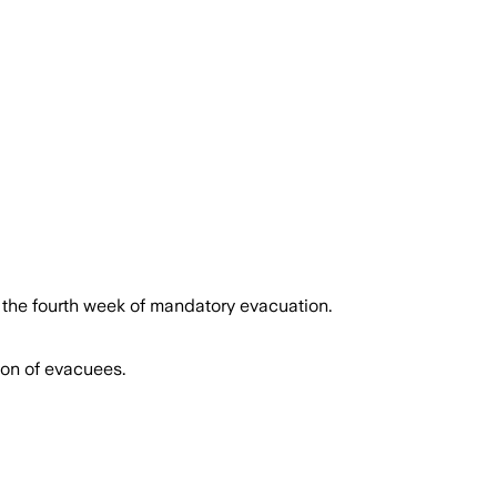
 Nation lifts evacuation after nearly
g the fourth week of mandatory evacuation.
ion of evacuees.