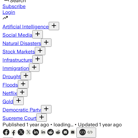
Search
Subscribe
Login
Artificial Intelligence
Social Media
Natural Disasters
Stock Markets
Infrastructure
Immigration
Drought
Floods
Netflix
Gold
Democratic Party
Supreme Court
Published
1 year ago
•
loading...
•
Updated
1 year ago