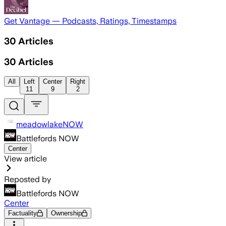
Get Vantage — Podcasts, Ratings, Timestamps
30
Articles
30
Articles
All
Left
Center
Right
11
9
2
meadowlakeNOW
Battlefords NOW
Center
View article
Reposted by
Battlefords NOW
Center
Factuality
Ownership