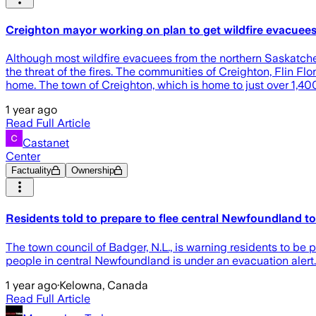
Creighton mayor working on plan to get wildfire evacue
Although most wildfire evacuees from the northern Saskatche
the threat of the fires. The communities of Creighton, Flin F
home. The town of Creighton, which is home to just over 1,4
1 year ago
Read Full Article
Castanet
Center
Factuality
Ownership
Residents told to prepare to flee central Newfoundland t
The town council of Badger, N.L., is warning residents to be 
people in central Newfoundland is under an evacuation alert. 
1 year ago
·
Kelowna, Canada
Read Full Article