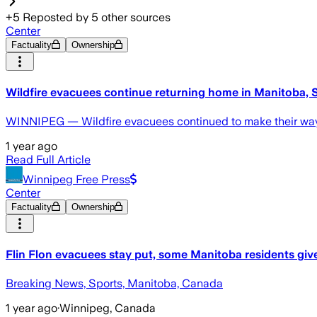
+
5
Reposted by
5
other sources
Center
Factuality
Ownership
Wildfire evacuees continue returning home in Manitoba,
WINNIPEG — Wildfire evacuees continued to make their way
1 year ago
Read Full Article
Winnipeg Free Press
Center
Factuality
Ownership
Flin Flon evacuees stay put, some Manitoba residents given
Breaking News, Sports, Manitoba, Canada
1 year ago
·
Winnipeg, Canada