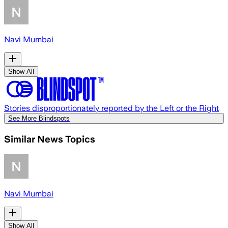
Navi Mumbai
Show All
Stories disproportionately reported by the Left or the Right
See More Blindspots
Similar News Topics
Navi Mumbai
Show All