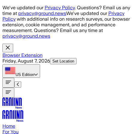
Skip to main content
We've updated our
Privacy Policy
. Questions? Email us any
time at
privacy@ground.news
We've updated our
Privacy
Policy
with additional info on research surveys, our browser
extension, cookie management, and ad performance
measurement. Questions? Email us any time at
privacy@ground.news
Browser Extension
Friday, August 7, 2026
Set Location
US
Edition
Home
For You