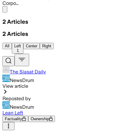
Corpo…
Share menu
2
Articles
2
Articles
All
Left
Center
Right
1
The Siasat Daily
NewsDrum
View article
Reposted by
NewsDrum
Lean Left
Factuality
Ownership