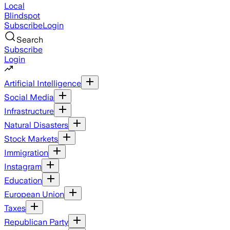
Local
Blindspot
Subscribe
Login
Search
Subscribe
Login
Artificial Intelligence
Social Media
Infrastructure
Natural Disasters
Stock Markets
Immigration
Instagram
Education
European Union
Taxes
Republican Party