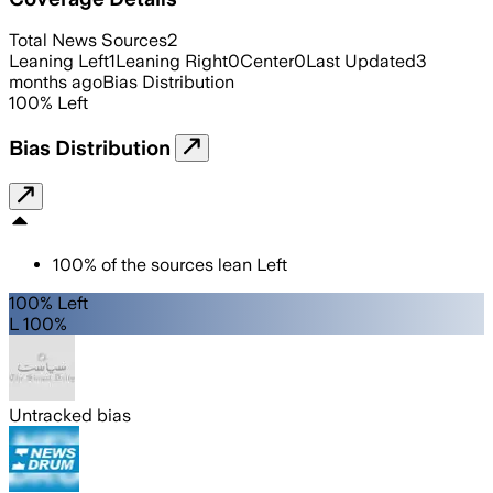
Total News Sources
2
Leaning Left
1
Leaning Right
0
Center
0
Last Updated
3
months ago
Bias Distribution
100
%
Left
Bias Distribution
100
%
of the sources lean
Left
100% Left
L 100%
Untracked bias