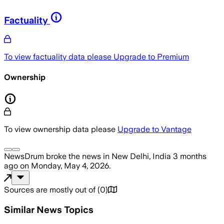
Factuality
To view factuality data please
Upgrade to Premium
Ownership
To view ownership data please
Upgrade to Vantage
NewsDrum
broke the news
in New Delhi, India
3 months
ago
on
Monday, May 4, 2026
.
Sources are mostly out of
(
0
)
Similar News Topics