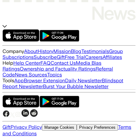
Company
About
History
Mission
Blog
Testimonials
Group
Subscriptions
Subscribe
Gift
Free Trial
Careers
Affiliates
Help
Help Center
FAQ
Contact Us
Media Bias
Ratings
Ownership and Factuality Ratings
Referral
Code
News Sources
Topics
Tools
App
Browser Extension
Daily Newsletter
Blindspot
Report Newsletter
Burst Your Bubble Newsletter
Gift
Privacy Policy
Terms
Manage Cookies
Privacy Preferences
and Conditions