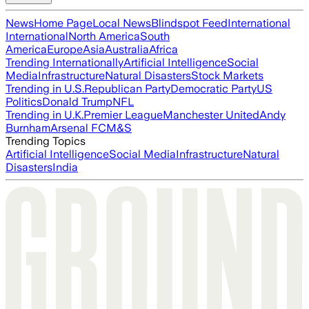
News
Home Page
Local News
Blindspot Feed
International
International
North America
South
America
Europe
Asia
Australia
Africa
Trending Internationally
Artificial Intelligence
Social
Media
Infrastructure
Natural Disasters
Stock Markets
Trending in U.S.
Republican Party
Democratic Party
US
Politics
Donald Trump
NFL
Trending in U.K.
Premier League
Manchester United
Andy
Burnham
Arsenal FC
M&S
Trending Topics
Artificial Intelligence
Social Media
Infrastructure
Natural
Disasters
India