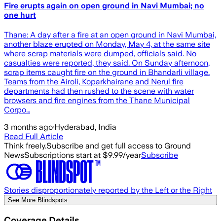
Fire erupts again on open ground in Navi Mumbai; no
one hurt
Thane: A day after a fire at an open ground in Navi Mumbai,
another blaze erupted on Monday, May 4, at the same site
where scrap materials were dumped, officials said. No
casualties were reported, they said. On Sunday afternoon,
scrap items caught fire on the ground in Bhandarli village.
Teams from the Airoli, Koparkhairane and Nerul fire
departments had then rushed to the scene with water
browsers and fire engines from the Thane Municipal
Corpo…
3 months ago
·
Hyderabad, India
Read Full Article
Think freely.
Subscribe and get full access to Ground
News
Subscriptions start at $9.99/year
Subscribe
Stories disproportionately reported by the Left or the Right
See More Blindspots
Coverage Details