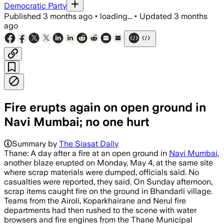
Democratic Party
Published
3 months ago
•
loading...
•
Updated
3 months
ago
Fire erupts again on open ground in
Navi Mumbai; no one hurt
Summary by
The Siasat Daily
Thane: A day after a fire at an open ground in
Navi Mumbai
,
another blaze erupted on Monday, May 4, at the same site
where scrap materials were dumped, officials said. No
casualties were reported, they said. On Sunday afternoon,
scrap items caught fire on the ground in Bhandarli village.
Teams from the Airoli, Koparkhairane and Nerul fire
departments had then rushed to the scene with water
browsers and fire engines from the Thane Municipal