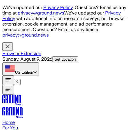
Skip to main content
We've updated our
Privacy Policy
. Questions? Email us any
time at
privacy@ground.news
We've updated our
Privacy
Policy
with additional info on research surveys, our browser
extension, cookie management, and ad performance
measurement. Questions? Email us any time at
privacy@ground.news
Browser Extension
Sunday, August 9, 2026
Set Location
US
Edition
Home
For You