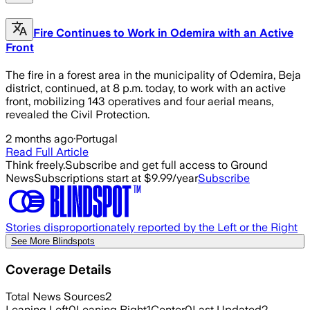
Fire Continues to Work in Odemira with an Active
Front
The fire in a forest area in the municipality of Odemira, Beja
district, continued, at 8 p.m. today, to work with an active
front, mobilizing 143 operatives and four aerial means,
revealed the Civil Protection.
2 months ago
·
Portugal
Read Full Article
Think freely.
Subscribe and get full access to Ground
News
Subscriptions start at $9.99/year
Subscribe
Stories disproportionately reported by the Left or the Right
See More Blindspots
Coverage Details
Total News Sources
2
Leaning Left
0
Leaning Right
1
Center
0
Last Updated
2