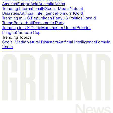
America
Europe
Asia
Australia
Africa
Trending Internationally
Social Media
Natural
Disasters
Artificial Intelligence
Formula 1
Gold
Trending in U.S.
Republican Party
US Politics
Donald
Trump
Basketball
Democratic Party
Trending in U.K.
Celtic
Manchester United
Premier
League
Carabao Cup
Trending Topics
Social Media
Natural Disasters
Artificial Intelligence
Formula
1
India