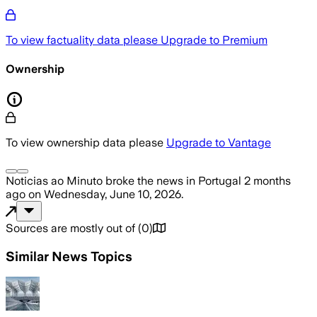
To view factuality data please
Upgrade to Premium
Ownership
To view ownership data please
Upgrade to Vantage
Noticias ao Minuto
broke the news
in Portugal
2 months
ago
on
Wednesday, June 10, 2026
.
Sources are mostly out of
(
0
)
Similar News Topics