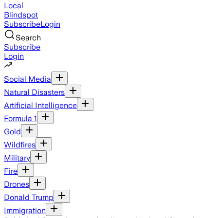
Local
Blindspot
Subscribe
Login
Search
Subscribe
Login
Social Media
Natural Disasters
Artificial Intelligence
Formula 1
Gold
Wildfires
Military
Fire
Drones
Donald Trump
Immigration