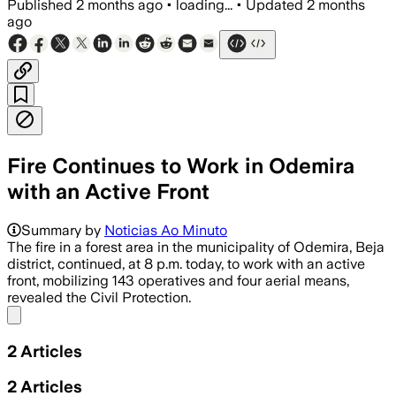
Published
2 months ago
•
loading...
•
Updated
2 months
ago
Fire Continues to Work in Odemira
with an Active Front
Summary by
Noticias Ao Minuto
The fire in a forest area in the municipality of Odemira, Beja
district, continued, at 8 p.m. today, to work with an active
front, mobilizing 143 operatives and four aerial means,
revealed the Civil Protection.
Share menu
2
Articles
2
Articles