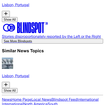
Lisbon, Portugal
Show All
Stories disproportionately reported by the Left or the Right
See More Blindspots
Similar News Topics
Lisbon, Portugal
Show All
News
Home Page
Local News
Blindspot Feed
International
International
North America
South