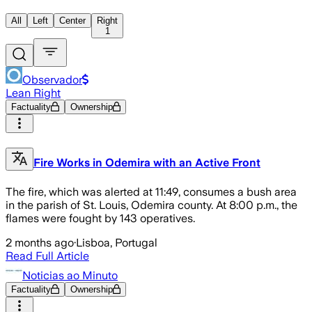
All
Left
Center
Right
1
Observador
Lean Right
Factuality
Ownership
Fire Works in Odemira with an Active Front
The fire, which was alerted at 11:49, consumes a bush area
in the parish of St. Louis, Odemira county. At 8:00 p.m., the
flames were fought by 143 operatives.
2 months ago
·
Lisboa, Portugal
Read Full Article
Noticias ao Minuto
Factuality
Ownership