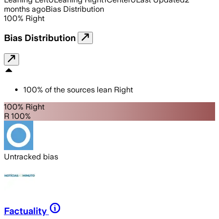
months ago
Bias Distribution
100
%
Right
Bias Distribution
100
%
of the sources lean
Right
100% Right
R 100%
Untracked bias
Factuality