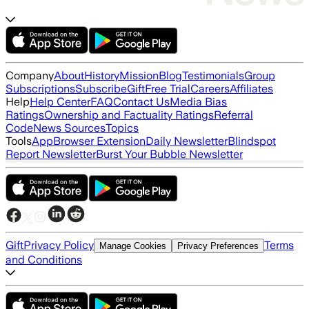
Company
About
History
Mission
Blog
Testimonials
Group
Subscriptions
Subscribe
Gift
Free Trial
Careers
Affiliates
Help
Help Center
FAQ
Contact Us
Media Bias
Ratings
Ownership and Factuality Ratings
Referral
Code
News Sources
Topics
Tools
App
Browser Extension
Daily Newsletter
Blindspot
Report Newsletter
Burst Your Bubble Newsletter
Gift
Privacy Policy
Terms
Manage Cookies
Privacy Preferences
and Conditions