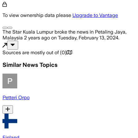
To view ownership data please
Upgrade to Vantage
The Star Kuala Lumpur
broke the news
in Petaling Jaya,
Malaysia
2 years ago
on
Tuesday, February 13, 2024
.
Sources are mostly out of
(
0
)
Similar News Topics
Petteri Orpo
Finland