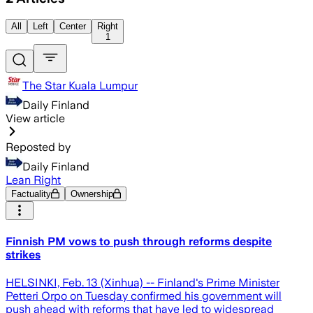
All
Left
Center
Right
1
The Star Kuala Lumpur
Daily Finland
View article
Reposted by
Daily Finland
Lean Right
Factuality
Ownership
Finnish PM vows to push through reforms despite
strikes
HELSINKI, Feb. 13 (Xinhua) -- Finland's Prime Minister
Petteri Orpo on Tuesday confirmed his government will
push ahead with reforms that have led to widespread