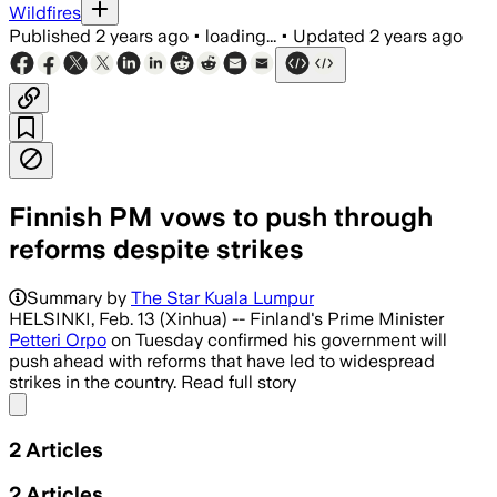
Wildfires
Published
2 years ago
•
loading...
•
Updated
2 years ago
Finnish PM vows to push through
reforms despite strikes
Summary by
The Star Kuala Lumpur
HELSINKI, Feb. 13 (Xinhua) -- Finland's Prime Minister
Petteri Orpo
on Tuesday confirmed his government will
push ahead with reforms that have led to widespread
strikes in the country. Read full story
Share menu
2
Articles
2
Articles