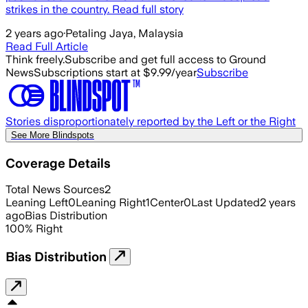
strikes in the country. Read full story
2 years ago
·
Petaling Jaya, Malaysia
Read Full Article
Think freely.
Subscribe and get full access to Ground
News
Subscriptions start at $9.99/year
Subscribe
Stories disproportionately reported by the Left or the Right
See More Blindspots
Coverage Details
Total News Sources
2
Leaning Left
0
Leaning Right
1
Center
0
Last Updated
2 years
ago
Bias Distribution
100
%
Right
Bias Distribution