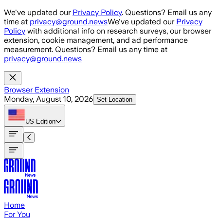
Skip to main content
We've updated our
Privacy Policy
. Questions? Email us any
time at
privacy@ground.news
We've updated our
Privacy
Policy
with additional info on research surveys, our browser
extension, cookie management, and ad performance
measurement. Questions? Email us any time at
privacy@ground.news
Browser Extension
Monday, August 10, 2026
Set Location
US
Edition
Home
For You