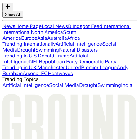
Show All
News
Home Page
Local News
Blindspot Feed
International
International
North America
South
America
Europe
Asia
Australia
Africa
Trending Internationally
Artificial Intelligence
Social
Media
Drought
Swimming
Natural Disasters
Trending in U.S.
Donald Trump
Artificial
Intelligence
NFL
Republican Party
Democratic Party
Trending in U.K.
Manchester United
Premier League
Andy
Burnham
Arsenal FC
Heatwaves
Trending Topics
Artificial Intelligence
Social Media
Drought
Swimming
India