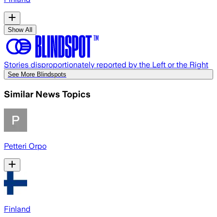
Show All
Stories disproportionately reported by the Left or the Right
See More Blindspots
Similar News Topics
Petteri Orpo
Finland