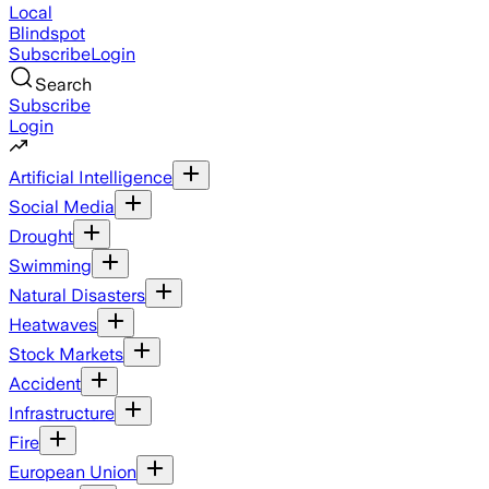
Local
Blindspot
Subscribe
Login
Search
Subscribe
Login
Artificial Intelligence
Social Media
Drought
Swimming
Natural Disasters
Heatwaves
Stock Markets
Accident
Infrastructure
Fire
European Union