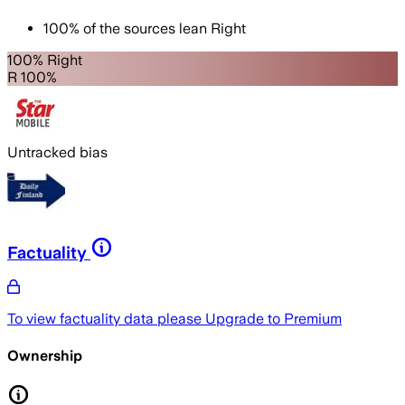
100
%
of the sources lean
Right
100% Right
R 100%
Untracked bias
Factuality
To view factuality data please
Upgrade to Premium
Ownership