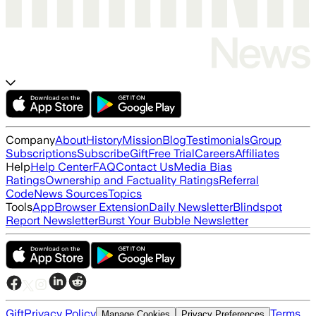
Company
About
History
Mission
Blog
Testimonials
Group
Subscriptions
Subscribe
Gift
Free Trial
Careers
Affiliates
Help
Help Center
FAQ
Contact Us
Media Bias
Ratings
Ownership and Factuality Ratings
Referral
Code
News Sources
Topics
Tools
App
Browser Extension
Daily Newsletter
Blindspot
Report Newsletter
Burst Your Bubble Newsletter
Gift
Privacy Policy
Terms
Manage Cookies
Privacy Preferences