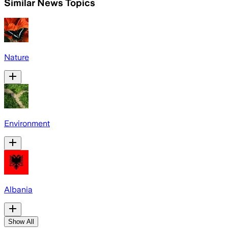
Similar News Topics
Nature
Environment
Albania
Show All