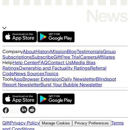
Company
About
History
Mission
Blog
Testimonials
Group
Subscriptions
Subscribe
Gift
Free Trial
Careers
Affiliates
Help
Help Center
FAQ
Contact Us
Media Bias
Ratings
Ownership and Factuality Ratings
Referral
Code
News Sources
Topics
Tools
App
Browser Extension
Daily Newsletter
Blindspot
Report Newsletter
Burst Your Bubble Newsletter
Gift
Privacy Policy
Terms
Manage Cookies
Privacy Preferences
and Conditions