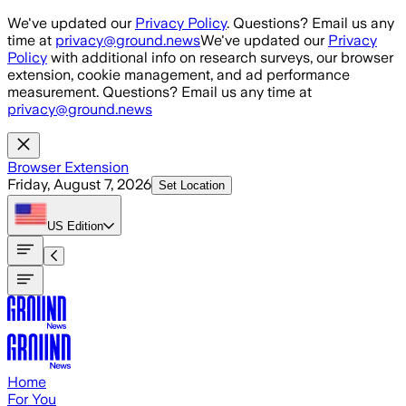
Skip to main content
We've updated our
Privacy Policy
. Questions? Email us any
time at
privacy@ground.news
We've updated our
Privacy
Policy
with additional info on research surveys, our browser
extension, cookie management, and ad performance
measurement. Questions? Email us any time at
privacy@ground.news
Browser Extension
Friday, August 7, 2026
Set Location
US
Edition
Home
For You