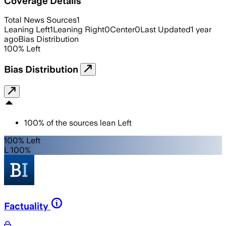
Coverage Details
Total News Sources
1
Leaning Left
1
Leaning Right
0
Center
0
Last Updated
1 year
ago
Bias Distribution
100
%
Left
Bias Distribution
100
%
of the sources lean
Left
100% Left
L 100%
Factuality