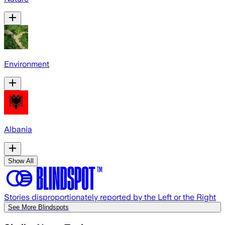
Environment
Albania
Show All
Stories disproportionately reported by the Left or the Right
See More Blindspots