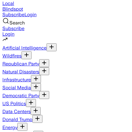
Local
Blindspot
Subscribe
Login
Search
Subscribe
Login
Artificial Intelligence
Wildfires
Republican Party
Natural Disasters
Infrastructure
Social Media
Democratic Party
US Politics
Data Centers
Donald Trump
Energy