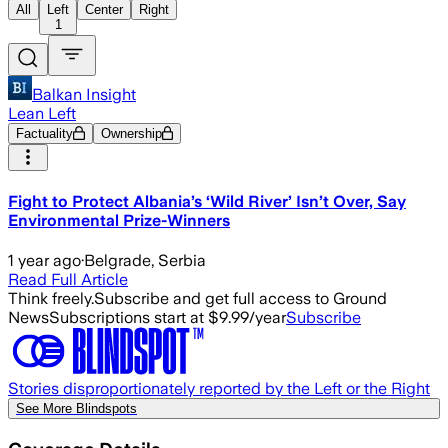
All
Left
Center
Right
1
Balkan Insight
Lean Left
Factuality
Ownership
Fight to Protect Albania’s ‘Wild River’ Isn’t Over, Say
Environmental Prize-Winners
1 year ago
·
Belgrade, Serbia
Read Full Article
Think freely.
Subscribe and get full access to Ground
News
Subscriptions start at $9.99/year
Subscribe
Stories disproportionately reported by the Left or the Right
See More Blindspots