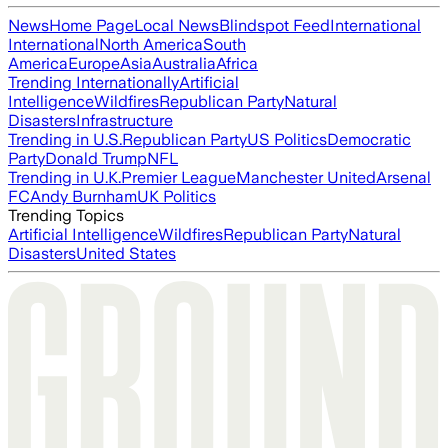
News
Home Page
Local News
Blindspot Feed
International
International
North America
South
America
Europe
Asia
Australia
Africa
Trending Internationally
Artificial
Intelligence
Wildfires
Republican Party
Natural
Disasters
Infrastructure
Trending in U.S.
Republican Party
US Politics
Democratic
Party
Donald Trump
NFL
Trending in U.K.
Premier League
Manchester United
Arsenal
FC
Andy Burnham
UK Politics
Trending Topics
Artificial Intelligence
Wildfires
Republican Party
Natural
Disasters
United States