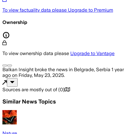
To view factuality data please
Upgrade to Premium
Ownership
To view ownership data please
Upgrade to Vantage
Balkan Insight
broke the news
in Belgrade, Serbia
1 year
ago
on
Friday, May 23, 2025
.
Sources are mostly out of
(
0
)
Similar News Topics
Nature