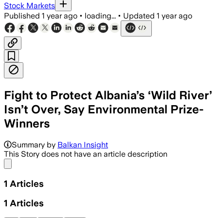
Stock Markets
Published
1 year ago
•
loading...
•
Updated
1 year ago
Fight to Protect Albania’s ‘Wild River’
Isn’t Over, Say Environmental Prize-
Winners
Summary by
Balkan Insight
This Story does not have an article description
Share menu
1
Articles
1
Articles