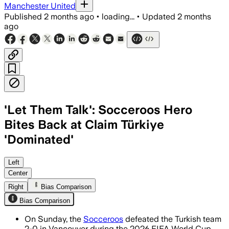
Manchester United
Published
2 months ago
•
loading...
•
Updated
2 months
ago
'Let Them Talk': Socceroos Hero
Bites Back at Claim Türkiye
'Dominated'
Nestory Irankunda scored as Australia
Left
Center
Right
Bias Comparison
Bias Comparison
On Sunday, the
Socceroos
defeated the Turkish team
2-0 in Vancouver during the 2026 FIFA World Cup.