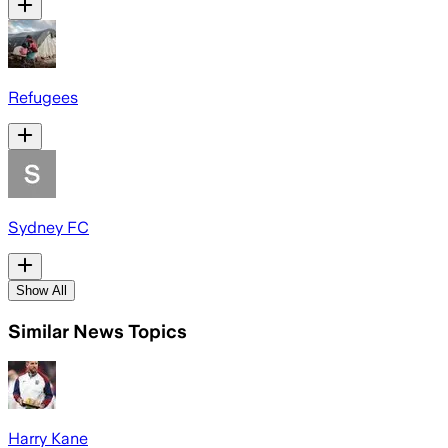
Refugees
Sydney FC
Show All
Similar News Topics
Harry Kane