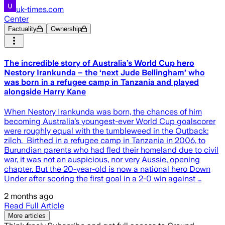
uk-times.com
Center
Factuality
Ownership
The incredible story of Australia’s World Cup hero
Nestory Irankunda – the ‘next Jude Bellingham’ who
was born in a refugee camp in Tanzania and played
alongside Harry Kane
When Nestory Irankunda was born, the chances of him
becoming Australia’s youngest-ever World Cup goalscorer
were roughly equal with the tumbleweed in the Outback:
zilch. Birthed in a refugee camp in Tanzania in 2006, to
Burundian parents who had fled their homeland due to civil
war, it was not an auspicious, nor very Aussie, opening
chapter. But the 20-year-old is now a national hero Down
Under after scoring the first goal in a 2-0 win against …
2 months ago
Read Full Article
More articles