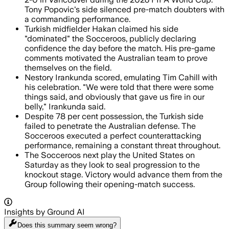
Tony Popovic's side silenced pre-match doubters with
a commanding performance.
Turkish midfielder Hakan claimed his side
"dominated" the Socceroos, publicly declaring
confidence the day before the match. His pre-game
comments motivated the Australian team to prove
themselves on the field.
Nestory Irankunda scored, emulating Tim Cahill with
his celebration. "We were told that there were some
things said, and obviously that gave us fire in our
belly," Irankunda said.
Despite 78 per cent possession, the Turkish side
failed to penetrate the Australian defense. The
Socceroos executed a perfect counterattacking
performance, remaining a constant threat throughout.
The Socceroos next play the United States on
Saturday as they look to seal progression to the
knockout stage. Victory would advance them from the
Group following their opening-match success.
Insights by Ground AI
Does this summary
seem wrong?