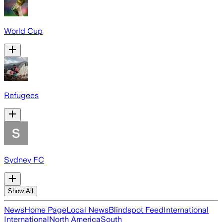
World Cup
Refugees
Sydney FC
Show All
News
Home Page
Local News
Blindspot Feed
International
International
North America
South