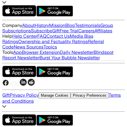
Company
About
History
Mission
Blog
Testimonials
Group
Subscriptions
Subscribe
Gift
Free Trial
Careers
Affiliates
Help
Help Center
FAQ
Contact Us
Media Bias
Ratings
Ownership and Factuality Ratings
Referral
Code
News Sources
Topics
Tools
App
Browser Extension
Daily Newsletter
Blindspot
Report Newsletter
Burst Your Bubble Newsletter
Gift
Privacy Policy
Terms
Manage Cookies
Privacy Preferences
and Conditions