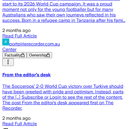
start to its 2026 World Cup campaign. It was a proud
moment not only for the young footballer but for many
Australians who saw their own journeys reflected in his
success. Born in a refugee camp in Tanzania after his fami…
2 months ago
Read Full Article
portpirierecorder.com.au
Center
Factuality
Ownership
From the editor’s desk
The Socceroos’ 2-0 World Cup victory over Turkiye should
have been greeted with pride and optimism. Instead, parts
of the […] Subscribe or Login to see the rest of the content.
The post From the editor’s desk appeared first on The
Recorder.
2 months ago
Read Full Article