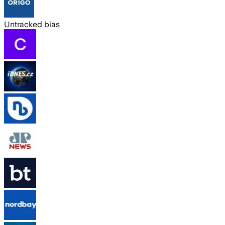
Untracked bias