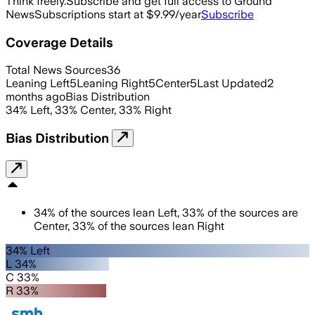
Think freely.
Subscribe and get full access to Ground
News
Subscriptions start at $9.99/year
Subscribe
Coverage Details
Total News Sources
36
Leaning Left
5
Leaning Right
5
Center
5
Last Updated
2
months ago
Bias Distribution
34
%
Left
,
33
%
Center
,
33
%
Right
Bias Distribution
34
%
of the sources lean
Left
,
33
%
of the sources are
Center
,
33
%
of the sources lean
Right
34% Left
L 34%
C 33%
R 33%