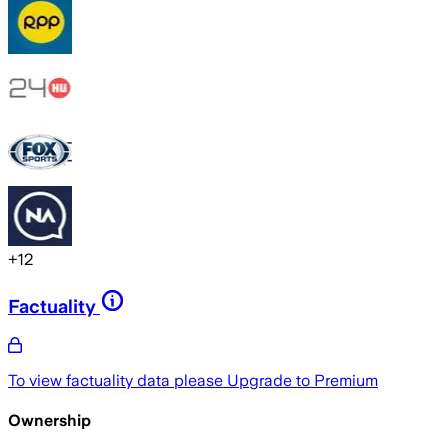
+
12
Factuality
To view factuality data please
Upgrade to Premium
Ownership