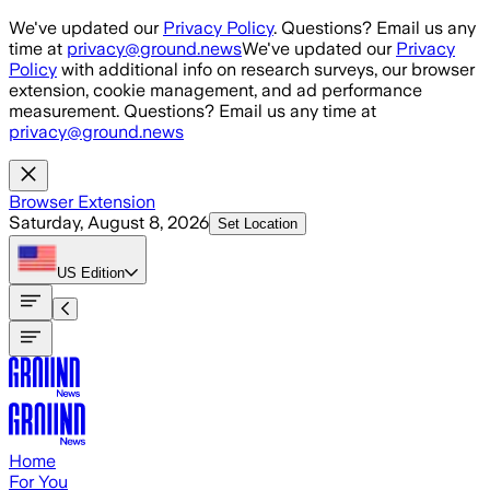
Skip to main content
We've updated our
Privacy Policy
. Questions? Email us any
time at
privacy@ground.news
We've updated our
Privacy
Policy
with additional info on research surveys, our browser
extension, cookie management, and ad performance
measurement. Questions? Email us any time at
privacy@ground.news
Browser Extension
Saturday, August 8, 2026
Set Location
US
Edition
Home
For You