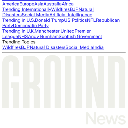
America
Europe
Asia
Australia
Africa
Trending Internationally
Wildfires
BJP
Natural
Disasters
Social Media
Artificial Intelligence
Trending in U.S.
Donald Trump
US Politics
NFL
Republican
Party
Democratic Party
Trending in U.K.
Manchester United
Premier
League
NHS
Andy Burnham
Scottish Government
Trending Topics
Wildfires
BJP
Natural Disasters
Social Media
India