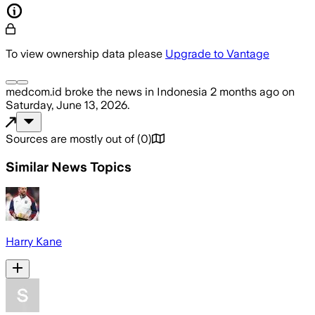
To view ownership data please
Upgrade to Vantage
medcom.id
broke the news
in Indonesia
2 months ago
on
Saturday, June 13, 2026
.
Sources are mostly out of
(
0
)
Similar News Topics
Harry Kane