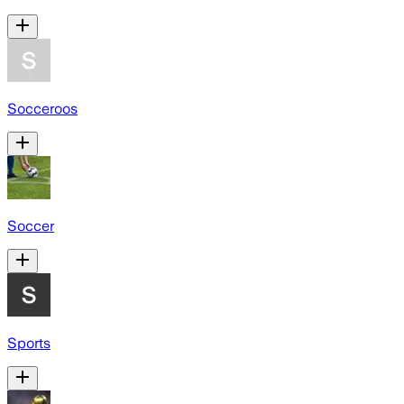
Socceroos
Soccer
Sports