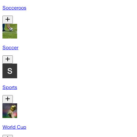
Socceroos
Soccer
Sports
World Cup