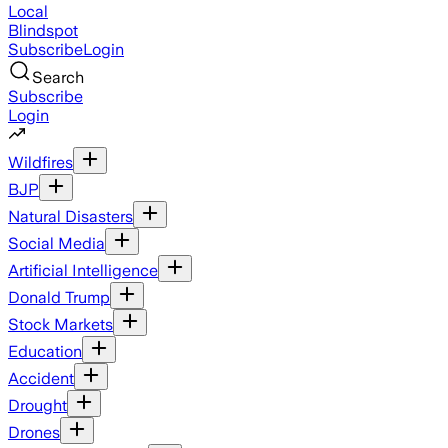
Local
Blindspot
Subscribe
Login
Search
Subscribe
Login
Wildfires
BJP
Natural Disasters
Social Media
Artificial Intelligence
Donald Trump
Stock Markets
Education
Accident
Drought
Drones