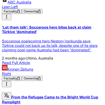
ABC Australia
Lean Left
Factuality
Ownership
'Let them talk': Socceroos hero bites back at claim
Türkiye 'dominated'
Socceroos goalscoring hero Nestory Irankunda says
Türkiye could not back up its talk, despite one of its stars
claiming post-game Australia had been "dominated".
2 months ago
·
Ultimo, Australia
Read Full Article
Kronen Zeitung
Right
Factuality
Ownership
From the Refugee Camp to the Bright World Cup
Ramplight