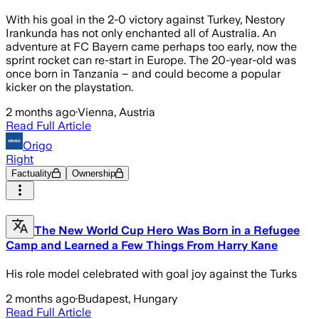
With his goal in the 2-0 victory against Turkey, Nestory
Irankunda has not only enchanted all of Australia. An
adventure at FC Bayern came perhaps too early, now the
sprint rocket can re-start in Europe. The 20-year-old was
once born in Tanzania – and could become a popular
kicker on the playstation.
2 months ago
·
Vienna, Austria
Read Full Article
Origo
Right
Factuality
Ownership
The New World Cup Hero Was Born in a Refugee
Camp and Learned a Few Things From Harry Kane
His role model celebrated with goal joy against the Turks
2 months ago
·
Budapest, Hungary
Read Full Article