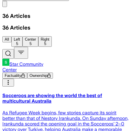
Share menu
36
Articles
36
Articles
All
Left
Center
Right
5
5
5
Star Community
Center
Factuality
Ownership
Socceroos are showing the world the best of
multicultural Australia
As Refugee Week begins, few stories capture its spirit
better than that of Nestory Irankunda. On Sunday afternoon,
Irankunda scored the opening goal in the Socceroos’ 2–0
victory over Turkiye, helping Australia make a memorable