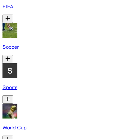
FIFA
Soccer
Sports
World Cup