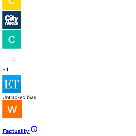
+
4
Untracked bias
Factuality