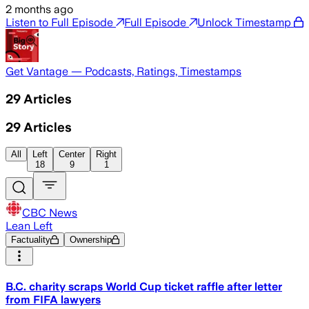
2 months ago
Listen to Full Episode
Full Episode
Unlock Timestamp
Get Vantage — Podcasts, Ratings, Timestamps
29
Articles
29
Articles
All
Left
Center
Right
18
9
1
CBC News
Lean Left
Factuality
Ownership
B.C. charity scraps World Cup ticket raffle after letter
from FIFA lawyers