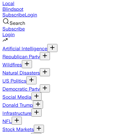
Local
Blindspot
Subscribe
Login
Search
Subscribe
Login
Artificial Intelligence
Republican Party
Wildfires
Natural Disasters
US Politics
Democratic Party
Social Media
Donald Trump
Infrastructure
NFL
Stock Markets