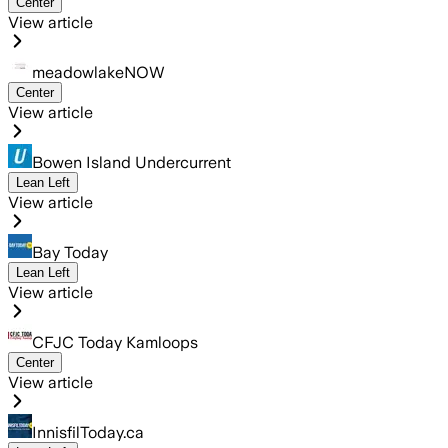
Center
View article
meadowlakeNOW
Center
View article
Bowen Island Undercurrent
Lean Left
View article
Bay Today
Lean Left
View article
CFJC Today Kamloops
Center
View article
InnisfilToday.ca