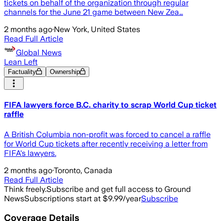
tickets on behalf of the organization through regular
channels for the June 21 game between New Zea…
2 months ago
·
New York, United States
Read Full Article
Global News
Lean Left
Factuality
Ownership
FIFA lawyers force B.C. charity to scrap World Cup ticket
raffle
A British Columbia non-profit was forced to cancel a raffle
for World Cup tickets after recently receiving a letter from
FIFA's lawyers.
2 months ago
·
Toronto, Canada
Read Full Article
Think freely.
Subscribe and get full access to Ground
News
Subscriptions start at $9.99/year
Subscribe
Coverage Details