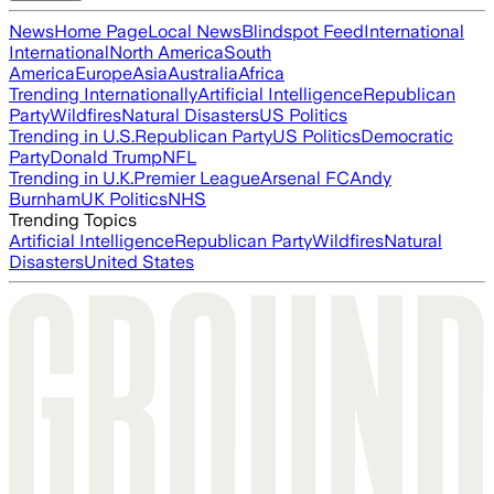
News
Home Page
Local News
Blindspot Feed
International
International
North America
South
America
Europe
Asia
Australia
Africa
Trending Internationally
Artificial Intelligence
Republican
Party
Wildfires
Natural Disasters
US Politics
Trending in U.S.
Republican Party
US Politics
Democratic
Party
Donald Trump
NFL
Trending in U.K.
Premier League
Arsenal FC
Andy
Burnham
UK Politics
NHS
Trending Topics
Artificial Intelligence
Republican Party
Wildfires
Natural
Disasters
United States