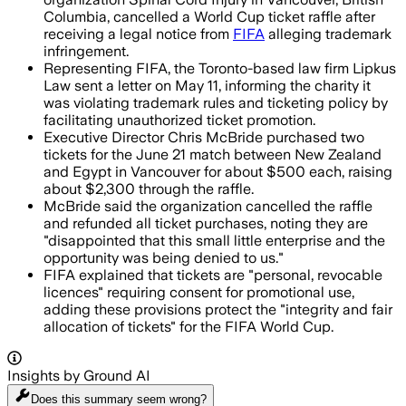
Columbia, cancelled a World Cup ticket raffle after
receiving a legal notice from
FIFA
alleging trademark
infringement.
Representing FIFA, the Toronto-based law firm Lipkus
Law sent a letter on May 11, informing the charity it
was violating trademark rules and ticketing policy by
facilitating unauthorized ticket promotion.
Executive Director Chris McBride purchased two
tickets for the June 21 match between New Zealand
and Egypt in Vancouver for about $500 each, raising
about $2,300 through the raffle.
McBride said the organization cancelled the raffle
and refunded all ticket purchases, noting they are
"disappointed that this small little enterprise and the
opportunity was being denied to us."
FIFA explained that tickets are "personal, revocable
licences" requiring consent for promotional use,
adding these provisions protect the "integrity and fair
allocation of tickets" for the FIFA World Cup.
Insights by Ground AI
Does this summary
seem wrong?