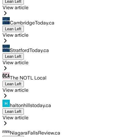
Lean Left
View article
CambridgeToday.ca
Lean Left
View article
StratfordToday.ca
Lean Left
View article
The NOTL Local
Lean Left
View article
haltonhillstoday.ca
Lean Left
View article
NiagaraFallsReview.ca