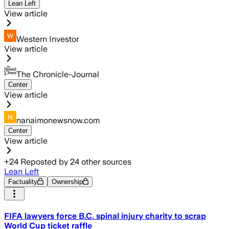
Lean Left
View article
Western Investor
View article
The Chronicle-Journal
Center
View article
nanaimonewsnow.com
Center
View article
+
24
Reposted by
24
other sources
Lean Left
Factuality
Ownership
FIFA lawyers force B.C. spinal injury charity to scrap
World Cup ticket raffle