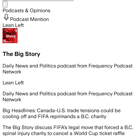
Share menu
Podcasts & Opinions
Podcast Mention
Lean Left
The Big Story
Daily News and Politics podcast from Frequency Podcast
Network
Lean Left
Daily News and Politics podcast from Frequency Podcast
Network
Big Headlines: Canada-U.S. trade tensions could be
cooling off and FIFA reprimands a B.C. charity
The Big Story discuss FIFA’s legal move that forced a B.C.
spinal injury charity to cancel a World Cup ticket raffle