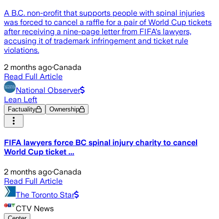
A B.C. non-profit that supports people with spinal injuries
was forced to cancel a raffle for a pair of World Cup tickets
after receiving a nine-page letter from FIFA's lawyers,
accusing it of trademark infringement and ticket rule
violations.
2 months ago
·
Canada
Read Full Article
National Observer
Lean Left
Factuality
Ownership
FIFA lawyers force BC spinal injury charity to cancel
World Cup ticket ...
2 months ago
·
Canada
Read Full Article
The Toronto Star
CTV News
Center