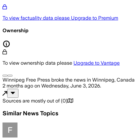
To view factuality data please
Upgrade to Premium
Ownership
To view ownership data please
Upgrade to Vantage
Winnipeg Free Press
broke the news
in Winnipeg, Canada
2 months ago
on
Wednesday, June 3, 2026
.
Sources are mostly out of
(
0
)
Similar News Topics