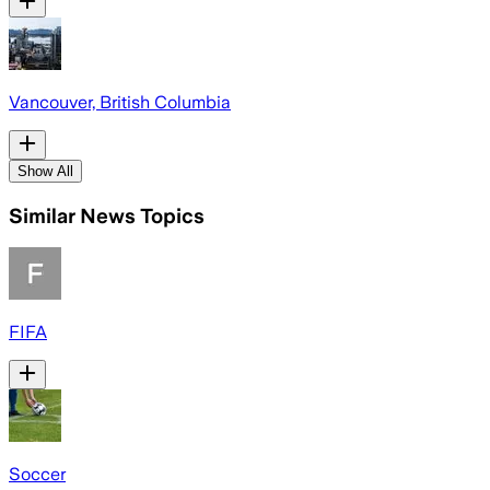
Vancouver, British Columbia
Show All
Similar News Topics
FIFA
Soccer