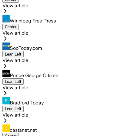
View article
Winnipeg Free Press
Center
View article
SooToday.com
Lean Left
View article
Prince George Citizen
Lean Left
View article
Bradford Today
Lean Left
View article
castanet.net