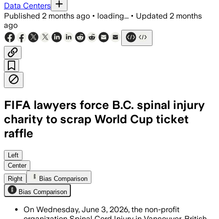
Data Centers
Published
2 months ago
•
loading...
•
Updated
2 months
ago
FIFA lawyers force B.C. spinal injury
charity to scrap World Cup ticket
raffle
The charity refunded buyers after FIFA 
Left
Center
Right
Bias Comparison
Bias Comparison
On Wednesday, June 3, 2026, the non-profit
organization Spinal Cord Injury in Vancouver, British