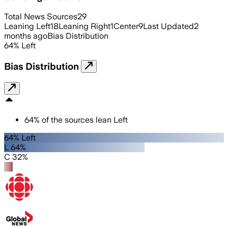
Total News Sources
29
Leaning Left
18
Leaning Right
1
Center
9
Last Updated
2
months ago
Bias Distribution
64
%
Left
Bias Distribution
64
%
of the sources lean
Left
64% Left
L 64%
C 32%