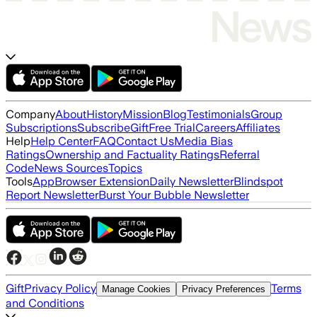
Company
About
History
Mission
Blog
Testimonials
Group
Subscriptions
Subscribe
Gift
Free Trial
Careers
Affiliates
Help
Help Center
FAQ
Contact Us
Media Bias
Ratings
Ownership and Factuality Ratings
Referral
Code
News Sources
Topics
Tools
App
Browser Extension
Daily Newsletter
Blindspot
Report Newsletter
Burst Your Bubble Newsletter
Gift
Privacy Policy
Terms
Manage Cookies
Privacy Preferences
and Conditions