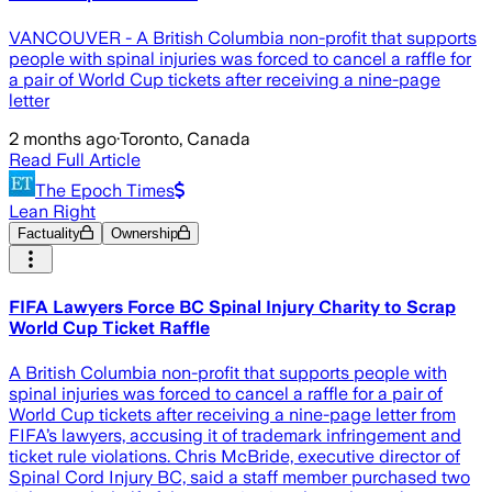
VANCOUVER - A British Columbia non-profit that supports
people with spinal injuries was forced to cancel a raffle for
a pair of World Cup tickets after receiving a nine-page
letter
2 months ago
·
Toronto, Canada
Read Full Article
The Epoch Times
Lean Right
Factuality
Ownership
FIFA Lawyers Force BC Spinal Injury Charity to Scrap
World Cup Ticket Raffle
A British Columbia non-profit that supports people with
spinal injuries was forced to cancel a raffle for a pair of
World Cup tickets after receiving a nine-page letter from
FIFA’s lawyers, accusing it of trademark infringement and
ticket rule violations. Chris McBride, executive director of
Spinal Cord Injury BC, said a staff member purchased two