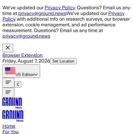
Skip to main content
We've updated our
Privacy Policy
. Questions? Email us any
time at
privacy@ground.news
We've updated our
Privacy
Policy
with additional info on research surveys, our browser
extension, cookie management, and ad performance
measurement. Questions? Email us any time at
privacy@ground.news
Browser Extension
Friday, August 7, 2026
Set Location
US
Edition
Home
For You