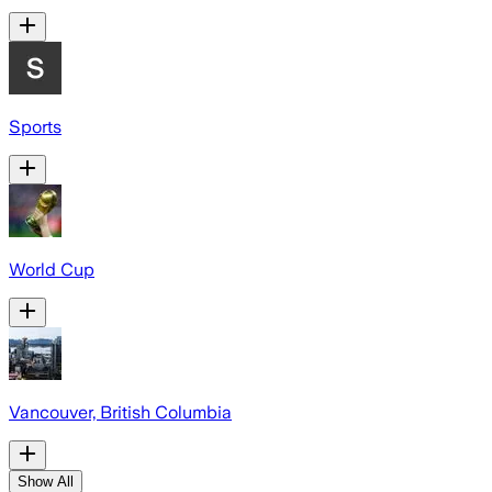
Sports
World Cup
Vancouver, British Columbia
Show All