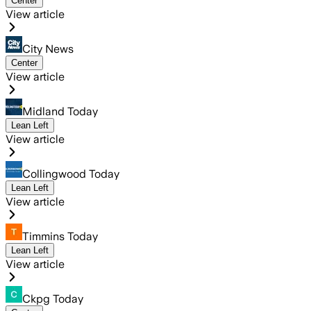
Center
View article
City News
Center
View article
Midland Today
Lean Left
View article
Collingwood Today
Lean Left
View article
Timmins Today
Lean Left
View article
Ckpg Today